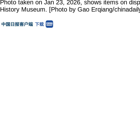
Photo taken on Jan 23, 2026, shows items on disp
History Museum. [Photo by Gao Erqiang/chinadail