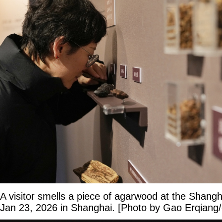
A visitor smells a piece of agarwood at the Shan
Jan 23, 2026 in Shanghai. [Photo by Gao Erqiang/