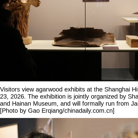
Visitors view agarwood exhibits at the Shanghai 
23, 2026. The exhibition is jointly organized by 
and Hainan Museum, and will formally run from Ja
[Photo by Gao Erqiang/chinadaily.com.cn]