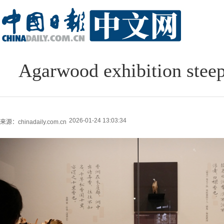
Agarwood exhibition stee
2026-01-24 13:03:34
来源：chinadaily.com.cn