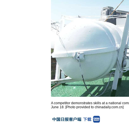
A competitor demonstrates skills at a national co
June 18. [Photo provided to chinadaily.com.cn]