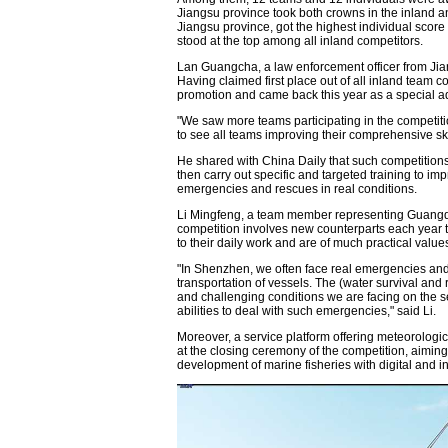
Jiangsu province took both crowns in the inland a
Jiangsu province, got the highest individual scor
stood at the top among all inland competitors.
Lan Guangcha, a law enforcement officer from Jiang
Having claimed first place out of all inland team co
promotion and came back this year as a special ad
"We saw more teams participating in the competiti
to see all teams improving their comprehensive sk
He shared with China Daily that such competitions 
then carry out specific and targeted training to impr
emergencies and rescues in real conditions.
Li Mingfeng, a team member representing Guangdo
competition involves new counterparts each year t
to their daily work and are of much practical value
"In Shenzhen, we often face real emergencies and
transportation of vessels. The (water survival and 
and challenging conditions we are facing on the 
abilities to deal with such emergencies," said Li.
Moreover, a service platform offering meteorologic
at the closing ceremony of the competition, aiming
development of marine fisheries with digital and in