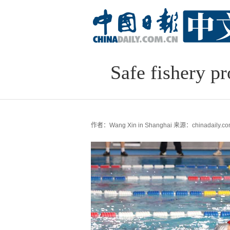
Safe fishery pr
作者：Wang Xin in Shanghai
来源：chinadaily.co