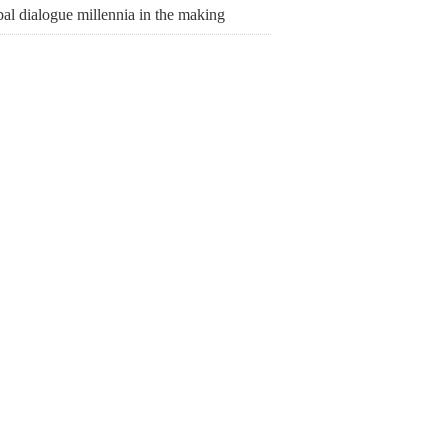
al dialogue millennia in the making