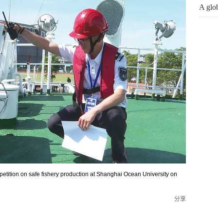
A glob
mpetition on safe fishery production at Shanghai Ocean University on
分享