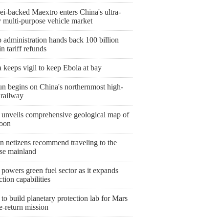
i-backed Maextro enters China's ultra-
y multi-purpose vehicle market
 administration hands back 100 billion
 tariff refunds
keeps vigil to keep Ebola at bay
un begins on China's northernmost high-
 railway
 unveils comprehensive geological map of
oon
n netizens recommend traveling to the
se mainland
powers green fuel sector as it expands
tion capabilities
to build planetary protection lab for Mars
e-return mission