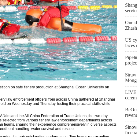
Shangh
servic
One de
Zhash
US cy
faces
Pipeli
proje
Straw 
Mongo
etition on safe fishery production at Shanghai Ocean University on
LIVE:
cerem
ishery law enforcement officers from across China gathered at Shanghai
held on Wednesday and Thursday, testing their practical skills while
BeOne
reven
 Affairs and the All-China Federation of Trade Unions, the two-day
s selected from various fishery law enforcement departments across
an teams, sharing their experience comprehensively in diverse aspects
Sinova
speedboat handling, water survival and rescue.
free r
arded for their outstanding performance. Two teams representing