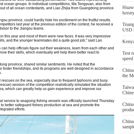
nd ocean groups. In individual competitions, Ma Tengyuan, also from
Huawe
e out of all ocean contestants, and Liao Zhijia from Guangdong province
luxur
su province, could hardly hide his excitement on the fruitful results.
Trump
mpetitors last year at the previous edition of the contest, he received a
visor to the Jiangsu teams.
USD in
on this year and most of them were new faces. It was very impressive
ills, and the younger teammates did a quite good job," said Lan.
Kenya 
can help officials figure out their weakness, learn from each other and
ove their skills, which eventually will help them better react to
Test r
speed
ng province, shared similar sentiments. He noted that the
o foster friendships, and its programs are well designed in accordance
China
s.
the M
 rescues on the sea, especially due to frequent typhoons and busy
rescue) session of the competition realistically simulated the situation
Taiwa
sea, which can greatly help us gain experience and improve our
Chine
al service to seagoing fishing vessels was officially launched Thursday
China 
 to better safeguard fishery production at sea and promote the
produc
tegrated efforts.
China 
sampl