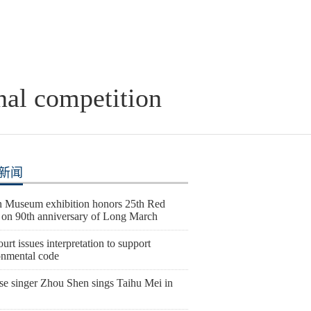
onal competition
新闻
 Museum exhibition honors 25th Red
on 90th anniversary of Long March
urt issues interpretation to support
onmental code
se singer Zhou Shen sings Taihu Mei in