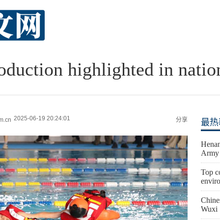
oduction highlighted in nati
2025-06-19 20:24:01
m.cn
分享
最热
Henan
Army 
Top co
envir
Chine
Wuxi