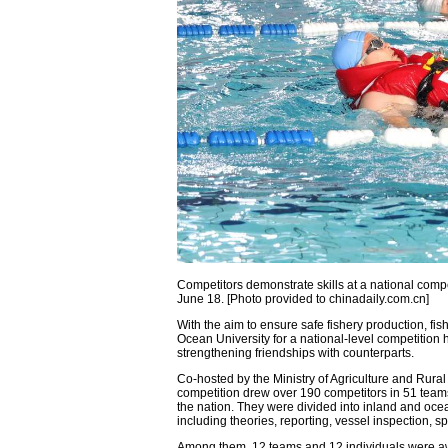
Competitors demonstrate skills at a national comp
June 18. [Photo provided to chinadaily.com.cn]
With the aim to ensure safe fishery production, f
Ocean University for a national-level competition 
strengthening friendships with counterparts.
Co-hosted by the Ministry of Agriculture and Rural
competition drew over 190 competitors in 51 team
the nation. They were divided into inland and oce
including theories, reporting, vessel inspection, 
Among them, 12 teams and 12 individuals were aw