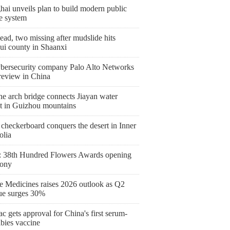
ai unveils plan to build modern public
e system
ad, two missing after mudslide hits
ui county in Shaanxi
bersecurity company Palo Alto Networks
 review in China
ne arch bridge connects Jiayan water
ct in Guizhou mountains
checkerboard conquers the desert in Inner
lia
 38th Hundred Flowers Awards opening
ony
 Medicines raises 2026 outlook as Q2
ue surges 30%
c gets approval for China's first serum-
abies vaccine