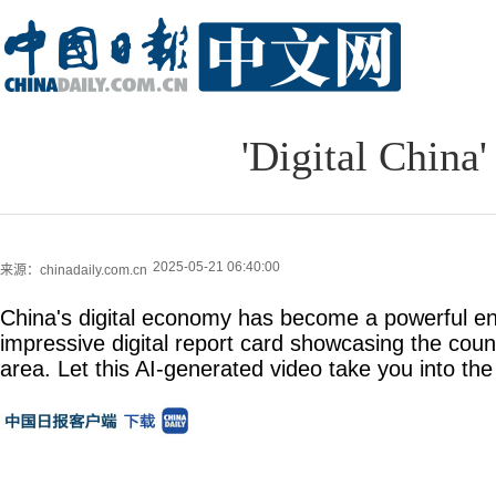
'Digital China' 
2025-05-21 06:40:00
来源：chinadaily.com.cn
China's digital economy has become a powerful en
impressive digital report card showcasing the count
area. Let this AI-generated video take you into the 