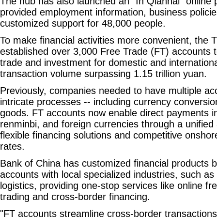
The hub has also launched an "In Qianhai" online 
provided employment information, business policie
customized support for 48,000 people.
To make financial activities more convenient, the T
established over 3,000 Free Trade (FT) accounts t
trade and investment for domestic and internationa
transaction volume surpassing 1.15 trillion yuan.
Previously, companies needed to have multiple ac
intricate processes -- including currency conversio
goods. FT accounts now enable direct payments i
renminbi, and foreign currencies through a unified 
flexible financing solutions and competitive onsho
rates.
Bank of China has customized financial products b
accounts with local specialized industries, such as
logistics, providing one-stop services like online fr
trading and cross-border financing.
"FT accounts streamline cross-border transaction