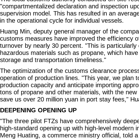
"compartmentalized declaration and inspection up
supervision model. This has resulted in an averag
in the operational cycle for individual vessels.
Huang Min, deputy general manager of the compa
customs measures have improved the efficiency of 
turnover by nearly 30 percent. "This is particularly 
hazardous materials such as propane, which have
storage and transportation timeliness."
The optimization of the customs clearance proces
operation of production lines. "This year, we plan 
production capacity and anticipate importing appro
tons of propane and other materials, with the new
save us over 20 million yuan in port stay fees," Hu
DEEPENING OPENING UP
"The three pilot FTZs have comprehensively deep
high-standard opening up with high-level modern ind
Meng Huating, a commerce ministry official, told a