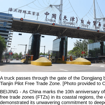
A truck passes through the gate of the Dongjiang 
Tianjin Pilot Free Trade Zone. [Photo provided to C
BEIJING - As China marks the 10th anniversary of e
free trade zones (FTZs) in its coastal regions, the
demonstrated its unwavering commitment to deep