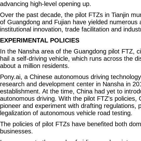
advancing high-level opening up.
Over the past decade, the pilot FTZs in Tianjin mun
of Guangdong and Fujian have yielded numerous 
institutional innovation, trade facilitation and indus
EXPERIMENTAL POLICIES
In the Nansha area of the Guangdong pilot FTZ, ci
hail a self-driving vehicle, which runs across the di
about a million residents.
Pony.ai, a Chinese autonomous driving technology 
research and development center in Nansha in 2017
establishment. At the time, China had yet to introd
autonomous driving. With the pilot FTZ's policies
pioneer and experiment with drafting regulations, 
legalization of autonomous vehicle road testing.
The policies of pilot FTZs have benefited both dom
businesses.