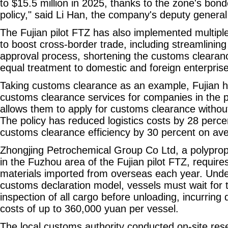
to $15.5 million in 2025, thanks to the zone's bo
policy," said Li Han, the company's deputy genera
The Fujian pilot FTZ has also implemented multiple
to boost cross-border trade, including streamlining
approval process, shortening the customs clearanc
equal treatment to domestic and foreign enterpris
Taking customs clearance as an example, Fujian h
customs clearance services for companies in the p
allows them to apply for customs clearance withou
The policy has reduced logistics costs by 28 perc
customs clearance efficiency by 30 percent on av
Zhongjing Petrochemical Group Co Ltd, a polyprop
in the Fuzhou area of the Fujian pilot FTZ, require
materials imported from overseas each year. Under
customs declaration model, vessels must wait for 
inspection of all cargo before unloading, incurring 
costs of up to 360,000 yuan per vessel.
The local customs authority conducted on-site res