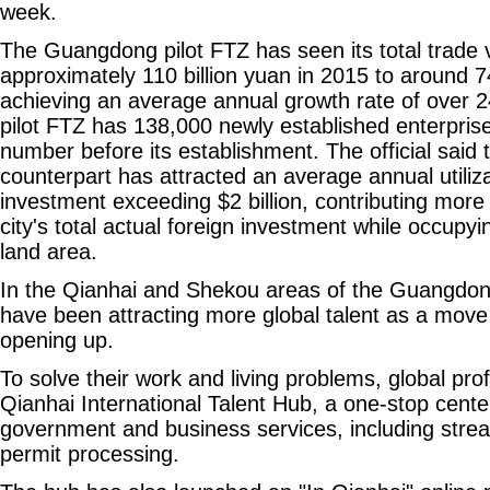
week.
The Guangdong pilot FTZ has seen its total trade
approximately 110 billion yuan in 2015 to around 74
achieving an average annual growth rate of over 2
pilot FTZ has 138,000 newly established enterprise
number before its establishment. The official said t
counterpart has attracted an average annual utiliza
investment exceeding $2 billion, contributing more
city's total actual foreign investment while occupyin
land area.
In the Qianhai and Shekou areas of the Guangdong 
have been attracting more global talent as a move
opening up.
To solve their work and living problems, global prof
Qianhai International Talent Hub, a one-stop cente
government and business services, including stre
permit processing.