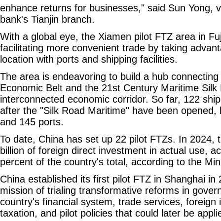
enhance returns for businesses," said Sun Yong, v
bank's Tianjin branch.
With a global eye, the Xiamen pilot FTZ area in Fu
facilitating more convenient trade by taking advant
location with ports and shipping facilities.
The area is endeavoring to build a hub connecting
Economic Belt and the 21st Century Maritime Silk 
interconnected economic corridor. So far, 122 sh
after the "Silk Road Maritime" have been opened, l
and 145 ports.
To date, China has set up 22 pilot FTZs. In 2024, 
billion of foreign direct investment in actual use, a
percent of the country's total, according to the M
China established its first pilot FTZ in Shanghai in
mission of trialing transformative reforms in gover
country's financial system, trade services, foreig
taxation, and pilot policies that could later be appl