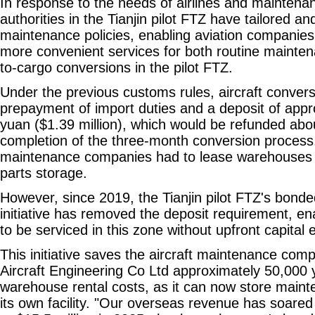
In response to the needs of airlines and maintena
authorities in the Tianjin pilot FTZ have tailored 
maintenance policies, enabling aviation companies
more convenient services for both routine mainte
to-cargo conversions in the pilot FTZ.
Under the previous customs rules, aircraft convers
prepayment of import duties and a deposit of appro
yuan ($1.39 million), which would be refunded abou
completion of the three-month conversion process
maintenance companies had to lease warehouses 
parts storage.
However, since 2019, the Tianjin pilot FTZ's bon
initiative has removed the deposit requirement, ena
to be serviced in this zone without upfront capital 
This initiative saves the aircraft maintenance comp
Aircraft Engineering Co Ltd approximately 50,000
warehouse rental costs, as it can now store main
its own facility. "Our overseas revenue has soared