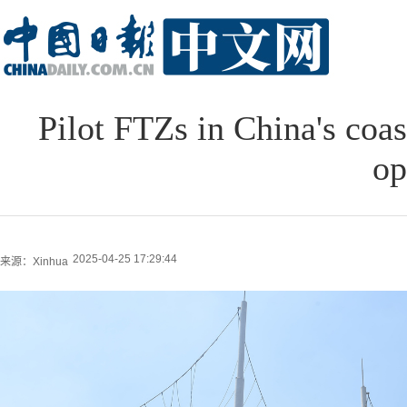
Pilot FTZs in China's coa
op
2025-04-25 17:29:44
来源：Xinhua