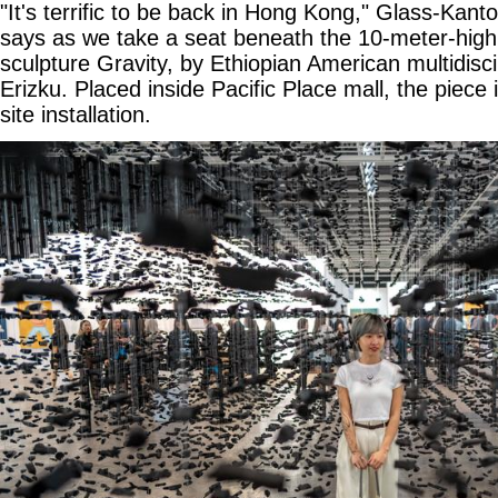
"It's terrific to be back in Hong Kong," Glass-Kant
says as we take a seat beneath the 10-meter-high, 
sculpture Gravity, by Ethiopian American multidiscip
Erizku. Placed inside Pacific Place mall, the piece i
site installation.