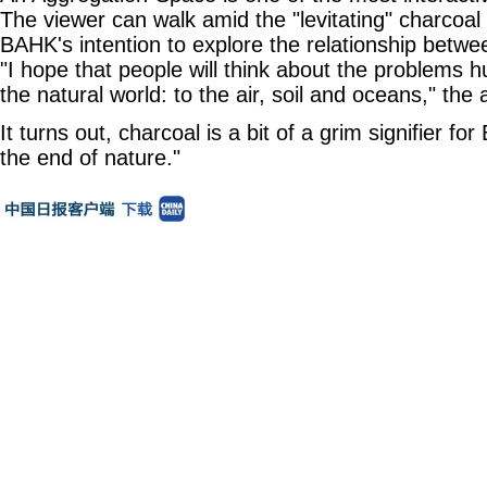
The viewer can walk amid the "levitating" charcoal
BAHK's intention to explore the relationship betw
"I hope that people will think about the problems
the natural world: to the air, soil and oceans," the a
It turns out, charcoal is a bit of a grim signifier fo
the end of nature."