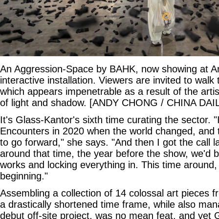
An Aggression-Space by BAHK, now showing at Art
interactive installation. Viewers are invited to walk
which appears impenetrable as a result of the artis
of light and shadow. [ANDY CHONG / CHINA DAI
It's Glass-Kantor's sixth time curating the sector. 
Encounters in 2020 when the world changed, and
to go forward," she says. "And then I got the call l
around that time, the year before the show, we'd be 
works and locking everything in. This time around,
beginning."
Assembling a collection of 14 colossal art pieces 
a drastically shortened time frame, while also man
debut off-site project, was no mean feat, and yet 