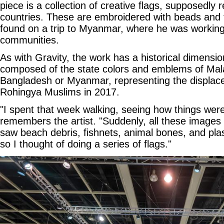
piece is a collection of creative flags, supposedly r
countries. These are embroidered with beads and fi
found on a trip to Myanmar, where he was working 
communities.
As with Gravity, the work has a historical dimensio
composed of the state colors and emblems of Mala
Bangladesh or Myanmar, representing the displa
Rohingya Muslims in 2017.
"I spent that week walking, seeing how things were,
remembers the artist. "Suddenly, all these images 
saw beach debris, fishnets, animal bones, and plas
so I thought of doing a series of flags."