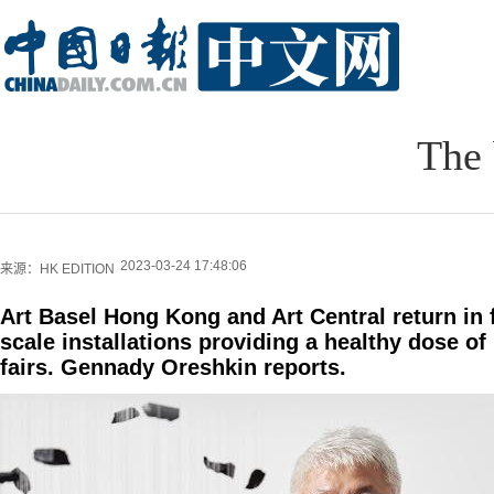
The 
2023-03-24 17:48:06
来源：HK EDITION
Art Basel Hong Kong and Art Central return in fu
scale installations providing a healthy dose o
fairs. Gennady Oreshkin reports.