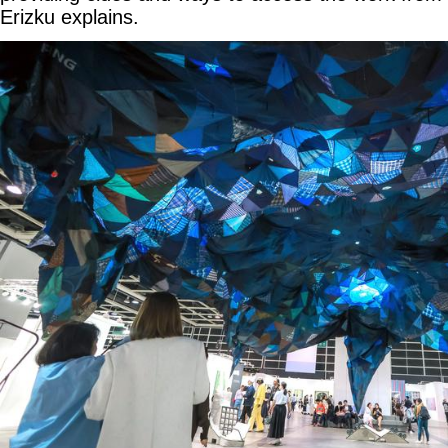
Erizku explains.