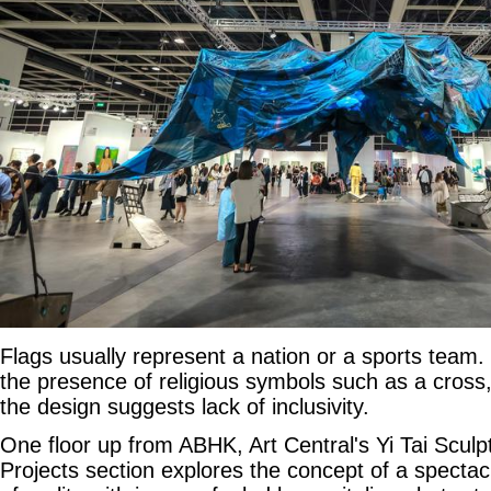
Flags usually represent a nation or a sports team. S
the presence of religious symbols such as a cross,
the design suggests lack of inclusivity.
One floor up from ABHK, Art Central's Yi Tai Sculpt
Projects section explores the concept of a spectac