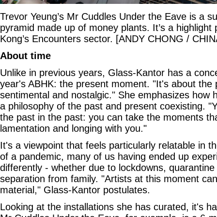
Trevor Yeung’s Mr Cuddles Under the Eave is a s
pyramid made up of money plants. It’s a highlight 
Kong’s Encounters sector. [ANDY CHONG / CHIN
About time
Unlike in previous years, Glass-Kantor has a conce
year's ABHK: the present moment. "It's about the p
sentimental and nostalgic." She emphasizes how he
a philosophy of the past and present coexisting. "
the past in the past: you can take the moments that
lamentation and longing with you."
It's a viewpoint that feels particularly relatable in
of a pandemic, many of us having ended up experie
differently - whether due to lockdowns, quarantine 
separation from family. "Artists at this moment ca
material," Glass-Kantor postulates.
Looking at the installations she has curated, it's h