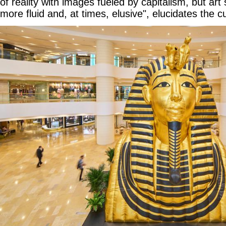
of reality with images fueled by capitalism, but art
more fluid and, at times, elusive", elucidates the c