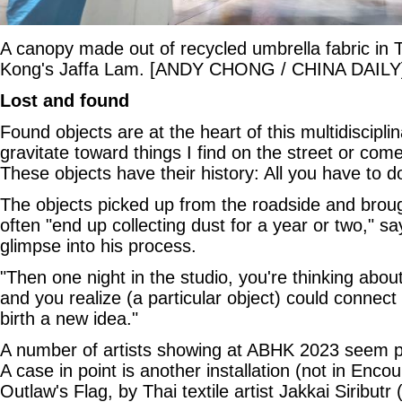
A canopy made out of recycled umbrella fabric in 
Kong's Jaffa Lam. [ANDY CHONG / CHINA DAILY
Lost and found
Found objects are at the heart of this multidisciplina
gravitate toward things I find on the street or com
These objects have their history: All you have to do 
The objects picked up from the roadside and broug
often "end up collecting dust for a year or two," sa
glimpse into his process.
"Then one night in the studio, you're thinking abo
and you realize (a particular object) could connect
birth a new idea."
A number of artists showing at ABHK 2023 seem par
A case in point is another installation (not in Encou
Outlaw's Flag, by Thai textile artist Jakkai Siributr