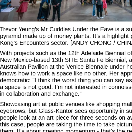
Trevor Yeung’s Mr Cuddles Under the Eave is a s
pyramid made up of money plants. It’s a highlight 
Kong’s Encounters sector. [ANDY CHONG / CHIN
With projects such as the 12th Adelaide Biennial of
New Mexico-based 13th SITE Santa Fe Biennial, a
Australian Pavilion at the Venice Biennale under h
knows how to work a space like no other. Her appr
democratic: "I think the worst thing you can say as 
a space is not good. I'm not interested in connoiss
in collaboration and exchange."
Showcasing art at public venues like shopping malls
eyebrows, but Glass-Kantor sees opportunity in s
people look at an art piece for three seconds on a
this case, people are taking the time to take pictu
them. It's about creating momentum - that's the re