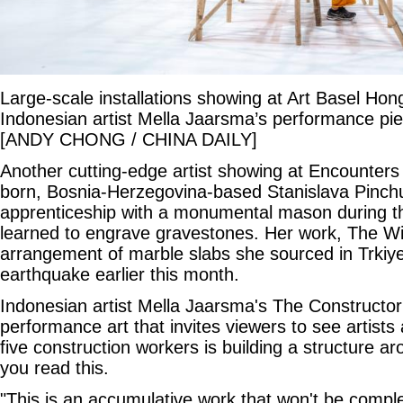
Large-scale installations showing at Art Basel Ho
Indonesian artist Mella Jaarsma’s performance pie
[ANDY CHONG / CHINA DAILY]
Another cutting-edge artist showing at Encounters 
born, Bosnia-Herzegovina-based Stanislava Pinch
apprenticeship with a monumental mason during 
learned to engrave gravestones. Her work, The Wi
arrangement of marble slabs she sourced in Trkiye
earthquake earlier this month.
Indonesian artist Mella Jaarsma's The Constructor 
performance art that invites viewers to see artists 
five construction workers is building a structure ar
you read this.
"This is an accumulative work that won't be comple