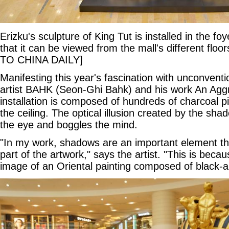
Erizku's sculpture of King Tut is installed in the foy
that it can be viewed from the mall's different 
TO CHINA DAILY]
Manifesting this year's fascination with unconventi
artist BAHK (Seon-Ghi Bahk) and his work An Agg
installation is composed of hundreds of charcoal 
the ceiling. The optical illusion created by the sha
the eye and boggles the mind.
"In my work, shadows are an important element th
part of the artwork," says the artist. "This is bec
image of an Oriental painting composed of black-a