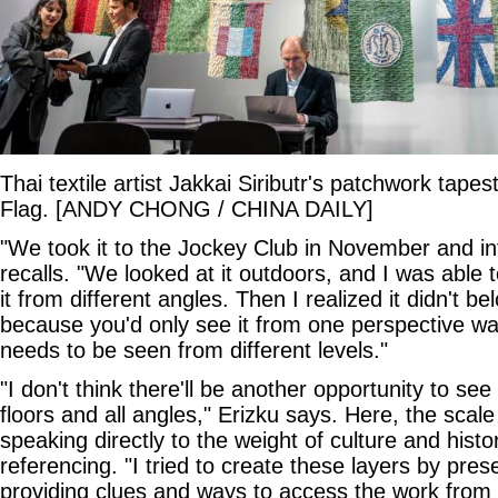
Thai textile artist Jakkai Siributr's patchwork tape
Flag. [ANDY CHONG / CHINA DAILY]
"We took it to the Jockey Club in November and infl
recalls. "We looked at it outdoors, and I was able t
it from different angles. Then I realized it didn't 
because you'd only see it from one perspective wal
needs to be seen from different levels."
"I don't think there'll be another opportunity to see
floors and all angles," Erizku says. Here, the scale
speaking directly to the weight of culture and histor
referencing. "I tried to create these layers by pres
providing clues and ways to access the work from d