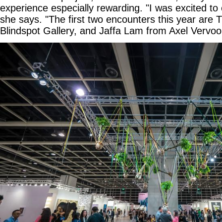
experience especially rewarding. "I was excited t
she says. "The first two encounters this year are 
Blindspot Gallery, and Jaffa Lam from Axel Vervoor