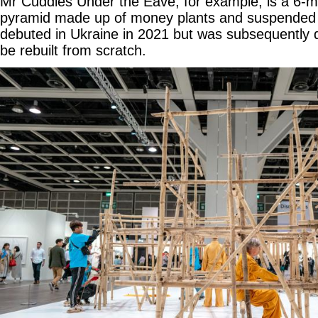
Mr Cuddles Under the Eave, for example, is a 6-m
pyramid made up of money plants and suspended fro
debuted in Ukraine in 2021 but was subsequently 
be rebuilt from scratch.