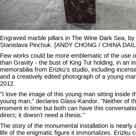
Engraved marble pillars in The Wine Dark Sea, by
Stanislava Pinchuk. [ANDY CHONG / CHINA DAIL
Few works could be more emblematic of the use o
than Gravity - the bust of King Tut holding, in an 
memorabilia from Erizku's studio, including incense
and a creatively edited photograph of a young man,
2012.
"I love the image of this young man sitting inside 
young man," declares Glass-Kandor. "Neither of th
moment in time but both can have this conversation
direct; it doesn't need a thesis."
The story of the monumental installation is nearly 
life of the enigmatic figure it immortalizes. Erizku