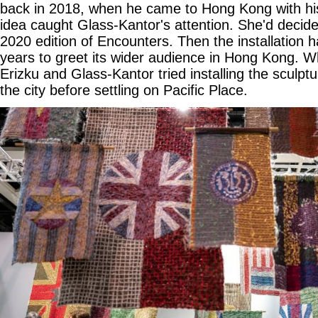
back in 2018, when he came to Hong Kong with h
idea caught Glass-Kantor's attention. She'd decided
2020 edition of Encounters. Then the installation 
years to greet its wider audience in Hong Kong. 
Erizku and Glass-Kantor tried installing the sculptu
the city before settling on Pacific Place.