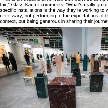
fair," Glass-Kantor comments. "What's really grea
specific installations is the way they're working to
necessary, not performing to the expectations of 
context, but being generous in sharing their journe