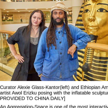
Curator Alexie Glass-Kantor(left) and Ethiopian Ame
artist Awol Erizku posing with the inflatable sculp
PROVIDED TO CHINA DAILY]
An Aggregation-Space is one of the most interacti