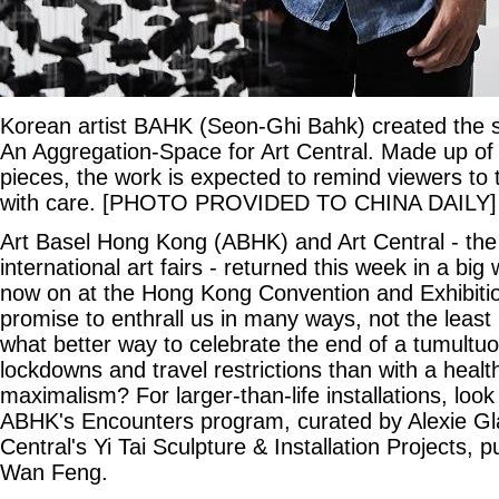
Korean artist BAHK (Seon-Ghi Bahk) created the sit
An Aggregation-Space for Art Central. Made up of
pieces, the work is expected to remind viewers to 
with care. [PHOTO PROVIDED TO CHINA DAILY]
Art Basel Hong Kong (ABHK) and Art Central - the 
international art fairs - returned this week in a bi
now on at the Hong Kong Convention and Exhibit
promise to enthrall us in many ways, not the least 
what better way to celebrate the end of a tumultuo
lockdowns and travel restrictions than with a healt
maximalism? For larger-than-life installations, look
ABHK's Encounters program, curated by Alexie Gl
Central's Yi Tai Sculpture & Installation Projects, 
Wan Feng.