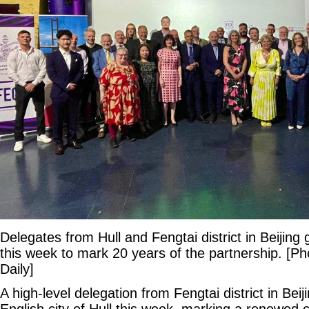
Delegates from Hull and Fengtai district in Beijing 
this week to mark 20 years of the partnership. [Ph
Daily]
A high-level delegation from Fengtai district in Beij
English city of Hull this week, marking a renewed