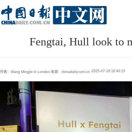
Fengtai, Hull look to 
2025-07-18 16:40:15
作者：Wang Mingjie in London
来源：chinadaily.com.cn