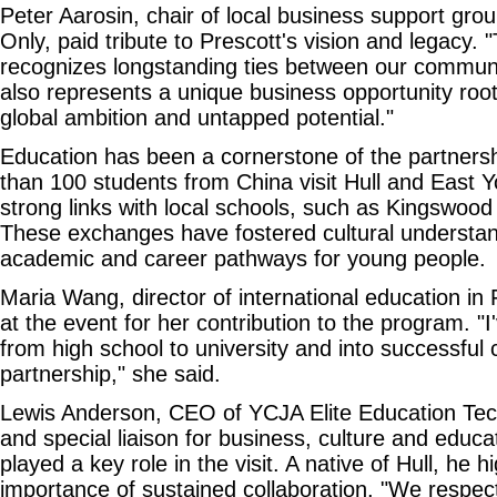
Peter Aarosin, chair of local business support gro
Only, paid tribute to Prescott's vision and legacy. 
recognizes longstanding ties between our communit
also represents a unique business opportunity root
global ambition and untapped potential."
Education has been a cornerstone of the partners
than 100 students from China visit Hull and East Yo
strong links with local schools, such as Kingswo
These exchanges have fostered cultural understa
academic and career pathways for young people.
Maria Wang, director of international education in
at the event for her contribution to the program. "
from high school to university and into successful 
partnership," she said.
Lewis Anderson, CEO of YCJA Elite Education Tec
and special liaison for business, culture and educat
played a key role in the visit. A native of Hull, he h
importance of sustained collaboration. "We respect