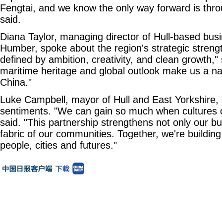
Fengtai, and we know the only way forward is thro
said.
Diana Taylor, managing director of Hull-based bus
Humber, spoke about the region's strategic strengt
defined by ambition, creativity, and clean growth,"
maritime heritage and global outlook make us a nat
China."
Luke Campbell, mayor of Hull and East Yorkshire,
sentiments. "We can gain so much when cultures 
said. "This partnership strengthens not only our bu
fabric of our communities. Together, we're buildi
people, cities and futures."