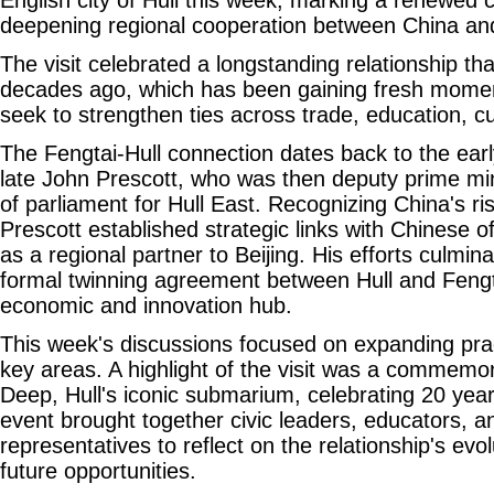
deepening regional cooperation between China an
The visit celebrated a longstanding relationship t
decades ago, which has been gaining fresh mome
seek to strengthen ties across trade, education, c
The Fengtai-Hull connection dates back to the earl
late John Prescott, who was then deputy prime m
of parliament for Hull East. Recognizing China's ris
Prescott established strategic links with Chinese off
as a regional partner to Beijing. His efforts culmin
formal twinning agreement between Hull and Fengta
economic and innovation hub.
This week's discussions focused on expanding prac
key areas. A highlight of the visit was a commemor
Deep, Hull's iconic submarium, celebrating 20 year
event brought together civic leaders, educators, 
representatives to reflect on the relationship's evo
future opportunities.