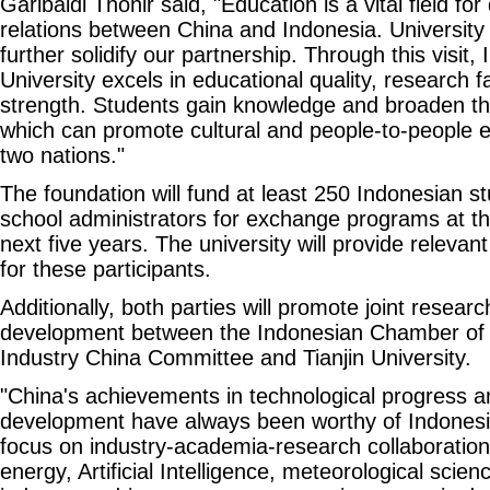
Garibaldi Thohir said, "Education is a vital field fo
relations between China and Indonesia. University
further solidify our partnership. Through this visit, 
University excels in educational quality, research fa
strength. Students gain knowledge and broaden the
which can promote cultural and people-to-people
two nations."
The foundation will fund at least 250 Indonesian 
school administrators for exchange programs at th
next five years. The university will provide releva
for these participants.
Additionally, both parties will promote joint resear
development between the Indonesian Chamber o
Industry China Committee and Tianjin University.
"China's achievements in technological progress a
development have always been worthy of Indonesia
focus on industry-academia-research collaboration 
energy, Artificial Intelligence, meteorological scie