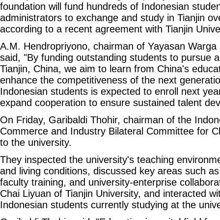
foundation will fund hundreds of Indonesian stude
administrators to exchange and study in Tianjin ove
according to a recent agreement with Tianjin Univer
A.M. Hendropriyono, chairman of Yayasan Warga 
said, "By funding outstanding students to pursue 
Tianjin, China, we aim to learn from China's educa
enhance the competitiveness of the next generation
Indonesian students is expected to enroll next year
expand cooperation to ensure sustained talent de
On Friday, Garibaldi Thohir, chairman of the Ind
Commerce and Industry Bilateral Committee for Ch
to the university.
They inspected the university's teaching environmen
and living conditions, discussed key areas such a
faculty training, and university-enterprise collabor
Chai Liyuan of Tianjin University, and interacted wi
Indonesian students currently studying at the unive