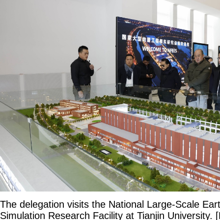
The delegation visits the National Large-Scale Ea
Simulation Research Facility at Tianjin University.