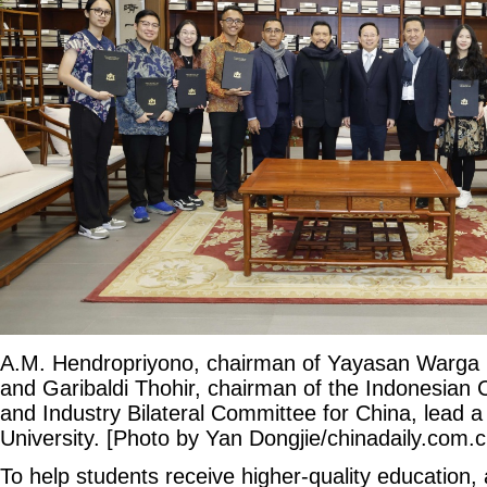
A.M. Hendropriyono, chairman of Yayasan Warga 
and Garibaldi Thohir, chairman of the Indonesia
and Industry Bilateral Committee for China, lead a 
University. [Photo by Yan Dongjie/chinadaily.com.c
To help students receive higher-quality education,