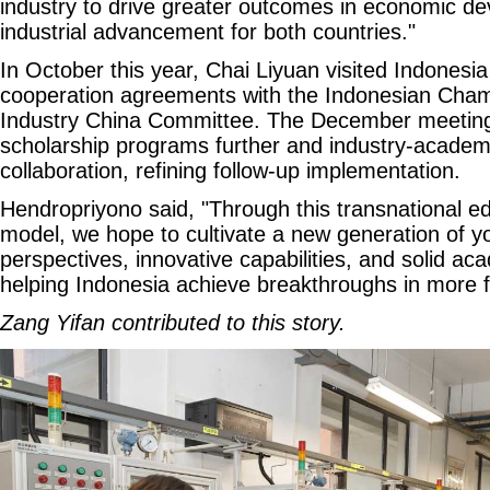
industry to drive greater outcomes in economic d
industrial advancement for both countries."
In October this year, Chai Liyuan visited Indonesi
cooperation agreements with the Indonesian Ch
Industry China Committee. The December meetin
scholarship programs further and industry-academ
collaboration, refining follow-up implementation.
Hendropriyono said, "Through this transnational e
model, we hope to cultivate a new generation of yo
perspectives, innovative capabilities, and solid ac
helping Indonesia achieve breakthroughs in more fi
Zang Yifan contributed to this story.