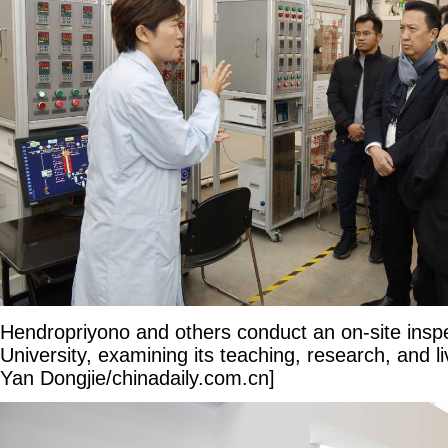
Hendropriyono and others conduct an on-site inspec
University, examining its teaching, research, and liv
Yan Dongjie/chinadaily.com.cn]