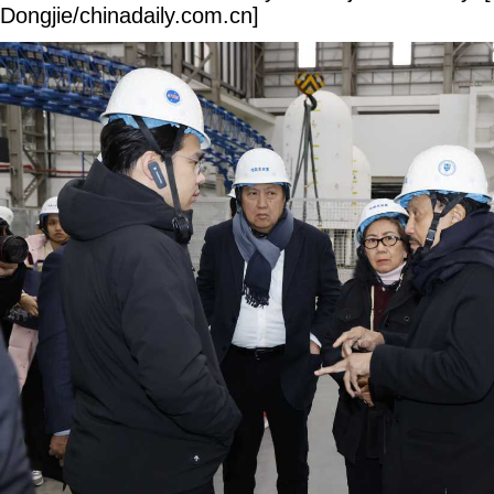
Dongjie/chinadaily.com.cn]