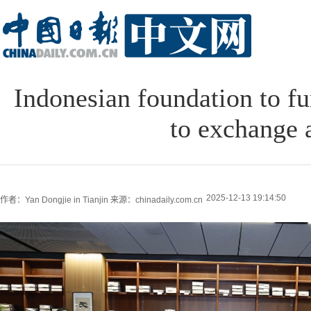
Indonesian foundation to fu
to exchange 
2025-12-13 19:14:50
作者：Yan Dongjie in Tianjin
来源：chinadaily.com.cn