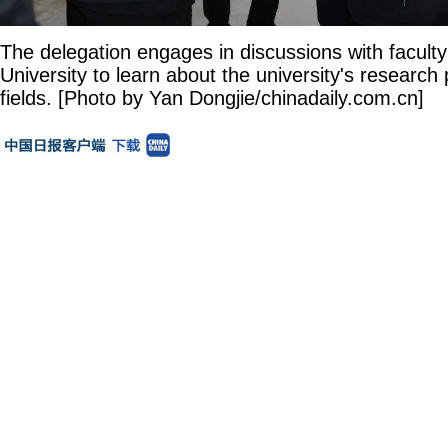
The delegation engages in discussions with faculty
University to learn about the university's research 
fields. [Photo by Yan Dongjie/chinadaily.com.cn]