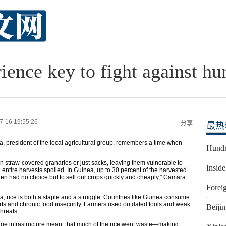
ience key to fight against hu
7-16 19:55:26
分享
最热
, president of the local agricultural group, remembers a time when
Hundr
 in straw-covered granaries or just sacks, leaving them vulnerable to
Inside
 entire harvests spoiled. In Guinea, up to 30 percent of the harvested
ften had no choice but to sell our crops quickly and cheaply," Camara
Foreig
a, rice is both a staple and a struggle. Countries like Guinea consume
orts and chronic food insecurity. Farmers used outdated tools and weak
Beiji
hreats.
orage infrastructure meant that much of the rice went waste—making