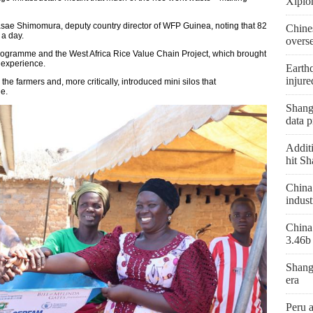
Xiplo
Masae Shimomura, deputy country director of WFP Guinea, noting that 82
Chine
 a day.
overs
Programme and the West Africa Rice Value Chain Project, which brought
l experience.
Earthq
injure
 the farmers and, more critically, introduced mini silos that
ge.
Shangh
data p
Additi
hit Sh
China 
indust
China 
3.46b 
Shang
era
Peru 