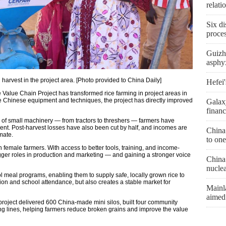
relat
Six di
proces
Guizh
asphyx
l harvest in the project area. [Photo provided to China Daily]
Hefei'
Value Chain Project has transformed rice farming in project areas in
le Chinese equipment and techniques, the project has directly improved
Galax
financ
s of small machinery — from tractors to threshers — farmers have
cent. Post-harvest losses have also been cut by half, and incomes are
China
mate.
to one
female farmers. With access to better tools, training, and income-
gger roles in production and marketing — and gaining a stronger voice
China 
nucle
l meal programs, enabling them to supply safe, locally grown rice to
tion and school attendance, but also creates a stable market for
Mainl
aimed
project delivered 600 China-made mini silos, built four community
ng lines, helping farmers reduce broken grains and improve the value