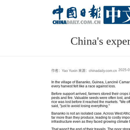
China's exper
2025-0
作者：Yao Yuxin
来源：chinadaily.com.cn
In the village of Bananko, Guinea, Lanciné Camara
every harvest felt like a race against loss.
Before support arrived, farmers stored their crops
pests and fire. Valuable seeds were often lost, and
rice was lost before it reached the markets. "We o
said, "just to avoid losing everything."
Bananko is not an isolated case. Across West Afric
far more than they produce, leading to costly imp
infrastructure even as they faced growing climate t
That wasn't the end of their travails. The poor st