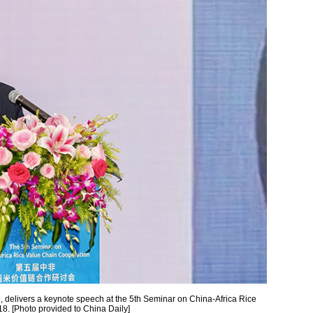
, delivers a keynote speech at the 5th Seminar on China-Africa Rice
. [Photo provided to China Daily]