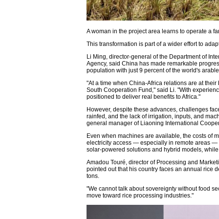
A woman in the project area learns to operate a f
This transformation is part of a wider effort to ada
Li Ming, director-general of the Department of In
Agency, said China has made remarkable progress 
population with just 9 percent of the world's arable
"At a time when China-Africa relations are at the
South Cooperation Fund," said Li. "With experience
positioned to deliver real benefits to Africa."
However, despite these advances, challenges faced
rainfed, and the lack of irrigation, inputs, and ma
general manager of Liaoning International Cooper
Even when machines are available, the costs of ma
electricity access — especially in remote areas —
solar-powered solutions and hybrid models, while
Amadou Touré, director of Processing and Marketin
pointed out that his country faces an annual rice d
tons.
"We cannot talk about sovereignty without food se
move toward rice processing industries."