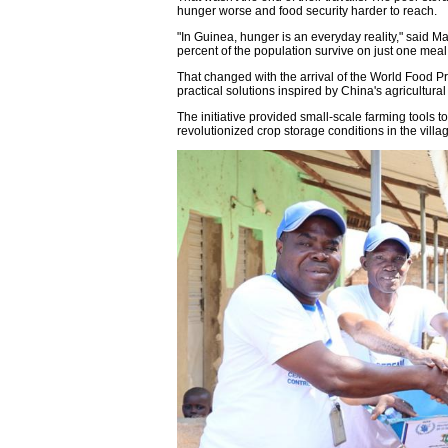
hunger worse and food security harder to reach.
"In Guinea, hunger is an everyday reality," said 
percent of the population survive on just one meal
That changed with the arrival of the World Food 
practical solutions inspired by China's agricultura
The initiative provided small-scale farming tools to
revolutionized crop storage conditions in the villa