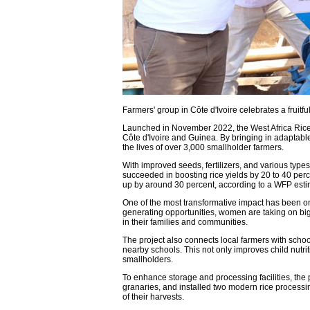
Farmers' group in Côte d'Ivoire celebrates a fruitfu
Launched in November 2022, the West Africa Rice 
Côte d'Ivoire and Guinea. By bringing in adaptab
the lives of over 3,000 smallholder farmers.
With improved seeds, fertilizers, and various type
succeeded in boosting rice yields by 20 to 40 per
up by around 30 percent, according to a WFP esti
One of the most transformative impact has been on 
generating opportunities, women are taking on bi
in their families and communities.
The project also connects local farmers with schoo
nearby schools. This not only improves child nutri
smallholders.
To enhance storage and processing facilities, the 
granaries, and installed two modern rice processi
of their harvests.