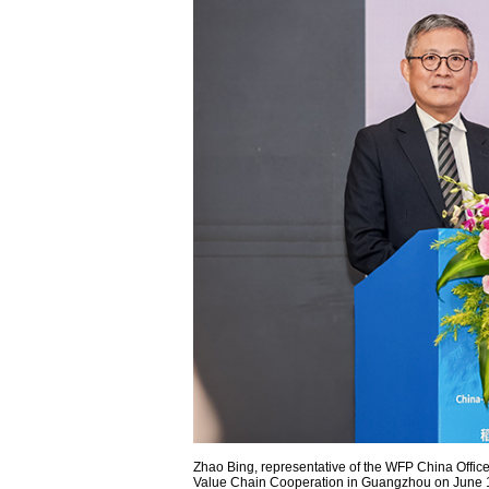
Zhao Bing, representative of the WFP China Office
Value Chain Cooperation in Guangzhou on June 18