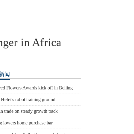
nger in Africa
新闻
ed Flowers Awards kick off in Beijing
 Hefei's robot training ground
n trade on steady growth track
ng lowers home purchase bar