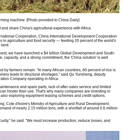
arming machine. [Photo provided to China Daily]
pt and share China's agricultural experience with Africa.
ternational Cooperation, China International Development Cooperation
in agriculture and food security — feeding 20 percent of the world's
 land.
ir best, we have launched a $4 billion Global Development and South-
, capacity, and a strong commitment, the 'China solution' is well
 by farmers remain. "In many African countries, 80 percent of rice is
chinery leads to structural shortages," said Qu Yunsheng, deputy
ation Company operating in Africa.
intenance and spare parts, lack of after-sales service and limited
 can hinder their use. That's why many companies are investing in
 also exploring equipment leasing schemes and credit options.
g, Cote d'Ivoire's Ministry of Agriculture and Rural Development,
emand of nearly 2.15 million tons, with a shortfall of around 0.6 million
curity," he said. "We must increase production, reduce losses, and