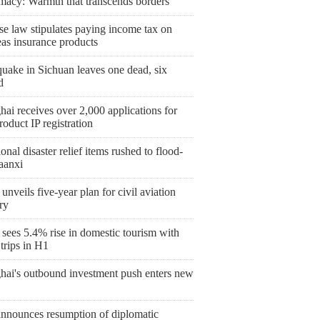
macy: Warmth that transcends borders
se law stipulates paying income tax on
eas insurance products
uake in Sichuan leaves one dead, six
d
ai receives over 2,000 applications for
roduct IP registration
onal disaster relief items rushed to flood-
aanxi
unveils five-year plan for civil aviation
ry
sees 5.4% rise in domestic tourism with
trips in H1
hai's outbound investment push enters new
announces resumption of diplomatic