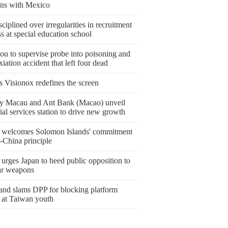
ions with Mexico
sciplined over irregularities in recruitment
s at special education school
ou to supervise probe into poisoning and
iation accident that left four dead
s Visionox redefines the screen
y Macau and Ant Bank (Macao) unveil
ial services station to drive new growth
 welcomes Solomon Islands' commitment
-China principle
urges Japan to heed public opposition to
ar weapons
and slams DPP for blocking platform
 at Taiwan youth