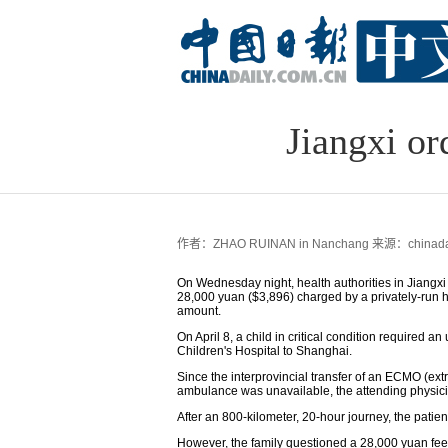
Jiangxi or
作者：ZHAO RUINAN in Nanchang
来源：chinadai
On Wednesday night, health authorities in Jiangxi
28,000 yuan ($3,896) charged by a privately-run 
amount.
On April 8, a child in critical condition required an
Children's Hospital to Shanghai.
Since the interprovincial transfer of an ECMO (ex
ambulance was unavailable, the attending physici
After an 800-kilometer, 20-hour journey, the patien
However, the family questioned a 28,000 yuan fee c