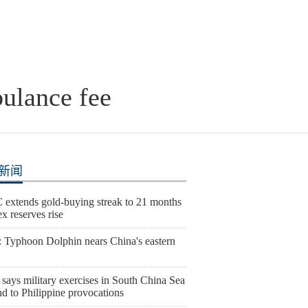
bulance fee
新闻
extends gold-buying streak to 21 months
ex reserves rise
 Typhoon Dolphin nears China's eastern
says military exercises in South China Sea
d to Philippine provocations