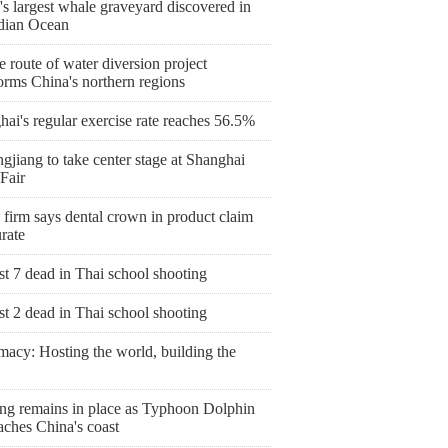
s largest whale graveyard discovered in
ndian Ocean
 route of water diversion project
orms China's northern regions
ai's regular exercise rate reaches 56.5%
gjiang to take center stage at Shanghai
Fair
 firm says dental crown in product claim
rate
st 7 dead in Thai school shooting
st 2 dead in Thai school shooting
macy: Hosting the world, building the
ng remains in place as Typhoon Dolphin
aches China's coast