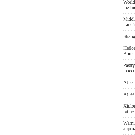
World'
the I
Middle
transf
Shangh
Heilon
Book 
Pastry
inaccu
At lea
At lea
Xiplo
future
Warni
appro