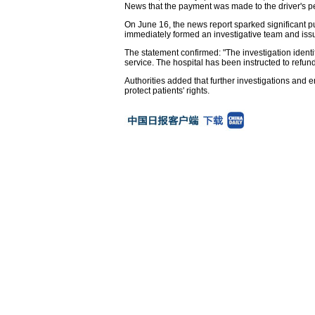
News that the payment was made to the driver's pe
On June 16, the news report sparked significant p
immediately formed an investigative team and issu
The statement confirmed: "The investigation ide
service. The hospital has been instructed to refun
Authorities added that further investigations an
protect patients' rights.