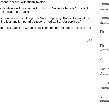
rsonal account without an invoice.
China
usage
ublic attention. In response, the Jiangxi Provincial Health Commission
ed a statement that night.
China
ntified unreasonable charges by Nanchang Ganyi Hospital's ambulance
d the fees and temporarily suspend medical transfer services."
stabil
d enhanced oversight would follow to ensure proper ambulance use and
Thai p
23 inj
分享
Thaila
woun
Fiji t
Zhejia
Dolph
Father
genera
Anji c
summe