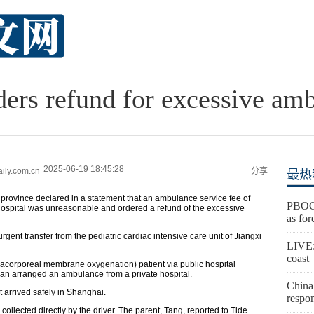
ders refund for excessive am
2025-06-19 18:45:28
ly.com.cn
分享
最热
 province declared in a statement that an ambulance service fee of
PBOC 
hospital was unreasonable and ordered a refund of the excessive
as for
 urgent transfer from the pediatric cardiac intensive care unit of Jiangxi
LIVE:
coast
tracorporeal membrane oxygenation) patient via public hospital
an arranged an ambulance from a private hospital.
China 
t arrived safely in Shanghai.
respon
ollected directly by the driver. The parent, Tang, reported to Tide