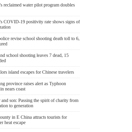
's reclaimed water pilot program doubles
's COVID-19 positivity rate shows signs of
ization
olice revise school shooting death toll to 6,
ured
nd school shooting leaves 7 dead, 15
ded
ailors island escapes for Chinese travelers
ng province raises alert as Typhoon
in nears coast
 and son: Passing the spirit of charity from
tion to generation
ounty in E China attracts tourists for
r heat escape