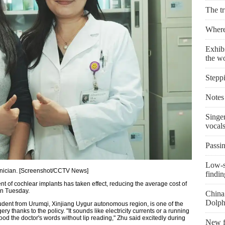
The t
Where 
Exhibi
the w
Stepp
Notes 
Singe
vocal
Passin
Low-s
chnician. [Screenshot/CCTV News]
findin
nt of cochlear implants has taken effect, reducing the average cost of
on Tuesday.
China 
Dolph
dent from Urumqi, Xinjiang Uygur autonomous region, is one of the
ry thanks to the policy. "It sounds like electricity currents or a running
tood the doctor's words without lip reading," Zhu said excitedly during
New fi