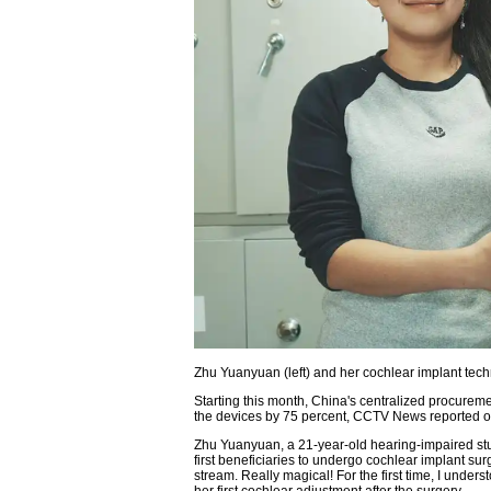
Zhu Yuanyuan (left) and her cochlear implant te
Starting this month, China's centralized procureme
the devices by 75 percent, CCTV News reported 
Zhu Yuanyuan, a 21-year-old hearing-impaired stu
first beneficiaries to undergo cochlear implant surge
stream. Really magical! For the first time, I unders
her first cochlear adjustment after the surgery.