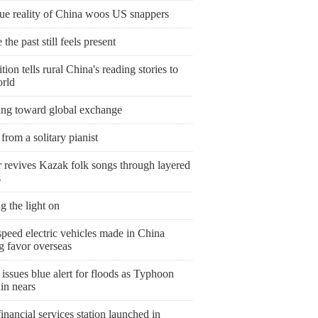
rue reality of China woos US snappers
the past still feels present
tion tells rural China's reading stories to
orld
ing toward global exchange
from a solitary pianist
r revives Kazak folk songs through layered
s
g the light on
peed electric vehicles made in China
g favor overseas
issues blue alert for floods as Typhoon
in nears
nancial services station launched in