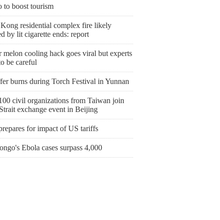
 to boost tourism
ong residential complex fire likely
d by lit cigarette ends: report
 melon cooling hack goes viral but experts
o be careful
fer burns during Torch Festival in Yunnan
00 civil organizations from Taiwan join
Strait exchange event in Beijing
prepares for impact of US tariffs
ngo's Ebola cases surpass 4,000