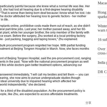
Macao
articularly painful because she knew what a normal life was like. Her
 she had lost all hearing due to a first-degree hearing disability
Hong K
That is worse than being born deaf because I know what I've lost. I do
e doctor attributed her hearing loss to genetic factors - her mother
sparke
in life.
Winter
lants online, prohibitive costs made them out of reach, as she didn't
eral part-time jobs. Last year, her mother passed away, and her 60-
warn t
eel plant, while her younger brother, the only member of the family with
ce exam. Before the surgery, Zhu worked at a local printing factory.
le - just packing, bagging and taping boxes," Zhu explained.
16 suf
al bulk procurement program reignited her hope. With partial funding
Over 1
 treatment at Beijing Tongren Hospital in March. Now, she faces months
cross-
ent of Beijing Tongren Hospital, said the pre-procurement cost, ranging
ents in the past. "Now with the national procurement program as well
India 
d this while doctors gain better treatment options, advancing our
DR Co
nswered immediately, "I will call my besties and tell them — you can
hearing, she now aims to pursue undergraduate studies though
ideal university due to impaired hearing which affected her
 world independently," she declared.
r a third of the disabled population. As the procurement policy is
le, like Zhu, are expected to access affordable treatments.
分享