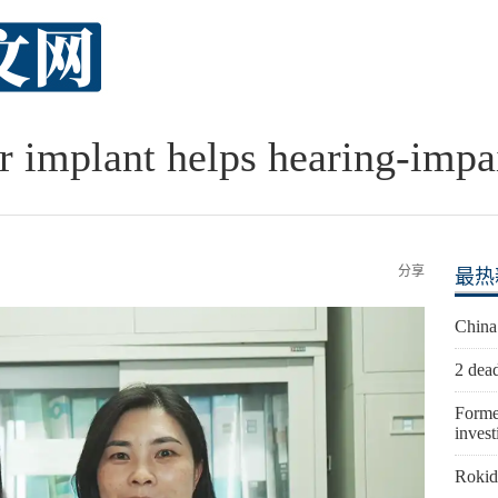
r implant helps hearing-impai
分享
最热
China
2 dead
Forme
invest
Rokid 