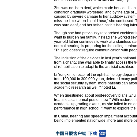
Zhu was not born deaf, which made her condition p
condition gradually worsened, and by the age of 13,
caused by severe damage to her auditory system. "
miss the time when I could hear," she confessed. Th
was born deaf, and her father lost his hearing later 
Though she had previously researched cochlear imp
want to burden her family. Instead she worked sev
year-old father continues to work at a stainless st
normal hearing, is preparing for the college entran
"This job doesn't require communication with peop
The inclusion of the devices in last year's nation
from a charity, she was able to finally access the
of rehabilitation to adapt to the artificial cochlear.
Li Yongxin, director of the ophthalmology departm
from 100,000 to 300,000 yuan, deterred many pati
the social security system, more patients can affor
academic research as well," noted Li.
When questioned about post-recovery plans, Zhu a
treat me as a normal person now!" With restored 
academic upgrading exams, as she failed to enter 
performance in high school. "I want to explore the
In China, hearing and speech impairment account fo
being implemented nationwide, more and more peop