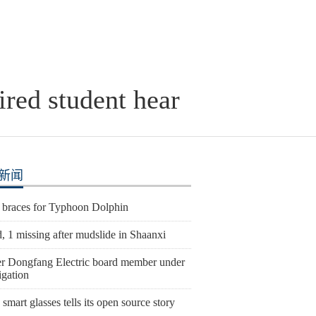
red student hear
新闻
 braces for Typhoon Dolphin
, 1 missing after mudslide in Shaanxi
r Dongfang Electric board member under
igation
smart glasses tells its open source story