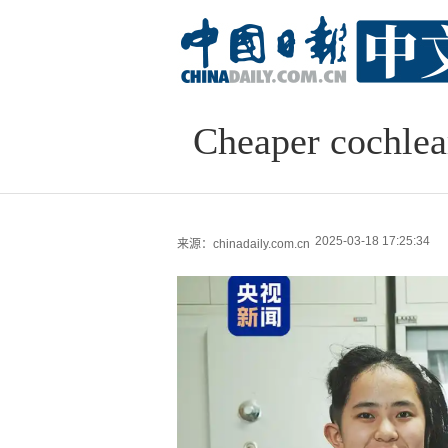
Cheaper cochlea
2025-03-18 17:25:34
来源：chinadaily.com.cn