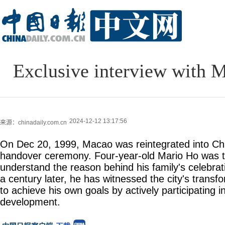
Exclusive interview with M
2024-12-12 13:17:56
来源：chinadaily.com.cn
On Dec 20, 1999, Macao was reintegrated into Chin
handover ceremony. Four-year-old Mario Ho was 
understand the reason behind his family's celebrat
a century later, he has witnessed the city's transfo
to achieve his own goals by actively participating in
development.