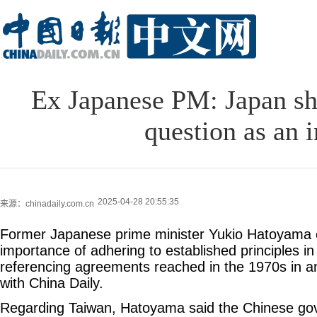
Ex Japanese PM: Japan sh
question as an i
2025-04-28 20:55:35
来源：chinadaily.com.cn
Former Japanese prime minister Yukio Hatoyama
importance of adhering to established principles in
referencing agreements reached in the 1970s in an
with China Daily.
Regarding Taiwan, Hatoyama said the Chinese go