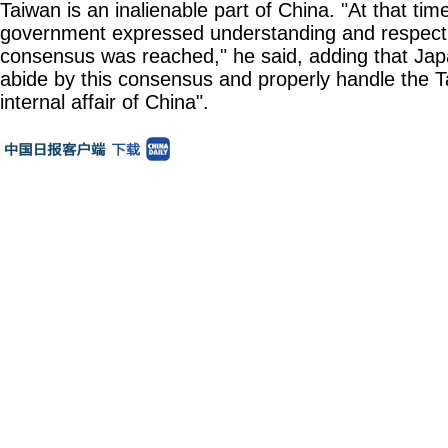
Taiwan is an inalienable part of China. "At that ti
government expressed understanding and respect f
consensus was reached," he said, adding that Jap
abide by this consensus and properly handle the T
internal affair of China".