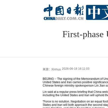
First-phase
2026-06-18 16:11:03
来源：Xinhua
BEIJING -- The signing of the Memorandum of Unde
United States and Iran carries positive significa
Chinese foreign ministry spokesperson Lin Jian s
Lin said at a regular press briefing that China we
including the United States and Iran will uphold the
"Force is no solution. Negotiation on an equal footi
States and Iran will both approach the second stage