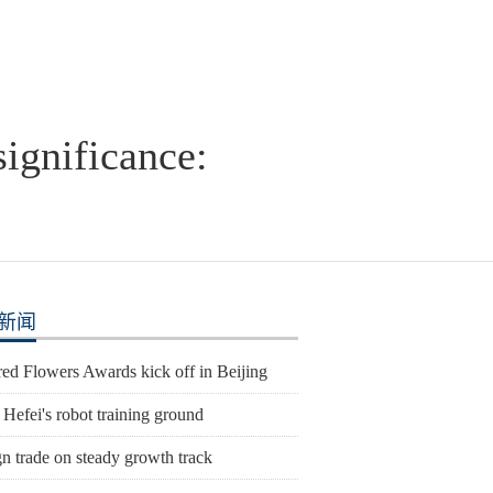
ignificance:
新闻
ed Flowers Awards kick off in Beijing
 Hefei's robot training ground
n trade on steady growth track