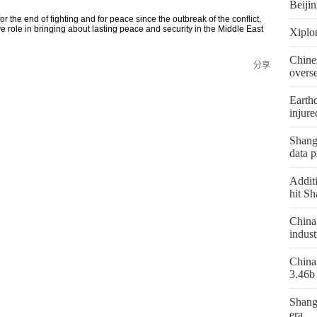
Beiji
r the end of fighting and for peace since the outbreak of the conflict,
ve role in bringing about lasting peace and security in the Middle East
Xiplo
Chine
分享
overs
Earthq
injure
Shangh
data p
Additi
hit Sh
China 
indust
China 
3.46b 
Shang
era