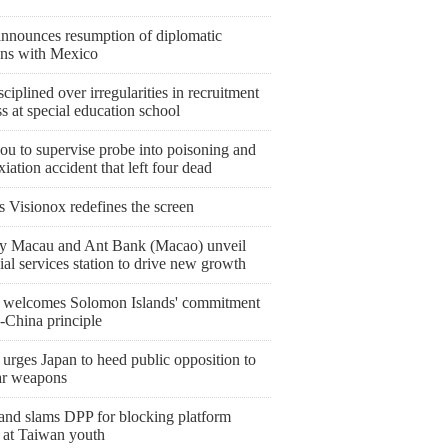
announces resumption of diplomatic
ions with Mexico
sciplined over irregularities in recruitment
s at special education school
ou to supervise probe into poisoning and
iation accident that left four dead
s Visionox redefines the screen
y Macau and Ant Bank (Macao) unveil
ial services station to drive new growth
 welcomes Solomon Islands' commitment
-China principle
urges Japan to heed public opposition to
ar weapons
and slams DPP for blocking platform
 at Taiwan youth