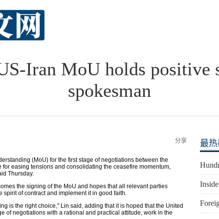
 US-Iran MoU holds positive s
spokesman
分享
最热
rstanding (MoU) for the first stage of negotiations between the
Hundr
nce for easing tensions and consolidating the ceasefire momentum,
aid Thursday.
Inside
lcomes the signing of the MoU and hopes that all relevant parties
 spirit of contract and implement it in good faith.
Foreig
ng is the right choice," Lin said, adding that it is hoped that the United
 of negotiations with a rational and practical attitude, work in the