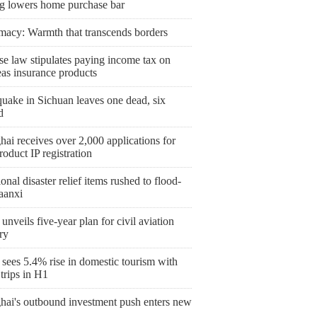
ng lowers home purchase bar
macy: Warmth that transcends borders
se law stipulates paying income tax on
eas insurance products
uake in Sichuan leaves one dead, six
d
ai receives over 2,000 applications for
roduct IP registration
onal disaster relief items rushed to flood-
aanxi
unveils five-year plan for civil aviation
ry
sees 5.4% rise in domestic tourism with
trips in H1
hai's outbound investment push enters new