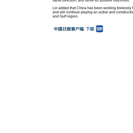
same direction, and strive for positive outcomes.
Lin added that China has been working tirelessly fo
and will continue playing an active and constructi
and Gulf region.