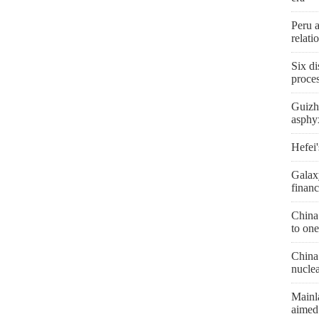
Peru 
relat
Six di
proces
Guizh
asphyx
Hefei'
Galax
financ
China
to one
China 
nucle
Mainl
aimed