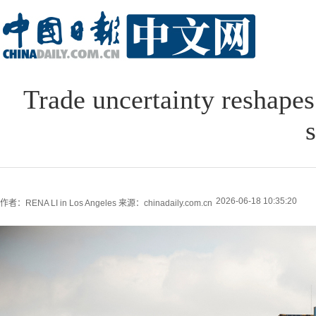
Trade uncertainty reshapes
s
2026-06-18 10:35:20
作者：RENA LI in Los Angeles
来源：chinadaily.com.cn