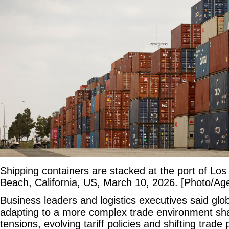
Shipping containers are stacked at the port of Los
Beach, California, US, March 10, 2026. [Photo/Ag
Business leaders and logistics executives said glo
adapting to a more complex trade environment sha
tensions, evolving tariff policies and shifting trade 