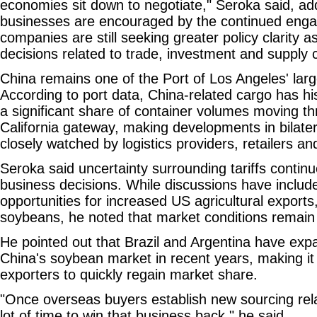
economies sit down to negotiate," Seroka said, add
businesses are encouraged by the continued en
companies are still seeking greater policy clarity 
decisions related to trade, investment and supply 
China remains one of the Port of Los Angeles' larg
According to port data, China-related cargo has his
a significant share of container volumes moving t
California gateway, making developments in bilatera
closely watched by logistics providers, retailers a
Seroka said uncertainty surrounding tariffs continu
business decisions. While discussions have include
opportunities for increased US agricultural exports
soybeans, he noted that market conditions remain 
He pointed out that Brazil and Argentina have exp
China's soybean market in recent years, making it 
exporters to quickly regain market share.
"Once overseas buyers establish new sourcing relat
lot of time to win that business back," he said.