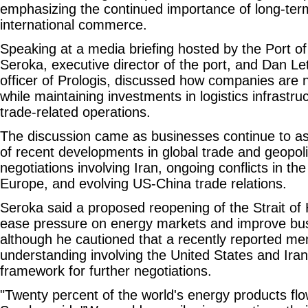
emphasizing the continued importance of long-ter
international commerce.
Speaking at a media briefing hosted by the Port o
Seroka, executive director of the port, and Dan Let
officer of Prologis, discussed how companies are n
while maintaining investments in logistics infrastr
trade-related operations.
The discussion came as businesses continue to as
of recent developments in global trade and geopolit
negotiations involving Iran, ongoing conflicts in th
Europe, and evolving US-China trade relations.
Seroka said a proposed reopening of the Strait of
ease pressure on energy markets and improve bus
although he cautioned that a recently reported 
understanding involving the United States and Ira
framework for further negotiations.
"Twenty percent of the world's energy products flow