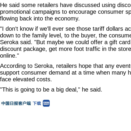
He said some retailers have discussed using disc
promotional campaigns to encourage consumer spe
flowing back into the economy.
"I don't know if we'll ever see those tariff dollars ac
down to the family level, to the buyer, the consume
Seroka said. "But maybe we could offer a gift card
discount package, get more foot traffic in the store
online."
According to Seroka, retailers hope that any event
support consumer demand at a time when many ho
face elevated costs.
"This is going to be a big deal," he said.