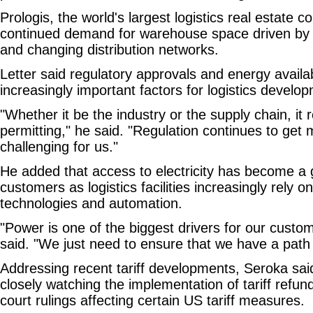
Prologis, the world's largest logistics real estate
continued demand for warehouse space driven b
and changing distribution networks.
Letter said regulatory approvals and energy availa
increasingly important factors for logistics develo
"Whether it be the industry or the supply chain, it
permitting," he said. "Regulation continues to ge
challenging for us."
He added that access to electricity has become a 
customers as logistics facilities increasingly rely 
technologies and automation.
"Power is one of the biggest drivers for our custom
said. "We just need to ensure that we have a path 
Addressing recent tariff developments, Seroka sai
closely watching the implementation of tariff refu
court rulings affecting certain US tariff measures.