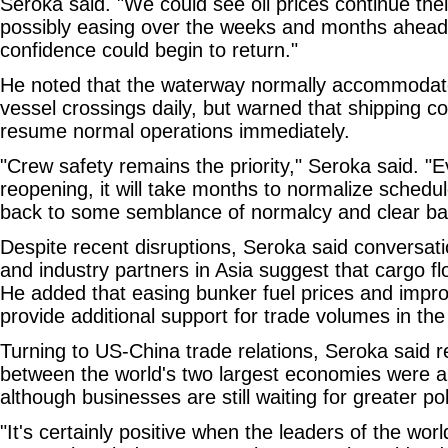
Seroka said. "We could see oil prices continue their
possibly easing over the weeks and months ahead
confidence could begin to return."
He noted that the waterway normally accommoda
vessel crossings daily, but warned that shipping c
resume normal operations immediately.
"Crew safety remains the priority," Seroka said. "E
reopening, it will take months to normalize schedu
back to some semblance of normalcy and clear ba
Despite recent disruptions, Seroka said conversati
and industry partners in Asia suggest that cargo fl
He added that easing bunker fuel prices and impro
provide additional support for trade volumes in t
Turning to US-China trade relations, Seroka said r
between the world's two largest economies were a 
although businesses are still waiting for greater poli
"It's certainly positive when the leaders of the worl