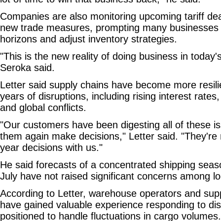
Companies are also monitoring upcoming tariff dea
new trade measures, prompting many businesses t
horizons and adjust inventory strategies.
"This is the new reality of doing business in today
Seroka said.
Letter said supply chains have become more resilie
years of disruptions, including rising interest rates,
and global conflicts.
"Our customers have been digesting all of these i
them again make decisions," Letter said. "They're 
year decisions with us."
He said forecasts of a concentrated shipping sea
July have not raised significant concerns among log
According to Letter, warehouse operators and su
have gained valuable experience responding to dis
positioned to handle fluctuations in cargo volumes.