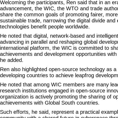
Welcoming the participants, Ren said that in an era
advancement, the WIC, the WTO and trade authori
share the common goals of promoting fairer, more
sustainable trade, narrowing the digital divide and e
technologies benefit people worldwide.
He noted that digital, network-based and intelligen
advancing in parallel and reshaping global develo
international platform, the WIC is committed to sha
achievements and development opportunities with t
he added.
Ren also highlighted open-source technology as a 
developing countries to achieve leapfrog developm
He noted that among WIC members are many lead
research institutions engaged in open-source innov
organization is actively promoting the sharing of 
achievements with Global South countries.
Such efforts, he said, represent a practical exampl
community with a shared future in cyberspace thr