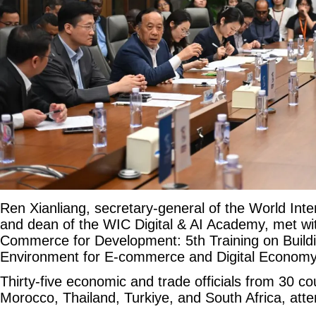
Ren Xianliang, secretary-general of the World Int
and dean of the WIC Digital & AI Academy, met with
Commerce for Development: 5th Training on Buildi
Environment for E-commerce and Digital Economy 
Thirty-five economic and trade officials from 30 co
Morocco, Thailand, Turkiye, and South Africa, att