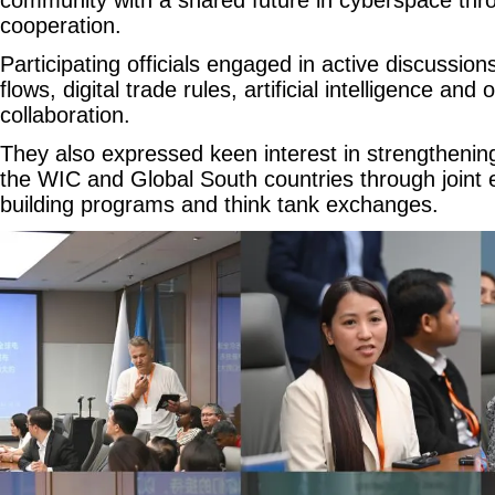
cooperation.
Participating officials engaged in active discussio
flows, digital trade rules, artificial intelligence an
collaboration.
They also expressed keen interest in strengtheni
the WIC and Global South countries through joint 
building programs and think tank exchanges.