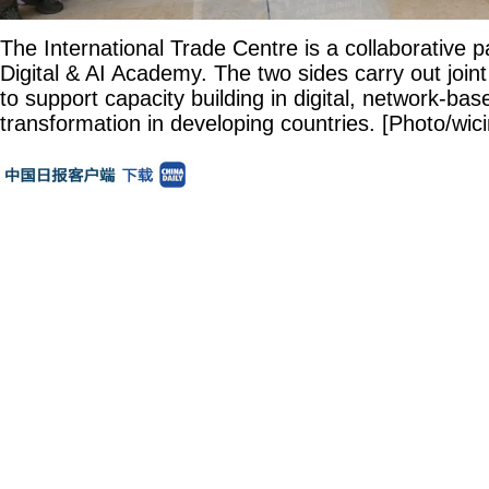
The International Trade Centre is a collaborative 
Digital & AI Academy. The two sides carry out joi
to support capacity building in digital, network-base
transformation in developing countries. [Photo/wici