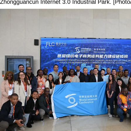
Zhongguancun Internet 3.0 Industrial Park. [Photo/