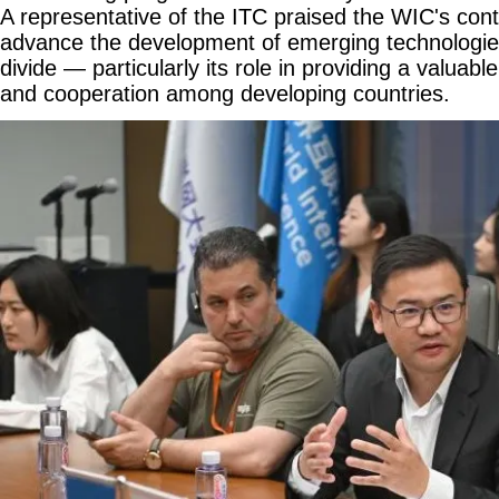
A representative of the ITC praised the WIC's cont
advance the development of emerging technologies 
divide — particularly its role in providing a valuabl
and cooperation among developing countries.