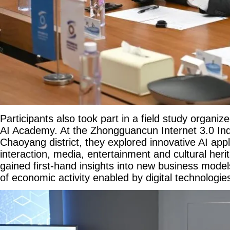
Participants also took part in a field study organiz
AI Academy. At the Zhongguancun Internet 3.0 Indus
Chaoyang district, they explored innovative AI appli
interaction, media, entertainment and cultural her
gained first-hand insights into new business mod
of economic activity enabled by digital technologie