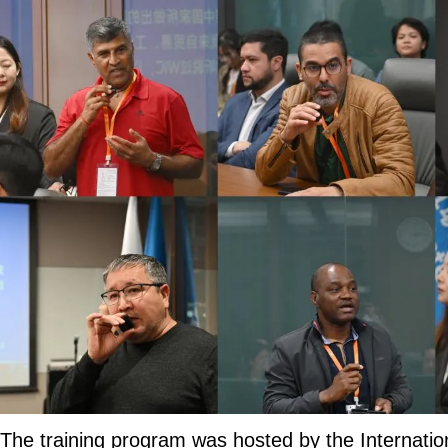
The training program was hosted by the Internatio