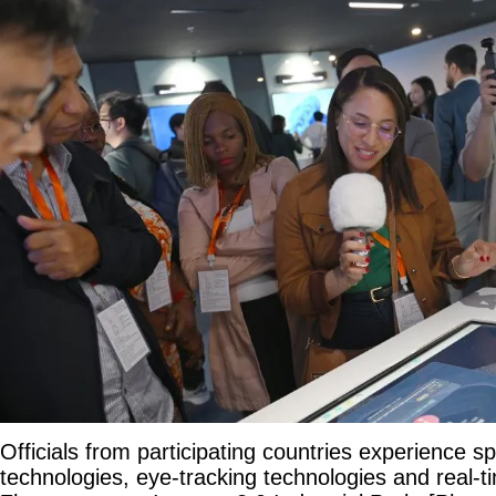
Officials from participating countries experience spa
technologies, eye-tracking technologies and real-ti