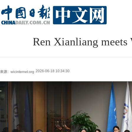
Ren Xianliang meets
2026-06-18 10:34:30
来源：wicinternet.org