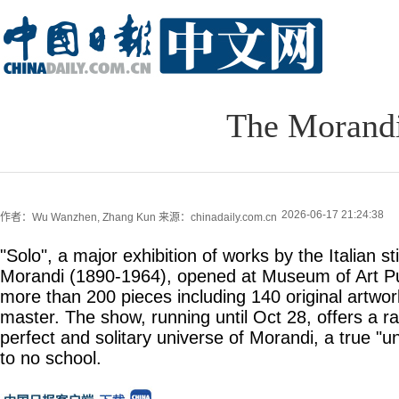
The Morandi
2026-06-17 21:24:38
作者：Wu Wanzhen, Zhang Kun
来源：chinadaily.com.cn
"Solo", a major exhibition of works by the Italian stil
Morandi (1890-1964), opened at Museum of Art Pu
more than 200 pieces including 140 original artwork
master. The show, running until Oct 28, offers a ra
perfect and solitary universe of Morandi, a true "un
to no school.