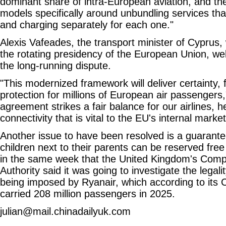
dominant share of intra-European aviation, and th
models specifically around unbundling services th
and charging separately for each one."
Alexis Vafeades, the transport minister of Cyprus,
the rotating presidency of the European Union, wel
the long-running dispute.
"This modernized framework will deliver certainty, 
protection for millions of European air passengers,
agreement strikes a fair balance for our airlines, 
connectivity that is vital to the EU's internal market
Another issue to have been resolved is a guarante
children next to their parents can be reserved fre
in the same week that the United Kingdom's Comp
Authority said it was going to investigate the legali
being imposed by Ryanair, which according to its
carried 208 million passengers in 2025.
julian@mail.chinadailyuk.com