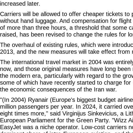
increased later.
Carriers will be allowed to offer cheaper tickets t
without hand luggage. And compensation for flight 
of more than three hours, a threshold that some c
raised, has been revised to change the rules for lo
The overhaul of existing rules, which were introdu
2013, and the new measures will take effect from 
The international travel market in 2004 was entirely 
now, and those original measures have long been r
the modern era, particularly with regard to the grow
some of which have recently started to charge for 
the economic consequences of the Iran war.
"(In 2004) Ryanair (Europe's biggest budget airline
million passengers per year. In 2024, it carried ov
eight times more," said Virginijus Sinkevicius, a L
European Parliament for the Green Party. "Wizz Air
EasyJet was a niche operator. Low-cost carriers 