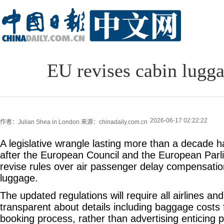
EU revises cabin lugga
2026-06-17 02:22:22
作者：Julian Shea in London
来源：chinadaily.com.cn
A legislative wrangle lasting more than a decade ha
after the European Council and the European Parl
revise rules over air passenger delay compensatio
luggage.
The updated regulations will require all airlines and
transparent about details including baggage costs 
booking process, rather than advertising enticing p