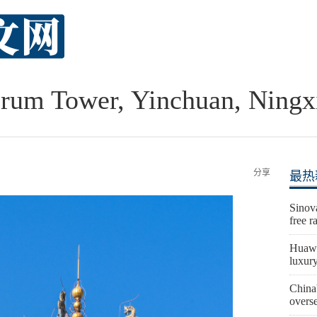
rum Tower, Yinchuan, Ningx
分享
最热
Sinova
free r
Huawe
luxur
China'
overs