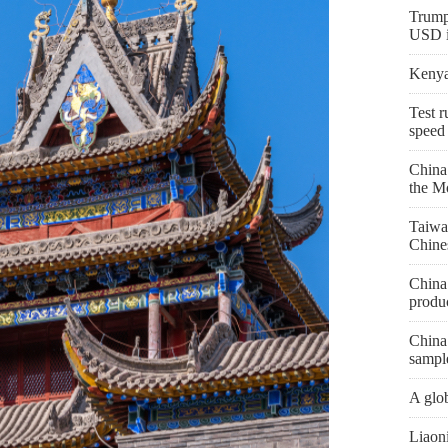
Trump
USD in
Kenya 
Test r
speed
China
the M
Taiwa
Chine
China 
produc
China 
sampl
A glob
Liaon