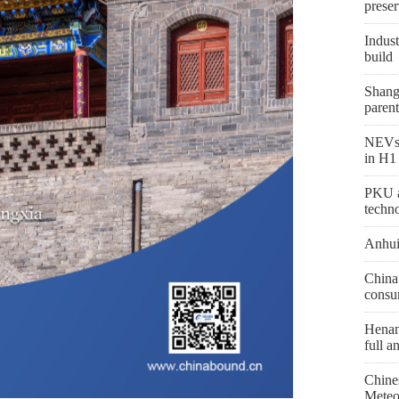
preser
Indust
build
Shang
parent
NEVs 
in H1
PKU a
techn
Anhui
China 
consu
Henan 
full a
Chine
Meteo