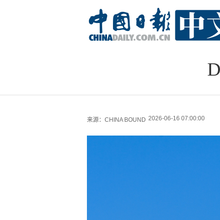
D
2026-06-16 07:00:00
来源：CHINA BOUND