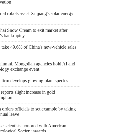
vation
rial robots assist Xinjiang's solar energy
hai Snow Cream to exit market after
's bankruptcy
take 49.6% of China's new-vehicle sales
lumni, Mongolian agencies hold AI and
ology exchange event
 firm develops glowing plant species
reports slight increase in gold
mption
orders officials to set example by taking
nnual leave
se scientists honored with American
rological Society awards