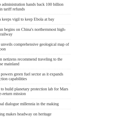
 administration hands back 100 billion
 tariff refunds
keeps vigil to keep Ebola at bay
un begins on China's northernmost high-
 railway
 unveils comprehensive geological map of
oon
n netizens recommend traveling to the
se mainland
powers green fuel sector as it expands
tion capabilities
to build planetary protection lab for Mars
e-return mission
al dialogue millennia in the making
ing makes headway on heritage