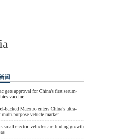
ia
新闻
c gets approval for China's first serum-
abies vaccine
i-backed Maextro enters China's ultra-
y multi-purpose vehicle market
s small electric vehicles are finding growth
eas