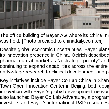
The office building of Bayer AG where its China I
was held. [Photo provided to chinadaily.com.cn]
Despite global economic uncertainties, Bayer plans
its innovation presence in China. Oelrich describe
pharmaceutical market as "a strategic priority" an
continuing to expand capabilities across the entire
early-stage research to clinical development and p
Key initiatives include Bayer Co.Lab China in Sha
Town Open Innovation Center in Beijing, both desi
innovation with Bayer's global development netw
also launched Bayer Co.Lab AdVenture, a program 
investors and Bayer's international R&D resources