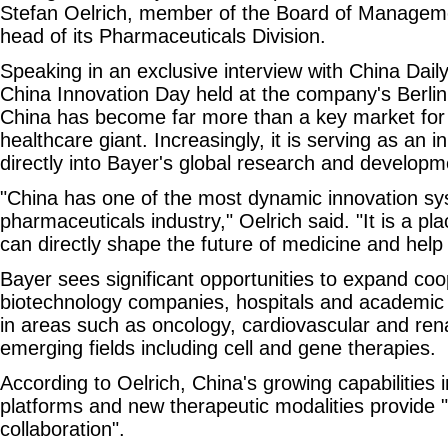
Stefan Oelrich, member of the Board of Managem
head of its Pharmaceuticals Division.
Speaking in an exclusive interview with China Daily
China Innovation Day held at the company's Berlin
China has become far more than a key market fo
healthcare giant. Increasingly, it is serving as an 
directly into Bayer's global research and developme
"China has one of the most dynamic innovation sy
pharmaceuticals industry," Oelrich said. "It is a pl
can directly shape the future of medicine and help 
Bayer sees significant opportunities to expand co
biotechnology companies, hospitals and academic in
in areas such as oncology, cardiovascular and rena
emerging fields including cell and gene therapies.
According to Oelrich, China's growing capabilities
platforms and new therapeutic modalities provide "
collaboration".