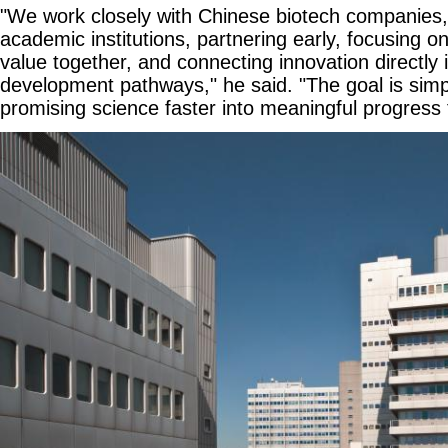
"We work closely with Chinese biotech companies,
academic institutions, partnering early, focusing 
value together, and connecting innovation directly i
development pathways," he said. "The goal is simpl
promising science faster into meaningful progress f