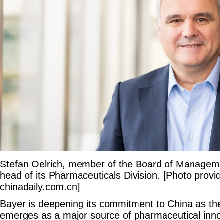
Stefan Oelrich, member of the Board of Managem
head of its Pharmaceuticals Division. [Photo provi
chinadaily.com.cn]
Bayer is deepening its commitment to China as the
emerges as a major source of pharmaceutical inno