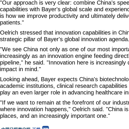
"Our approach is very clear: combine China's spe
capabilities with Bayer's global scale and experienc
is how we improve productivity and ultimately delive
patients."
Oelrich stressed that innovation capabilities in C
strategic pillar of Bayer's global innovation agenda
"We see China not only as one of our most import
increasingly as an innovation engine feeding directl
pipeline," he said. "Innovation here is increasingly
impact in mind."
Looking ahead, Bayer expects China's biotechnol
academic institutions, clinical research capabilities
play an even larger role in advancing healthcare i
"If we want to remain at the forefront of our indus
where innovation happens," Oelrich said. "China is
places, and an increasingly important one."