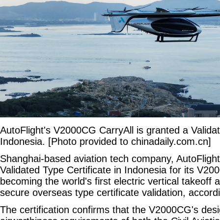
AutoFlight's V2000CG CarryAll is granted a Validat
Indonesia. [Photo provided to chinadaily.com.cn]
Shanghai-based aviation tech company, AutoFlight
Validated Type Certificate in Indonesia for its V20
becoming the world's first electric vertical takeoff
secure overseas type certificate validation, accor
The certification confirms that the V2000CG's desi