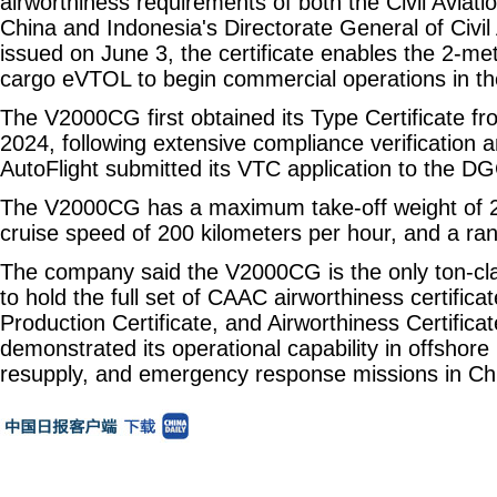
airworthiness requirements of both the Civil Aviati
China and Indonesia's Directorate General of Civil 
issued on June 3, the certificate enables the 2-m
cargo eVTOL to begin commercial operations in th
The V2000CG first obtained its Type Certificate 
2024, following extensive compliance verification an
AutoFlight submitted its VTC application to the DG
The V2000CG has a maximum take-off weight of 2
cruise speed of 200 kilometers per hour, and a ra
The company said the V2000CG is the only ton-cl
to hold the full set of CAAC airworthiness certifica
Production Certificate, and Airworthiness Certificat
demonstrated its operational capability in offshore l
resupply, and emergency response missions in Ch