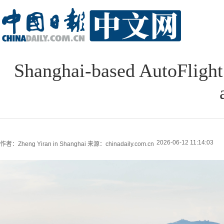
Shanghai-based AutoFlight 
2026-06-12 11:14:03
作者：Zheng Yiran in Shanghai
来源：chinadaily.com.cn