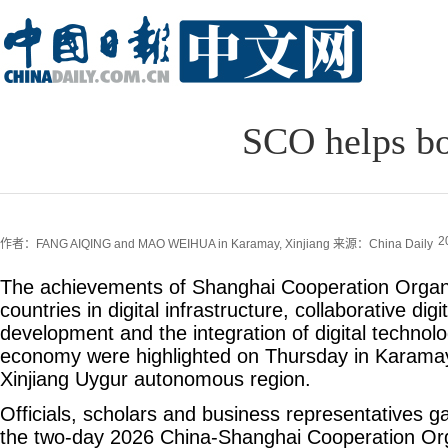
SCO helps boo
2
作者：FANG AIQING and MAO WEIHUA in Karamay, Xinjiang
来源：China Daily
The achievements of Shanghai Cooperation Orga
countries in digital infrastructure, collaborative digi
development and the integration of digital technolo
economy were highlighted on Thursday in Karamay
Xinjiang Uygur autonomous region.
Officials, scholars and business representatives ga
the two-day 2026 China-Shanghai Cooperation Orga