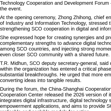
Technology Cooperation and Development Forum — 
the event.
At the opening ceremony, Zhong Zhihong, chief eng
of Industry and Information Technology, stressed 
strengthening SCO cooperation in digital and info
She expressed hope for creating synergies and p
complementary strengths to advance digital techn
among SCO countries, and injecting strong momen
even closer SCO community with a shared future.
T.R. Midhun, SCO deputy secretary-general, said d
within the organization has entered a critical pha
substantial breakthroughs. He urged that more e
converting ideas into tangible results.
During the forum, the China-Shanghai Cooperation
Cooperation Center released the 2026 version of its 
integrates digital infrastructure, digital technology 
empowerment applications, and aims to provide