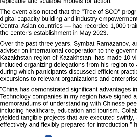
replicable and scalable models for action.
The event also noted that the "Tree of SCO" pro
digital capacity building and industry empowermen
Central Asian countries — had recorded 1,000 trai
the center's establishment in May 2023.
Over the past three years, Symbat Ramazanov, a
adviser on international cooperation to the govern
Kazakhstan region of Kazakhstan, has made 10 vi
included organizing delegations from his region to
during which participants discussed efficient prac
excursions to relevant organizations and enterpris
"China has demonstrated significant advantages in 
Technology companies in my region have signed a 
memorandums of understanding with Chinese peer f
including healthcare, education and tourism. Colla
yielded tangible projects that are executed swiftly,
effectively and flexibly prepared for introduction," 