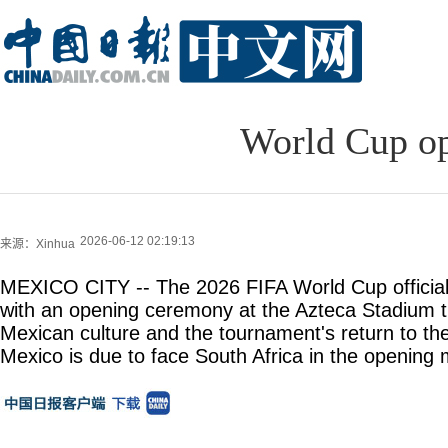
World Cup op
2026-06-12 02:19:13
来源：Xinhua
MEXICO CITY -- The 2026 FIFA World Cup officia
with an opening ceremony at the Azteca Stadium t
Mexican culture and the tournament's return to the
Mexico is due to face South Africa in the opening 