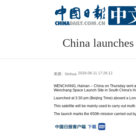
China launches 
2026-06-11 17:26:12
来源：Xinhua
WENCHANG, Hainan -- China on Thursday sent a ne
Wenchang Space Launch Site in South China's Ha
Launched at 3:30 pm (Beijing Time) aboard a Long M
This satellite will be mainly used to carry out mu
The launch marks the 650th mission carried out by