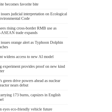
bite becomes favorite bite
issues judicial interpretation on Ecological
nvironmental Code
ees rising cross-border RMB use as
-ASEAN trade expands
 issues orange alert as Typhoon Dolphin
aches
nt widens access to new AI model
ng experiment provides proof on new kind
ter
's green drive powers ahead as nuclear
eactor nears debut
arrying 173 burns, capsizes in English
el
 eyes eco-friendly vehicle future