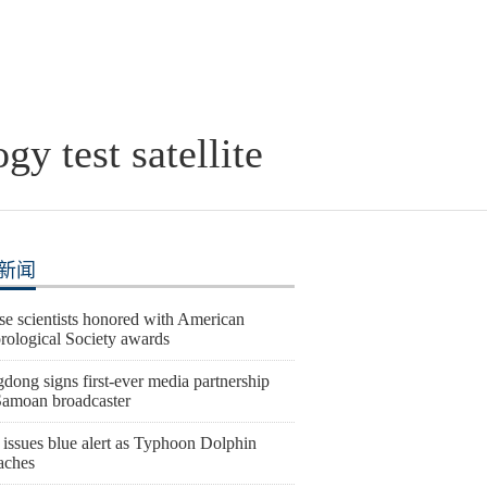
y test satellite
新闻
se scientists honored with American
rological Society awards
dong signs first-ever media partnership
Samoan broadcaster
 issues blue alert as Typhoon Dolphin
aches