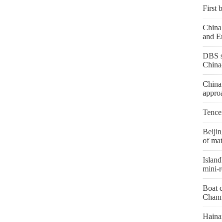
First 
China 
and E
DBS s
China
China
appro
Tence
Beiji
of mat
Island
mini-r
Boat c
Chann
Hainan