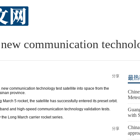
new communication technolog
分享
最热
w communication technology test satellite into space from the
Chine
inan province.
Meteo
arch 5 rocket, the satellite has successfully entered its preset orbit.
lti-band and high-speed communication technology validation tests.
Guang
with 
 the Long March carrier rocket series.
China
分享
appro