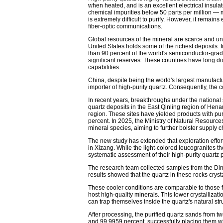
when heated, and is an excellent electrical insulato
chemical impurities below 50 parts per million — 
is extremely difficult to purify. However, it remain
fiber-optic communications.
Global resources of the mineral are scarce and un
United States holds some of the richest deposits. 
than 90 percent of the world's semiconductor-grad
significant reserves. These countries have long 
capabilities.
China, despite being the world's largest manufactu
importer of high-purity quartz. Consequently, the 
In recent years, breakthroughs under the national 
quartz deposits in the East Qinling region of Hen
region. These sites have yielded products with pu
percent. In 2025, the Ministry of Natural Resource
mineral species, aiming to further bolster supply c
The new study has extended that exploration effor
in Xizang. While the light-colored leucogranites th
systematic assessment of their high-purity quartz 
The research team collected samples from the Ding
results showed that the quartz in these rocks cry
These cooler conditions are comparable to those 
host high-quality minerals. This lower crystallizati
can trap themselves inside the quartz's natural str
After processing, the purified quartz sands from t
and 99.9959 percent, successfully placing them wit