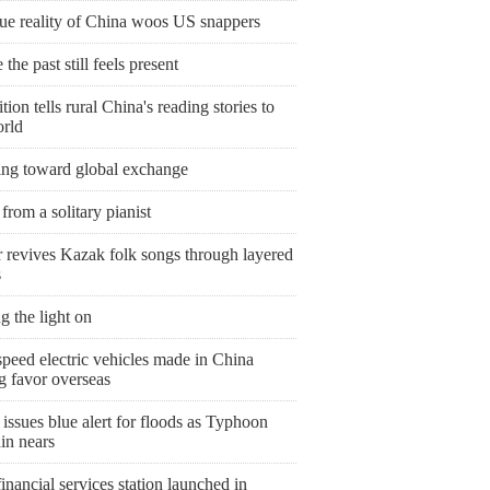
rue reality of China woos US snappers
the past still feels present
tion tells rural China's reading stories to
orld
ing toward global exchange
from a solitary pianist
r revives Kazak folk songs through layered
s
g the light on
peed electric vehicles made in China
g favor overseas
issues blue alert for floods as Typhoon
in nears
nancial services station launched in