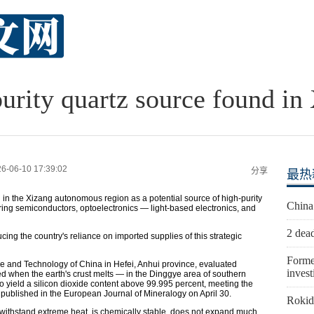
urity quartz source found in
6-06-10 17:39:02
分享
最热
n in the Xizang autonomous region as a potential source of high-purity
China
turing semiconductors, optoelectronics — light-based electronics, and
2 dead
ing the country's reliance on imported supplies of this strategic
Forme
ce and Technology of China in Hefei, Anhui province, evaluated
invest
d when the earth's crust melts — in the Dinggye area of southern
o yield a silicon dioxide content above 99.995 percent, meeting the
e published in the European Journal of Mineralogy on April 30.
Rokid 
n withstand extreme heat, is chemically stable, does not expand much