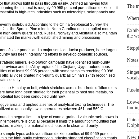
r that allows light to pass through easily. Defined as having total
The t
meaning the mineral is roughly 99.995 percent pure silicon dioxide — it
s essential to high-tech industries such as microchips, solar panels and
Where 
evenly distributed. According to the China Geological Survey, the
In fact, the Spruce Pine mine in North Carolina once supplied more
Exhibi
e high-purity quartz sand. Russia, Norway and Australia also maintain
the w
dominated the market with established mining and processing
Stepp
rer of solar panels and a major semiconductor producer, is the largest
country has been intensifying efforts to develop domestic sources.
Notes 
strategic mineral exploration campaign have identified high-purity
an province and the Altay region of the Xinjiang Uygur autonomous
rities of at least 99.995 percent, with some samples reaching 99.998
Singe
s officially designated high-purity quartz as China's 174th recognized
vocal
hain security.
t to the Himalayan belt, which stretches across hundreds of kilometers
Passin
ere have long been studied for their potential to host rare metals, no
potential had been conducted until now.
Low-s
gye area and applied a series of analytical testing techniques. The
findin
stallized at unusually low temperatures between 451 and 569 C.
found in pegmatites — a type of coarse-grained volcanic rock known to
China 
on temperature is crucial because it limits the amount of impurities that
Dolph
ucture, making the material much easier to clean and purify.
wo sample types achieved silicon dioxide purities of 99.9969 percent
New fi
hin the high-purity category on industry-standard classification charts.