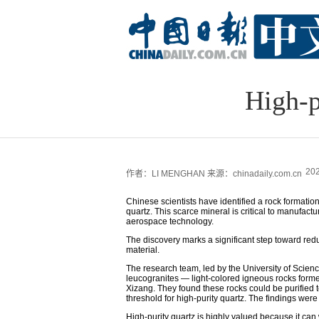
High-p
202
作者：LI MENGHAN
来源：chinadaily.com.cn
Chinese scientists have identified a rock formatio
quartz. This scarce mineral is critical to manufac
aerospace technology.
The discovery marks a significant step toward reduc
material.
The research team, led by the University of Scien
leucogranites — light-colored igneous rocks forme
Xizang. They found these rocks could be purified t
threshold for high-purity quartz. The findings wer
High-purity quartz is highly valued because it ca