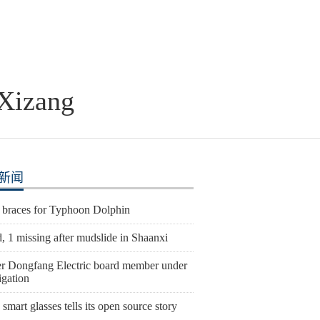
 Xizang
新闻
 braces for Typhoon Dolphin
, 1 missing after mudslide in Shaanxi
r Dongfang Electric board member under
igation
smart glasses tells its open source story