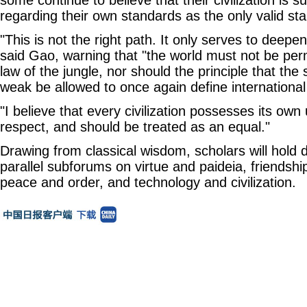
some continue to believe that their civilization is s
regarding their own standards as the only valid st
"This is not the right path. It only serves to deepen
said Gao, warning that "the world must not be perm
law of the jungle, nor should the principle that the
weak be allowed to once again define international 
"I believe that every civilization possesses its ow
respect, and should be treated as an equal."
Drawing from classical wisdom, scholars will hold d
parallel subforums on virtue and paideia, friendsh
peace and order, and technology and civilization.