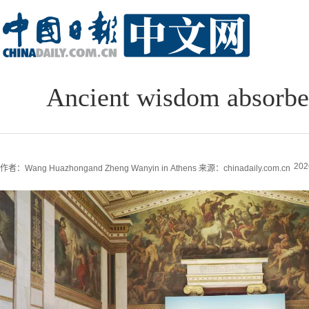
Ancient wisdom absorbed
202
作者：Wang Huazhongand Zheng Wanyin in Athens
来源：chinadaily.com.cn