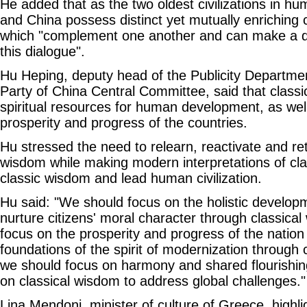
He added that as the two oldest civilizations in h
and China possess distinct yet mutually enriching cu
which "complement one another and can make a dec
this dialogue".
Hu Heping, deputy head of the Publicity Departm
Party of China Central Committee, said that classica
spiritual resources for human development, as wel
prosperity and progress of the countries.
Hu stressed the need to relearn, reactivate and re
wisdom while making modern interpretations of clas
classic wisdom and lead human civilization.
Hu said: "We should focus on the holistic developm
nurture citizens' moral character through classic
focus on the prosperity and progress of the nation
foundations of the spirit of modernization through
we should focus on harmony and shared flourishing
on classical wisdom to address global challenges."
Lina Mendoni, minister of culture of Greece, highli