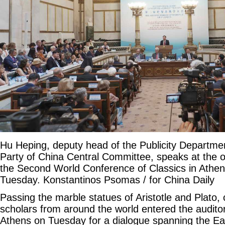
Hu Heping, deputy head of the Publicity Departm
Party of China Central Committee, speaks at the 
the Second World Conference of Classics in Athe
Tuesday. Konstantinos Psomas / for China Daily
Passing the marble statues of Aristotle and Plato, 
scholars from around the world entered the audit
Athens on Tuesday for a dialogue spanning the Ea