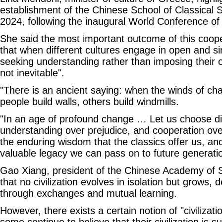
establishment of the Chinese School of Classical S
2024, following the inaugural World Conference of C
She said the most important outcome of this coop
that when different cultures engage in open and si
seeking understanding rather than imposing their ow
not inevitable".
"There is an ancient saying: when the winds of c
people build walls, others build windmills.
"In an age of profound change … Let us choose dia
understanding over prejudice, and cooperation over
the enduring wisdom that the classics offer us, a
valuable legacy we can pass on to future generati
Gao Xiang, president of the Chinese Academy of S
that no civilization evolves in isolation but grows, 
through exchanges and mutual learning.
However, there exists a certain notion of "civilizatio