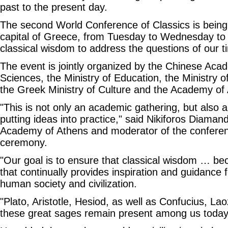
past to the present day.
The second World Conference of Classics is being 
capital of Greece, from Tuesday to Wednesday to 
classical wisdom to address the questions of our t
The event is jointly organized by the Chinese Aca
Sciences, the Ministry of Education, the Ministry o
the Greek Ministry of Culture and the Academy of
"This is not only an academic gathering, but also a
putting ideas into practice," said Nikiforos Diaman
Academy of Athens and moderator of the conferen
ceremony.
"Our goal is to ensure that classical wisdom … bec
that continually provides inspiration and guidance
human society and civilization.
"Plato, Aristotle, Hesiod, as well as Confucius, L
these great sages remain present among us today