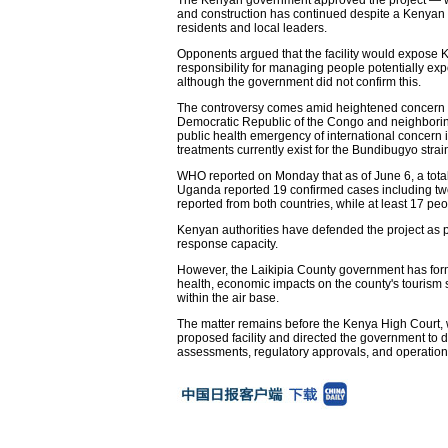
and construction has continued despite a Kenyan co
residents and local leaders.
Opponents argued that the facility would expose K
responsibility for managing people potentially expos
although the government did not confirm this.
The controversy comes amid heightened concern ov
Democratic Republic of the Congo and neighborin
public health emergency of international concern
treatments currently exist for the Bundibugyo strai
WHO reported on Monday that as of June 6, a tota
Uganda reported 19 confirmed cases including two
reported from both countries, while at least 17 p
Kenyan authorities have defended the project as p
response capacity.
However, the Laikipia County government has formall
health, economic impacts on the county's tourism s
within the air base.
The matter remains before the Kenya High Court,
proposed facility and directed the government to di
assessments, regulatory approvals, and operationa