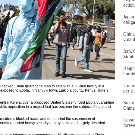
actio
Japan 
obliga
China
volati
Iran,
Strait
Beijin
humid
Unitre
.-backed Ebola quarantine plan to establish a 50-bed facility at a
exposed to Ebola, in Nanyuki town, Laikipia county, Kenya, June 9,
per sh
Smart
central Kenya, over a proposed United States-funded Ebola quarantine
public opposition to a project that has become the subject of legal and
China
as residents blocked roads and demanded the suspension of
Lesson
l media reported heavy security deployments and largely deserted
forev
hich is intended to accommodate US citizens exposed to Ebola —