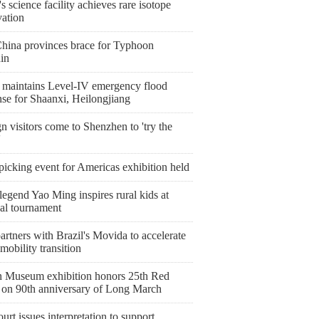
s science facility achieves rare isotope
vation
China provinces brace for Typhoon
in
 maintains Level-IV emergency flood
nse for Shaanxi, Heilongjiang
n visitors come to Shenzhen to 'try the
'
icking event for Americas exhibition held
egend Yao Ming inspires rural kids at
nal tournament
artners with Brazil's Movida to accelerate
mobility transition
 Museum exhibition honors 25th Red
on 90th anniversary of Long March
urt issues interpretation to support