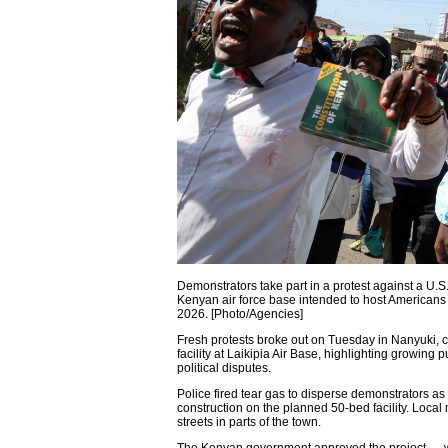
Demonstrators take part in a protest against a U.S
Kenyan air force base intended to host Americans 
2026. [Photo/Agencies]
Fresh protests broke out on Tuesday in Nanyuki, 
facility at Laikipia Air Base, highlighting growing 
political disputes.
Police fired tear gas to disperse demonstrators 
construction on the planned 50-bed facility. Loca
streets in parts of the town.
The Kenyan government approved the project — w