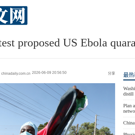
est proposed US Ebola quaran
2026-06-09 20:56:50
hinadaily.com.cn
分享
最热
Washi
distil
Plan a
netwo
China
Physic