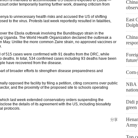
China'
urt order temporarily barring further work, drawing criticism from
obser
enya to unnecessary health risks and accused the US of shifting
East 
ed to the virus. Protests last week reportedly resulted in fatalities,
Dolph
er the Ebola outbreak involving the Bundibugyo strain in the
China
g Uganda. The World Health Organization declared the outbreak a
 in May. Unlike the more common Zaire strain, no approved vaccines or
respo
n.
l of 515 cases were confirmed with 91 deaths from the DRC, while
Foreig
 deaths. In total, 534 confirmed cases including 93 deaths have been
future
eople have recovered from the disease.
art of broader efforts to strengthen disease preparedness and
Corn-p
y opposed the facility by filing a petition, citing concerns over public
NBA l
ector, and the proximity of the proposed site to schools operating
natio
 which last week extended conservatory orders suspending the
Didi p
sclose the details of its agreement with the US, including biosafety
green 
l protocols.
Henan
分享
Army 
Top co