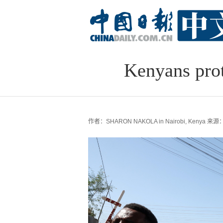
Kenyans prot
作者：SHARON NAKOLA in Nairobi, Kenya
来源：c