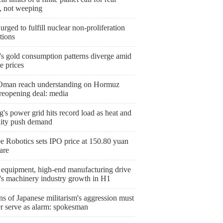
n, not weeping
urged to fulfill nuclear non-proliferation
tions
's gold consumption patterns diverge amid
le prices
 Oman reach understanding on Hormuz
 reopening deal: media
g's power grid hits record load as heat and
ity push demand
e Robotics sets IPO price at 150.80 yuan
are
 equipment, high-end manufacturing drive
's machinery industry growth in H1
s of Japanese militarism's aggression must
er serve as alarm: spokesman