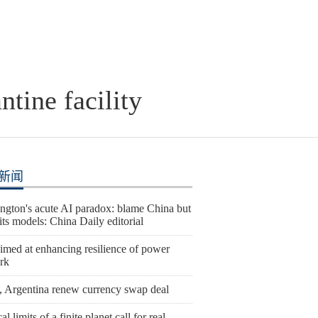
tine facility
新闻
ngton's acute AI paradox: blame China but
l its models: China Daily editorial
imed at enhancing resilience of power
rk
, Argentina renew currency swap deal
al limits of a finite planet call for real