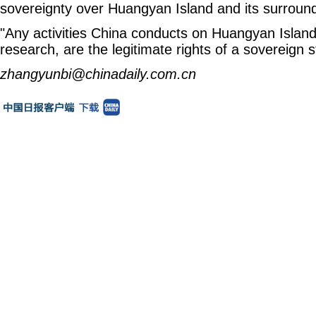
sovereignty over Huangyan Island and its surroun
"Any activities China conducts on Huangyan Island, 
research, are the legitimate rights of a sovereign s
zhangyunbi@chinadaily.com.cn