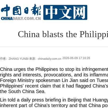
China blasts the Philipp
2026-06-09 17:16:26
作者：ZHANG YUNBI
来源：chinadaily.com.cn
China urges the Philippines to stop its infringemen
rights and interests, provocations, and its inflamma
Foreign Ministry spokesman Lin Jian said on Tues
Philippines' recent claim that it had flagged China's
the South China Sea.
Lin told a daily press briefing in Beijing that Huang
inherent part of China's territory and that China p