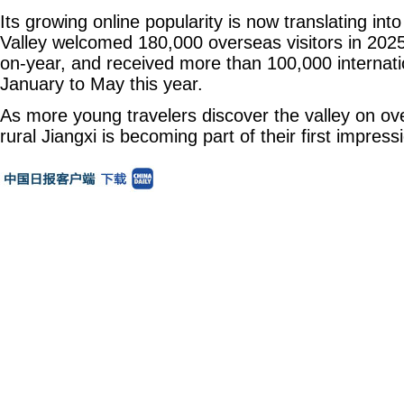
Its growing online popularity is now translating into
Valley welcomed 180,000 overseas visitors in 2025
on-year, and received more than 100,000 internati
January to May this year.
As more young travelers discover the valley on ov
rural Jiangxi is becoming part of their first impress