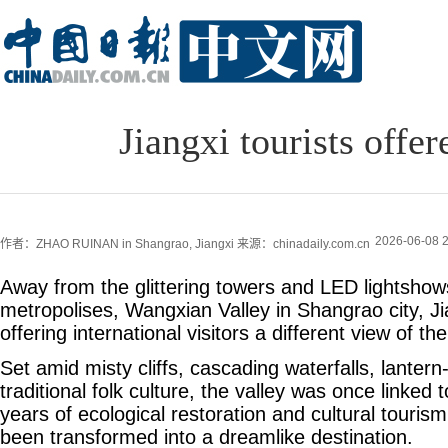
Jiangxi tourists offe
2026-06-08 2
作者：ZHAO RUINAN in Shangrao, Jiangxi
来源：chinadaily.com.cn
Away from the glittering towers and LED lightshow
metropolises, Wangxian Valley in Shangrao city, Ji
offering international visitors a different view of th
Set amid misty cliffs, cascading waterfalls, lantern-
traditional folk culture, the valley was once linked 
years of ecological restoration and cultural touris
been transformed into a dreamlike destination.