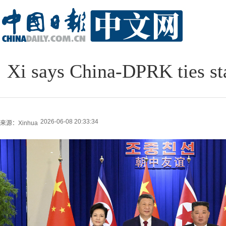
Xi says China-DPRK ties sta
2026-06-08 20:33:34
来源：Xinhua