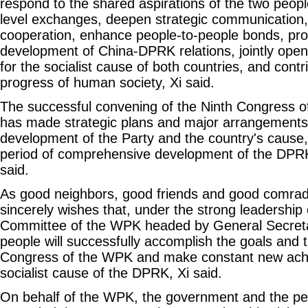
respond to the shared aspirations of the two peopl
level exchanges, deepen strategic communication,
cooperation, enhance people-to-people bonds, pro
development of China-DPRK relations, jointly open
for the socialist cause of both countries, and contr
progress of human society, Xi said.
The successful convening of the Ninth Congress o
has made strategic plans and major arrangements 
development of the Party and the country's cause,
period of comprehensive development of the DPRK'
said.
As good neighbors, good friends and good comrad
sincerely wishes that, under the strong leadership 
Committee of the WPK headed by General Secret
people will successfully accomplish the goals and 
Congress of the WPK and make constant new ach
socialist cause of the DPRK, Xi said.
On behalf of the WPK, the government and the pe