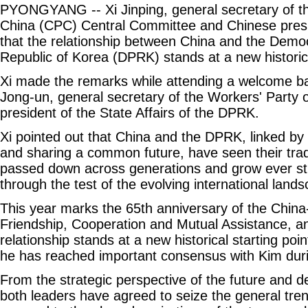
PYONGYANG -- Xi Jinping, general secretary of t
China (CPC) Central Committee and Chinese pres
that the relationship between China and the Democ
Republic of Korea (DPRK) stands at a new historica
Xi made the remarks while attending a welcome b
Jong-un, general secretary of the Workers' Party
president of the State Affairs of the DPRK.
Xi pointed out that China and the DPRK, linked by
and sharing a common future, have seen their tradi
passed down across generations and grow ever st
through the test of the evolving international land
This year marks the 65th anniversary of the Chin
Friendship, Cooperation and Mutual Assistance, 
relationship stands at a new historical starting point
he has reached important consensus with Kim durin
From the strategic perspective of the future and de
both leaders have agreed to seize the general tren