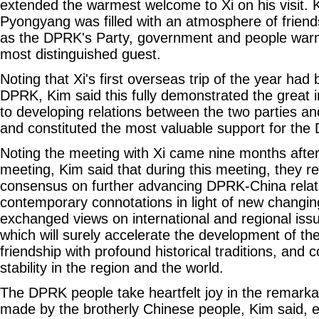
extended the warmest welcome to Xi on his visit. K
Pyongyang was filled with an atmosphere of friends
as the DPRK's Party, government and people war
most distinguished guest.
Noting that Xi's first overseas trip of the year had
DPRK, Kim said this fully demonstrated the great 
to developing relations between the two parties an
and constituted the most valuable support for the 
Noting the meeting with Xi came nine months after
meeting, Kim said that during this meeting, they 
consensus on further advancing DPRK-China relat
contemporary connotations in light of new changi
exchanged views on international and regional iss
which will surely accelerate the development of 
friendship with profound historical traditions, and 
stability in the region and the world.
The DPRK people take heartfelt joy in the remark
made by the brotherly Chinese people, Kim said, ex