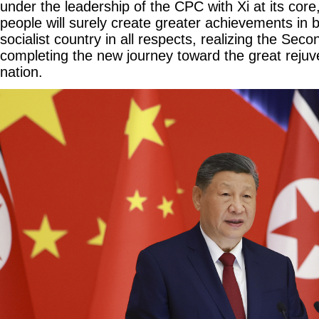
under the leadership of the CPC with Xi at its core
people will surely create greater achievements in 
socialist country in all respects, realizing the Se
completing the new journey toward the great rejuv
nation.