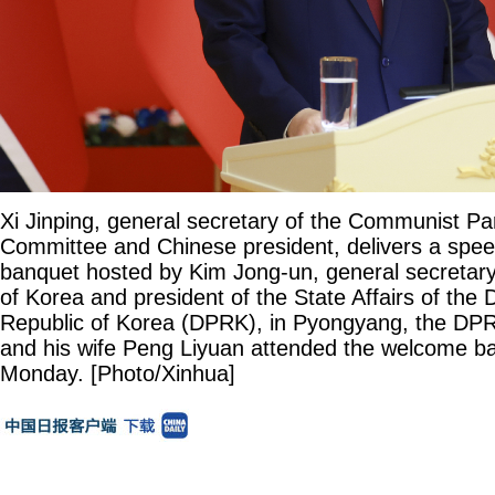
Xi Jinping, general secretary of the Communist Pa
Committee and Chinese president, delivers a spe
banquet hosted by Kim Jong-un, general secretary
of Korea and president of the State Affairs of the
Republic of Korea (DPRK), in Pyongyang, the DPR
and his wife Peng Liyuan attended the welcome b
Monday. [Photo/Xinhua]