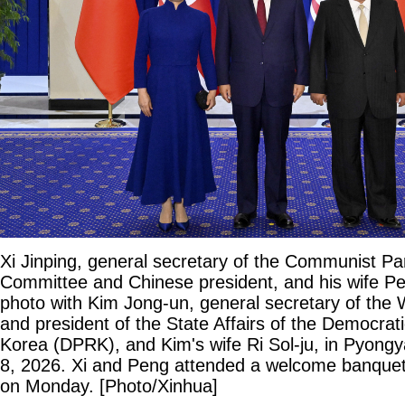
Xi Jinping, general secretary of the Communist Pa
Committee and Chinese president, and his wife Pe
photo with Kim Jong-un, general secretary of the 
and president of the State Affairs of the Democrat
Korea (DPRK), and Kim's wife Ri Sol-ju, in Pyong
8, 2026. Xi and Peng attended a welcome banquet
on Monday. [Photo/Xinhua]