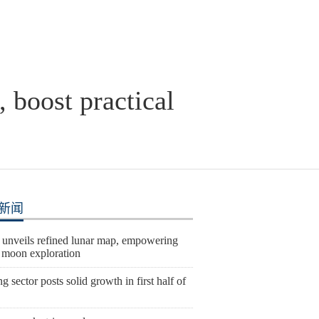
 boost practical
新闻
 unveils refined lunar map, empowering
e moon exploration
 sector posts solid growth in first half of