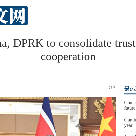
na, DPRK to consolidate trust,
cooperation
分享
最热
China
futur
Gaming
year