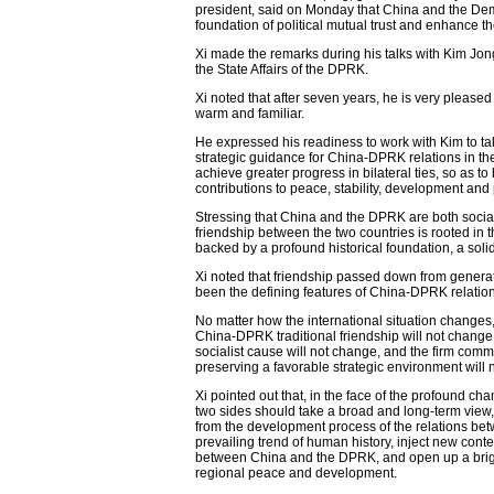
president, said on Monday that China and the De
foundation of political mutual trust and enhance th
Xi made the remarks during his talks with Kim Jong
the State Affairs of the DPRK.
Xi noted that after seven years, he is very pleased
warm and familiar.
He expressed his readiness to work with Kim to tak
strategic guidance for China-DPRK relations in the
achieve greater progress in bilateral ties, so as t
contributions to peace, stability, development and 
Stressing that China and the DPRK are both socialis
friendship between the two countries is rooted in 
backed by a profound historical foundation, a soli
Xi noted that friendship passed down from genera
been the defining features of China-DPRK relation
No matter how the international situation changes
China-DPRK traditional friendship will not change
socialist cause will not change, and the firm comm
preserving a favorable strategic environment will 
Xi pointed out that, in the face of the profound ch
two sides should take a broad and long-term view
from the development process of the relations betw
prevailing trend of human history, inject new cont
between China and the DPRK, and open up a brighte
regional peace and development.