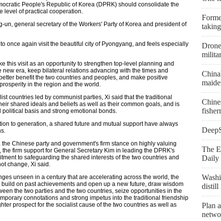
mocratic People's Republic of Korea (DPRK) should consolidate the
e level of practical cooperation.
Former
-un, general secretary of the Workers' Party of Korea and president of
taking
 to once again visit the beautiful city of Pyongyang, and feels especially
Drone 
milita
e this visit as an opportunity to strengthen top-level planning and
 new era, keep bilateral relations advancing with the times and
China
o better benefit the two countries and peoples, and make positive
maiden
prosperity in the region and the world.
t countries led by communist parties, Xi said that the traditional
Chine
their shared ideals and beliefs as well as their common goals, and is
fishe
d political basis and strong emotional bonds.
tion to generation, a shared future and mutual support have always
DeepSe
s.
, the Chinese party and government's firm stance on highly valuing
The E
, the firm support for General Secretary Kim in leading the DPRK's
itment to safeguarding the shared interests of the two countries and
Daily 
not change, Xi said.
Washi
anges unseen in a century that are accelerating across the world, the
, build on past achievements and open up a new future, draw wisdom
distil
een the two parties and the two countries, seize opportunities in the
emporary connotations and strong impetus into the traditional friendship
r prospect for the socialist cause of the two countries as well as
Plan a
netwo