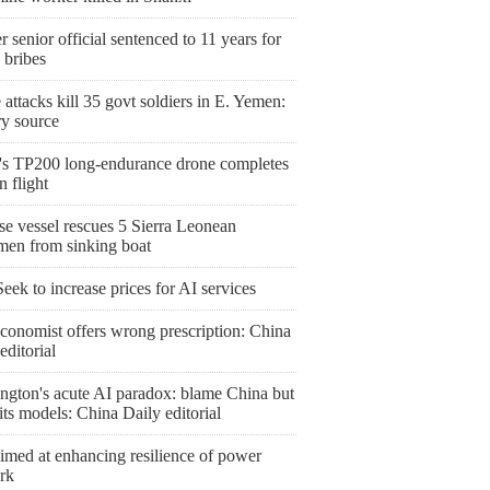
 senior official sentenced to 11 years for
 bribes
attacks kill 35 govt soldiers in E. Yemen:
ry source
's TP200 long-endurance drone completes
 flight
se vessel rescues 5 Sierra Leonean
rmen from sinking boat
ek to increase prices for AI services
conomist offers wrong prescription: China
editorial
ngton's acute AI paradox: blame China but
l its models: China Daily editorial
imed at enhancing resilience of power
rk