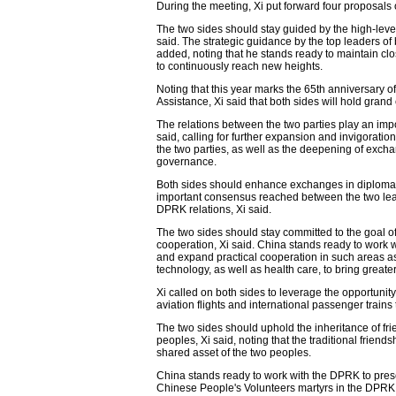
During the meeting, Xi put forward four proposal
The two sides should stay guided by the high-level
said. The strategic guidance by the top leaders of
added, noting that he stands ready to maintain c
to continuously reach new heights.
Noting that this year marks the 65th anniversary
Assistance, Xi said that both sides will hold gra
The relations between the two parties play an imp
said, calling for further expansion and invigoratio
the two parties, as well as the deepening of exch
governance.
Both sides should enhance exchanges in diplomacy
important consensus reached between the two lea
DPRK relations, Xi said.
The two sides should stay committed to the goal of 
cooperation, Xi said. China stands ready to work 
and expand practical cooperation in such areas as
technology, as well as health care, to bring greater
Xi called on both sides to leverage the opportunity
aviation flights and international passenger train
The two sides should uphold the inheritance of fr
peoples, Xi said, noting that the traditional frie
shared asset of the two peoples.
China stands ready to work with the DPRK to pres
Chinese People's Volunteers martyrs in the DPRK, 