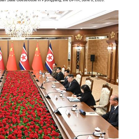
usan State Guesthouse in Pyongyang, the DPRK, June 8, 2026.