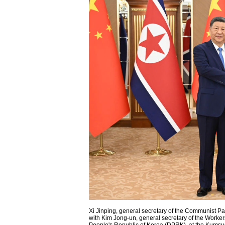
Xi Jinping, general secretary of the Communist Pa
with Kim Jong-un, general secretary of the Workers