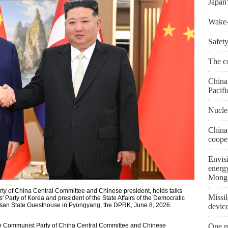
Japan'
Wake-u
Safety
The co
China 
Pacifi
Nuclea
China
coope
Envis
energ
Mongo
rty of China Central Committee and Chinese president, holds talks
Missil
' Party of Korea and president of the State Affairs of the Democratic
usan State Guesthouse in Pyongyang, the DPRK, June 8, 2026.
devic
he Communist Party of China Central Committee and Chinese
One m