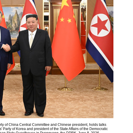
rty of China Central Committee and Chinese president, holds talks
' Party of Korea and president of the State Affairs of the Democratic