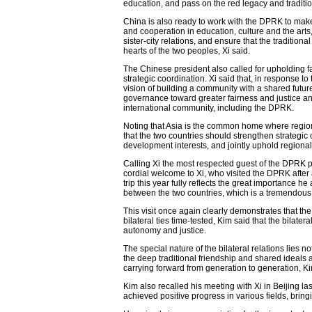
education, and pass on the red legacy and traditio
China is also ready to work with the DPRK to mak
and cooperation in education, culture and the arts
sister-city relations, and ensure that the traditi
hearts of the two peoples, Xi said.
The Chinese president also called for upholding fa
strategic coordination. Xi said that, in response 
vision of building a community with a shared future
governance toward greater fairness and justice a
international community, including the DPRK.
Noting that Asia is the common home where regiona
that the two countries should strengthen strategic 
development interests, and jointly uphold region
Calling Xi the most respected guest of the DPRK 
cordial welcome to Xi, who visited the DPRK after a
trip this year fully reflects the great importance 
between the two countries, which is a tremendou
This visit once again clearly demonstrates that t
bilateral ties time-tested, Kim said that the bilate
autonomy and justice.
The special nature of the bilateral relations lies no
the deep traditional friendship and shared ideals
carrying forward from generation to generation, Ki
Kim also recalled his meeting with Xi in Beijing la
achieved positive progress in various fields, bring