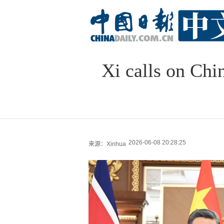
Xi calls on Chi
2026-06-08 20:28:25
来源：Xinhua