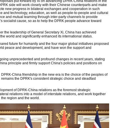
proposals put forward by Xi on advancing DPRK-China relations in the
DPRK side will work closely with their Chinese counterparts and make
omote new progress in bilateral exchanges and cooperation in such
ce and technology, education, as well as people-to-people and cultural
e and mutual learning through inter-party channels to provide
's socialist cause, so as to help the DPRK people advance toward
der the leadership of General Secretary Xi, China has achieved
 world and significantly enhanced its international status.
ared future for humanity and the four major global initiatives proposed
world peace and development, and have won the support and
ergoing unprecedented and profound changes in recent years, stating
ina principle and firmly support China's policies and positions on
 DPRK-China friendship in the new era is the choice of the peoples of
d remains the DPRK's consistent strategic choice and steadfast
elopment of DPRK-China relations as the foremost strategic
lateral relations into a model of interstate relations, and work together
n the region and the world.