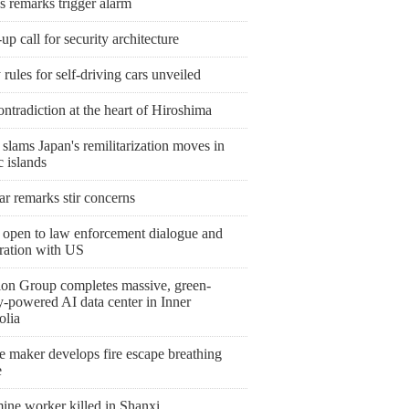
s remarks trigger alarm
p call for security architecture
 rules for self-driving cars unveiled
ntradiction at the heart of Hiroshima
slams Japan's remilitarization moves in
c islands
r remarks stir concerns
 open to law enforcement dialogue and
ration with US
ion Group completes massive, green-
y-powered AI data center in Inner
lia
e maker develops fire escape breathing
e
ine worker killed in Shanxi