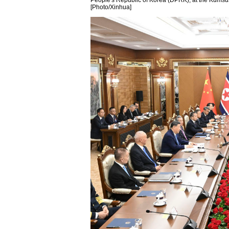
People's Republic of Korea (DPRK), at the Kums
[Photo/Xinhua]