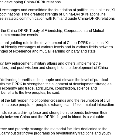
s on developing China-DPRK relations.
 exchanges and consolidate the foundation of political mutual trust, Xi
 both nations is the greatest strength of China-DPRK relations, he
lose strategic communication with Kim and guide China-DPRK relations
 of the China-DPRK Treaty of Friendship, Cooperation and Mutual
nd commemorative events.
ortant guiding role in the development of China-DPRK relations, Xi
n of friendly exchanges at various levels and in various fields between
anges of experience and mutual learning on party and state
, law enforcement, military affairs and others, implement the
ders, and pool wisdom and strength for the development of China-
delivering benefits to the people and elevate the level of practical
with the DPRK to strengthen the alignment of development strategies,
 economy and trade, agriculture, construction, science and
 benefits to the two peoples, he said.
 of the full reopening of border crossings and the resumption of civil
s to increase people-to-people exchanges and foster mutual interaction.
iendship as a driving force and strengthen the bonds between their
ndship between China and the DPRK, forged in blood, is a valuable
erve and properly manage the memorial facilities dedicated to the
carry out distinctive programs on revolutionary traditions and youth