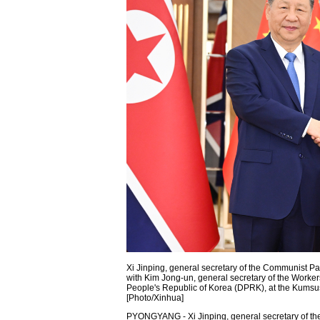
Xi Jinping, general secretary of the Communist Pa
with Kim Jong-un, general secretary of the Workers
People's Republic of Korea (DPRK), at the Kums
[Photo/Xinhua]
PYONGYANG - Xi Jinping, general secretary of t