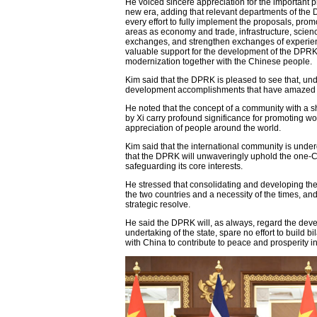
He voiced sincere appreciation for the important 
new era, adding that relevant departments of the 
every effort to fully implement the proposals, pr
areas as economy and trade, infrastructure, scien
exchanges, and strengthen exchanges of experienc
valuable support for the development of the DPRK
modernization together with the Chinese people.
Kim said that the DPRK is pleased to see that, un
development accomplishments that have amazed the
He noted that the concept of a community with a sh
by Xi carry profound significance for promoting 
appreciation of people around the world.
Kim said that the international community is und
that the DPRK will unwaveringly uphold the one-Ch
safeguarding its core interests.
He stressed that consolidating and developing the
the two countries and a necessity of the times, an
strategic resolve.
He said the DPRK will, as always, regard the dev
undertaking of the state, spare no effort to build bi
with China to contribute to peace and prosperity i