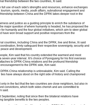
nal friendship between the two countries, Xi said.
e full use of each side's strengths and resources, enhance exchanges
, tourism, sports, media, youth affairs, subnational engagement and
onal friendship between China and the DPRK takes deeper root in the
irness and justice as a guiding principle to enrich the substance of
to the major question of where humanity is headed, he has proposed the
 for humanity and the four global initiatives, which aim to steer global
nd have won broad support and positive responses from the
l countries, including China and the DPRK, live and thrive, Xi said
coordination, firmly safeguard their respective sovereignty, security and
al peace and development.
people, Kim said that his country extended the warmest and most
 seven-year interval. Xi's choice of Pyongyang for his first overseas
he attaches to DPRK-China relations and the profound friendship
s encouragement to the DPRK side, Kim said.
he DPRK-China relationship is unbreakable, Kim said. Calling the
ral ties have always stood on the right side of history and championed
t only in the fact that the two countries are close neighbors, but also in
 and convictions, which both sides cherish and are committed to
m said.
st September, noting that since then the bilateral relations have
ing tangible benefits to the two peoples.