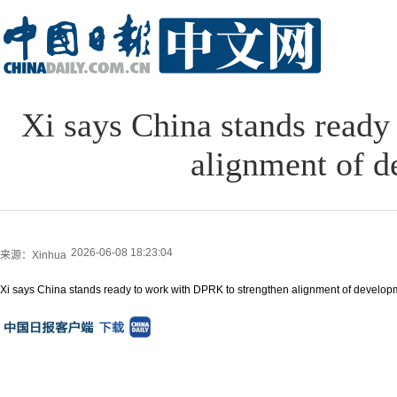
Xi says China stands ready
alignment of d
2026-06-08 18:23:04
来源：Xinhua
Xi says China stands ready to work with DPRK to strengthen alignment of developm