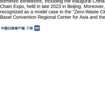
domestic exhibitions, including the inaugural China
Chain Expo, held in late 2023 in Beijing. Moreover
recognized as a model case in the "Zero-Waste City"
Basel Convention Regional Center for Asia and the