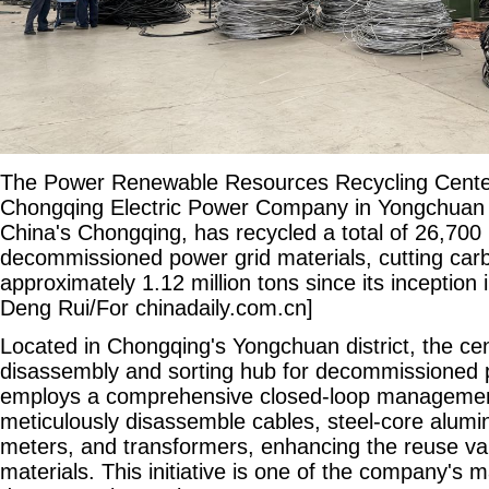
The Power Renewable Resources Recycling Center
Chongqing Electric Power Company in Yongchuan d
China's Chongqing, has recycled a total of 26,700 
decommissioned power grid materials, cutting car
approximately 1.12 million tons since its inception
Deng Rui/For chinadaily.com.cn]
Located in Chongqing's Yongchuan district, the ce
disassembly and sorting hub for decommissioned po
employs a comprehensive closed-loop managemen
meticulously disassemble cables, steel-core alumin
meters, and transformers, enhancing the reuse va
materials. This initiative is one of the company's 