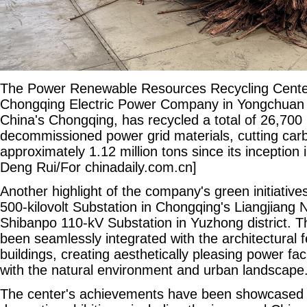
The Power Renewable Resources Recycling Center
Chongqing Electric Power Company in Yongchuan d
China's Chongqing, has recycled a total of 26,700 
decommissioned power grid materials, cutting car
approximately 1.12 million tons since its inception
Deng Rui/For chinadaily.com.cn]
Another highlight of the company's green initiative
500-kilovolt Substation in Chongqing's Liangjiang
Shibanpo 110-kV Substation in Yuzhong district. 
been seamlessly integrated with the architectural fe
buildings, creating aesthetically pleasing power fac
with the natural environment and urban landscape
The center's achievements have been showcased a