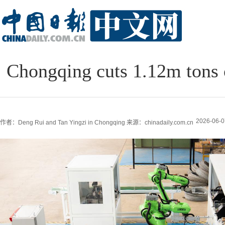
Chongqing cuts 1.12m tons o
2026-06-0
作者：Deng Rui and Tan Yingzi in Chongqing
来源：chinadaily.com.cn