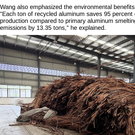
Wang also emphasized the environmental benefits 
"Each ton of recycled aluminum saves 95 percent 
production compared to primary aluminum smelti
emissions by 13.35 tons," he explained.