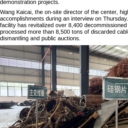
demonstration projects.
Wang Kaicai, the on-site director of the center, hi
accomplishments during an interview on Thursday. 
facility has revitalized over 8,400 decommissione
processed more than 8,500 tons of discarded cabl
dismantling and public auctions.