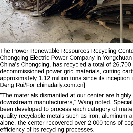
The Power Renewable Resources Recycling Center
Chongqing Electric Power Company in Yongchuan d
China's Chongqing, has recycled a total of 26,700 
decommissioned power grid materials, cutting car
approximately 1.12 million tons since its inception
Deng Rui/For chinadaily.com.cn]
"The materials dismantled at our center are highly
downstream manufacturers," Wang noted. Special
been developed to process each category of materia
quality recyclable metals such as iron, aluminum 
alone, the center recovered over 2,000 tons of co
efficiency of its recycling processes.