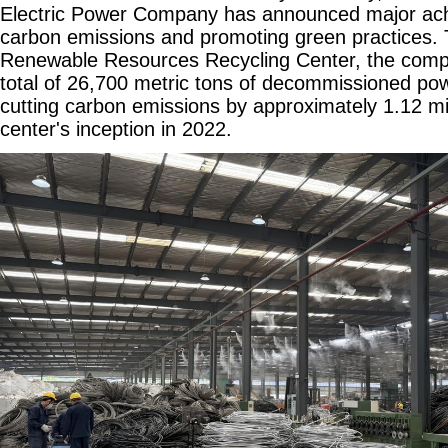
Electric Power Company has announced major ach
carbon emissions and promoting green practices. 
Renewable Resources Recycling Center, the comp
total of 26,700 metric tons of decommissioned pow
cutting carbon emissions by approximately 1.12 mil
center's inception in 2022.