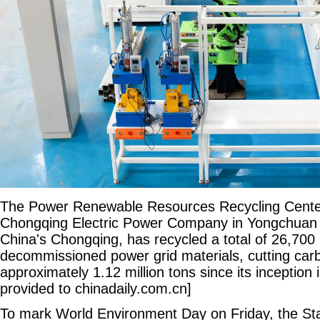
The Power Renewable Resources Recycling Center
Chongqing Electric Power Company in Yongchuan d
China's Chongqing, has recycled a total of 26,700 
decommissioned power grid materials, cutting car
approximately 1.12 million tons since its inception
provided to chinadaily.com.cn]
To mark World Environment Day on Friday, the St