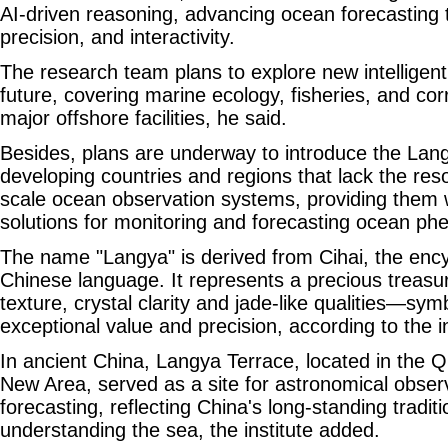
AI-driven reasoning, advancing ocean forecasting
precision, and interactivity.
The research team plans to explore new intelligen
future, covering marine ecology, fisheries, and cor
major offshore facilities, he said.
Besides, plans are underway to introduce the Lang
developing countries and regions that lack the reso
scale ocean observation systems, providing them w
solutions for monitoring and forecasting ocean p
The name "Langya" is derived from Cihai, the ency
Chinese language. It represents a precious treasur
texture, crystal clarity and jade-like qualities—sym
exceptional value and precision, according to the in
In ancient China, Langya Terrace, located in the
New Area, served as a site for astronomical observ
forecasting, reflecting China's long-standing tradit
understanding the sea, the institute added.