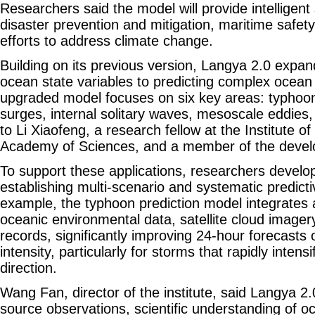
Researchers said the model will provide intelligent
disaster prevention and mitigation, maritime safety
efforts to address climate change.
Building on its previous version, Langya 2.0 expa
ocean state variables to predicting complex oce
upgraded model focuses on six key areas: typhoons
surges, internal solitary waves, mesoscale eddies,
to Li Xiaofeng, a research fellow at the Institute 
Academy of Sciences, and a member of the deve
To support these applications, researchers develop
establishing multi-scenario and systematic predictiv
example, the typhoon prediction model integrates
oceanic environmental data, satellite cloud imagery
records, significantly improving 24-hour forecasts
intensity, particularly for storms that rapidly inten
direction.
Wang Fan, director of the institute, said Langya 2.
source observations, scientific understanding of 