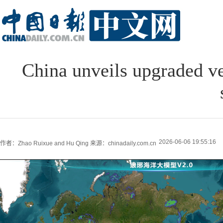
China unveils upgraded ve
2026-06-06 19:55:16
作者：Zhao Ruixue and Hu Qing
来源：chinadaily.com.cn