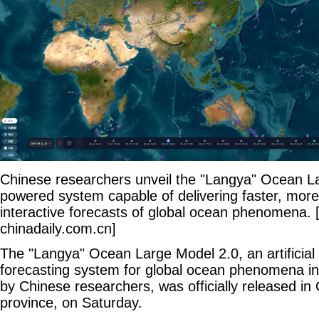
Chinese researchers unveil the "Langya" Ocean La
powered system capable of delivering faster, mor
interactive forecasts of global ocean phenomena. 
chinadaily.com.cn]
The "Langya" Ocean Large Model 2.0, an artificial
forecasting system for global ocean phenomena i
by Chinese researchers, was officially released i
province, on Saturday.