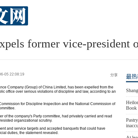
expels former vice-president 
06-05 22:08:19
分享
最热
urance Company (Group) of China Limited, has been expelled from the
Shangh
 office over serious violations of discipline and law, according to an
Heilon
Commission for Discipline Inspection and the National Commission of
Book 
ommittee.
r of the company's Party committee, had privately carried and read
Pastry
esisted organizational scrutiny.
inaccu
ent and service targets and accepted banquets that could have
icial duties, the statement revealed.
At lea