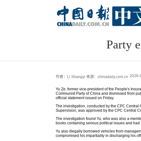
Party 
2026-
作者：Li Shangyi
来源：chinadaily.com.cn
Yu Ze, former vice-president of the People's Ins
Communist Party of China and dismissed from public
official statement issued on Friday.
The investigation, conducted by the CPC Central 
Supervision, was approved by the CPC Central C
The investigation found Yu, who was also a membe
books containing serious political issues and had r
Yu also illegally borrowed vehicles from managem
compromised his impartiality in discharging his off