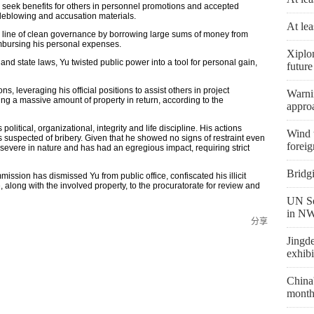
o seek benefits for others in personnel promotions and accepted
stleblowing and accusation materials.
At lea
e line of clean governance by borrowing large sums of money from
mbursing his personal expenses.
Xiplo
and state laws, Yu twisted public power into a tool for personal gain,
future
 leveraging his official positions to assist others in project
Warni
ting a massive amount of property in return, according to the
appro
olitical, organizational, integrity and life discipline. His actions
Wind t
is suspected of bribery. Given that he showed no signs of restraint even
foreig
severe in nature and has had an egregious impact, requiring strict
Bridg
ission has dismissed Yu from public office, confiscated his illicit
 along with the involved property, to the procuratorate for review and
UN Se
in NW
分享
Jingd
exhibi
China'
month