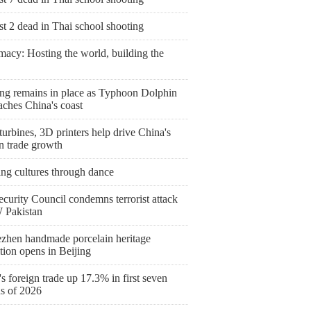
st 2 dead in Thai school shooting
macy: Hosting the world, building the
ng remains in place as Typhoon Dolphin
aches China's coast
urbines, 3D printers help drive China's
n trade growth
ing cultures through dance
curity Council condemns terrorist attack
 Pakistan
ezhen handmade porcelain heritage
tion opens in Beijing
s foreign trade up 17.3% in first seven
s of 2026