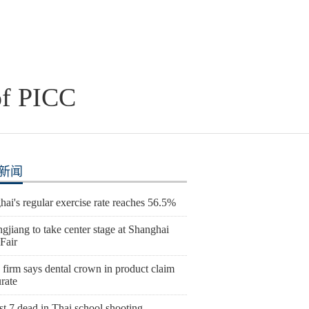
of PICC
新闻
ai's regular exercise rate reaches 56.5%
gjiang to take center stage at Shanghai
Fair
 firm says dental crown in product claim
rate
st 7 dead in Thai school shooting