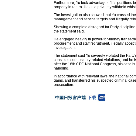
Furthermore, Yu took advantage of his positions t
property in return. He also privately withheld whi
The investigation also showed that Yu crossed th
management and service targets and illegally rei
Showing a complete disregard for Party discipline 
the statement said.
He engaged heavily in power-for-money transactions,
procurement and staff recruitment, illegally accep
investigation.
The statement said Yu severely violated the Party's p
constitute serious duty-related violations, and he 
after the 18th CPC National Congress, his case is 
handling.
In accordance with relevant laws, the national comm
gains, and transferred his suspected criminal case,
prosecution.