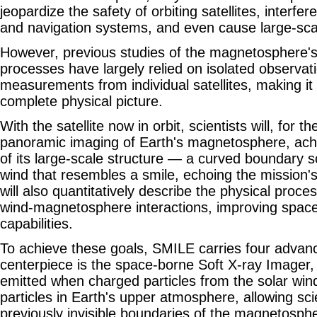
jeopardize the safety of orbiting satellites, interf
and navigation systems, and even cause large-sc
However, previous studies of the magnetosphere's 
processes have largely relied on isolated observat
measurements from individual satellites, making it d
complete physical picture.
With the satellite now in orbit, scientists will, for th
panoramic imaging of Earth's magnetosphere, achi
of its large-scale structure — a curved boundary s
wind that resembles a smile, echoing the mission
will also quantitatively describe the physical proc
wind-magnetosphere interactions, improving space
capabilities.
To achieve these goals, SMILE carries four advan
centerpiece is the space-borne Soft X-ray Imager,
emitted when charged particles from the solar wind
particles in Earth's upper atmosphere, allowing scie
previously invisible boundaries of the magnetospher