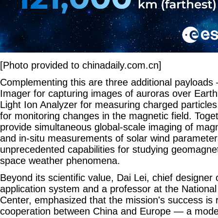
[Photo provided to chinadaily.com.cn]
Complementing this are three additional payloads 
Imager for capturing images of auroras over Earth'
Light Ion Analyzer for measuring charged particl
for monitoring changes in the magnetic field. Toge
provide simultaneous global-scale imaging of ma
and in-situ measurements of solar wind parameters
unprecedented capabilities for studying geomagne
space weather phenomena.
Beyond its scientific value, Dai Lei, chief designe
application system and a professor at the Nationa
Center, emphasized that the mission's success is 
cooperation between China and Europe — a model 