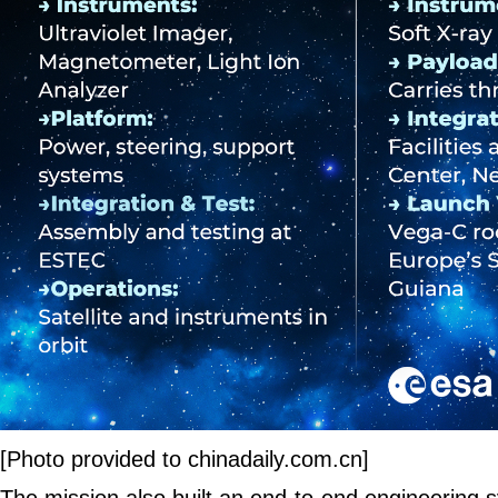
[Photo provided to chinadaily.com.cn]