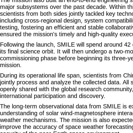
The mission also built an end-to-end engineering s
major subsystems over the past decade. Within th
scientists from both sides jointly tackled key techn
including cross-regional design, system compatibil
testing, fostering an efficient and stable collabor
ensured the mission's timely and high-quality exec
Following the launch, SMILE will spend around 42
its final science orbit. It will then undergo a two-mo
commissioning phase before beginning its three-ye
mission.
During its operational life span, scientists from Ch
jointly process and analyze the collected data. All sc
openly shared with the global research community
international participation and discovery.
The long-term observational data from SMILE is 
understanding of solar wind-magnetosphere intera
weather mechanisms. The mission is also expected 
improve the accuracy of space weather forecasti