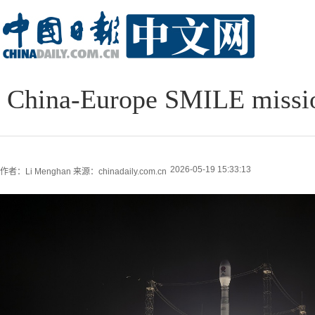
China-Europe SMILE mission
2026-05-19 15:33:13
作者：Li Menghan
来源：chinadaily.com.cn