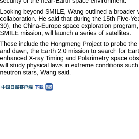
security of the near-Earth space environment.
Looking beyond SMILE, Wang outlined a broader v
collaboration. He said that during the 15th Five-Ye
30), the China-Europe space exploration program,
SMILE mission, will launch a series of satellites.
These include the Hongmeng Project to probe the 
and dawn, the Earth 2.0 mission to search for Eart
enhanced X-ray Timing and Polarimetry space obs
will study physical laws in extreme conditions suc
neutron stars, Wang said.