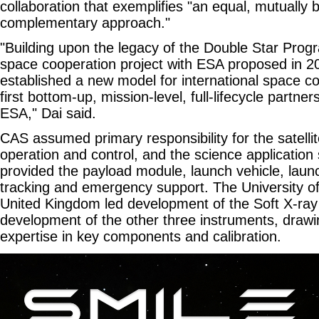
collaboration that exemplifies "an equal, mutually b
complementary approach."
"Building upon the legacy of the Double Star Pro
space cooperation project with ESA proposed in
established a new model for international space col
first bottom-up, mission-level, full-lifecycle part
ESA," Dai said.
CAS assumed primary responsibility for the satelli
operation and control, and the science applicatio
provided the payload module, launch vehicle, laun
tracking and emergency support. The University of 
United Kingdom led development of the Soft X-ray
development of the other three instruments, draw
expertise in key components and calibration.