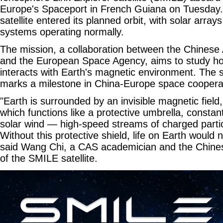
Europe's Spaceport in French Guiana on Tuesday. Fo
satellite entered its planned orbit, with solar array
systems operating normally.
The mission, a collaboration between the Chines
and the European Space Agency, aims to study ho
interacts with Earth's magnetic environment. The 
marks a milestone in China-Europe space coopera
"Earth is surrounded by an invisible magnetic fiel
which functions like a protective umbrella, constan
solar wind — high-speed streams of charged partic
Without this protective shield, life on Earth would n
said Wang Chi, a CAS academician and the Chinese
of the SMILE satellite.