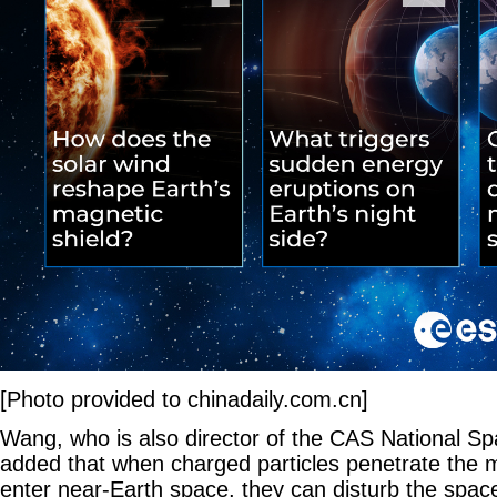
[Photo provided to chinadaily.com.cn]
Wang, who is also director of the CAS National S
added that when charged particles penetrate the
enter near-Earth space, they can disturb the spac