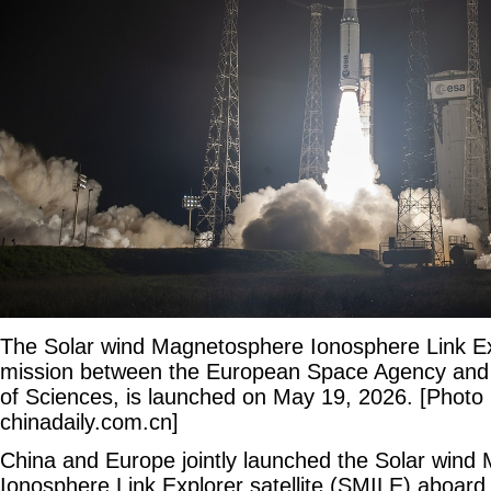
The Solar wind Magnetosphere Ionosphere Link Exp
mission between the European Space Agency and
of Sciences, is launched on May 19, 2026. [Photo 
chinadaily.com.cn]
China and Europe jointly launched the Solar win
Ionosphere Link Explorer satellite (SMILE) aboard