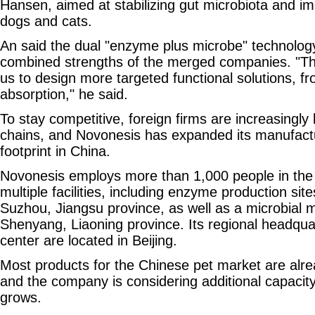
Hansen, aimed at stabilizing gut microbiota and i
dogs and cats.
An said the dual "enzyme plus microbe" technology
combined strengths of the merged companies. "Th
us to design more targeted functional solutions, fr
absorption," he said.
To stay competitive, foreign firms are increasingly l
chains, and Novonesis has expanded its manufactu
footprint in China.
Novonesis employs more than 1,000 people in the
multiple facilities, including enzyme production site
Suzhou, Jiangsu province, as well as a microbial 
Shenyang, Liaoning province. Its regional headqu
center are located in Beijing.
Most products for the Chinese pet market are alre
and the company is considering additional capaci
grows.