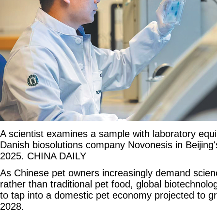
A scientist examines a sample with laboratory equi
Danish biosolutions company Novonesis in Beijing's 
2025. CHINA DAILY
As Chinese pet owners increasingly demand scienc
rather than traditional pet food, global biotechnol
to tap into a domestic pet economy projected to gr
2028.