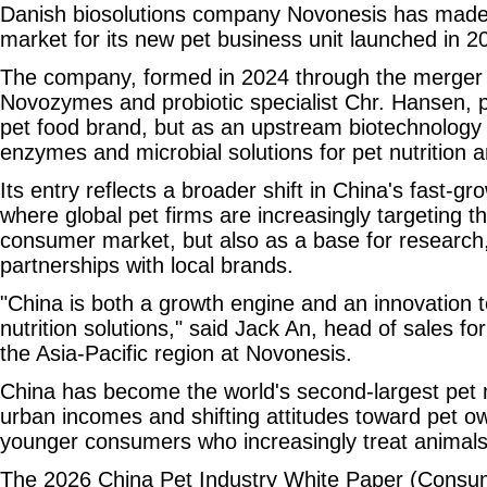
Danish biosolutions company Novonesis has made 
market for its new pet business unit launched in 2
The company, formed in 2024 through the merger
Novozymes and probiotic specialist Chr. Hansen, po
pet food brand, but as an upstream biotechnology s
enzymes and microbial solutions for pet nutrition a
Its entry reflects a broader shift in China's fast-
where global pet firms are increasingly targeting t
consumer market, but also as a base for research
partnerships with local brands.
"China is both a growth engine and an innovation t
nutrition solutions," said Jack An, head of sales for
the Asia-Pacific region at Novonesis.
China has become the world's second-largest pet m
urban incomes and shifting attitudes toward pet 
younger consumers who increasingly treat animal
The 2026 China Pet Industry White Paper (Consum