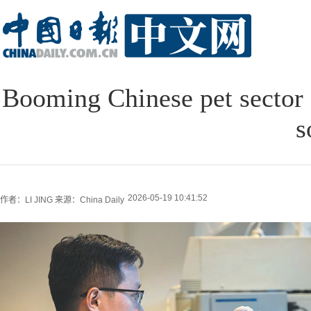
Booming Chinese pet sector d
s
2026-05-19 10:41:52
作者：LI JING
来源：China Daily