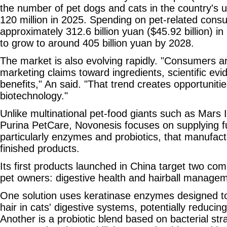
the number of pet dogs and cats in the country's
120 million in 2025. Spending on pet-related con
approximately 312.6 billion yuan ($45.92 billion) i
to grow to around 405 billion yuan by 2028.
The market is also evolving rapidly. "Consumers 
marketing claims toward ingredients, scientific e
benefits," An said. "That trend creates opportuniti
biotechnology."
Unlike multinational pet-food giants such as Mars 
Purina PetCare, Novonesis focuses on supplying fu
particularly enzymes and probiotics, that manufact
finished products.
Its first products launched in China target two 
pet owners: digestive health and hairball managem
One solution uses keratinase enzymes designed t
hair in cats' digestive systems, potentially reducing
Another is a probiotic blend based on bacterial st