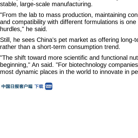
stable, large-scale manufacturing.
"From the lab to mass production, maintaining co
and compatibility with different formulations is one
hurdles," he said.
Still, he sees China's pet market as offering long-
rather than a short-term consumption trend.
"The shift toward more scientific and functional nutr
beginning," An said. "For biotechnology companies,
most dynamic places in the world to innovate in pet