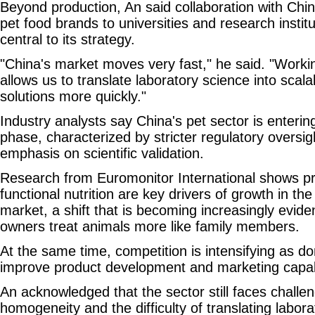
Beyond production, An said collaboration with Ch
pet food brands to universities and research instit
central to its strategy.
"China's market moves very fast," he said. "Workin
allows us to translate laboratory science into scal
solutions more quickly."
Industry analysts say China's pet sector is enteri
phase, characterized by stricter regulatory oversi
emphasis on scientific validation.
Research from Euromonitor International shows p
functional nutrition are key drivers of growth in the
market, a shift that is becoming increasingly evide
owners treat animals more like family members.
At the same time, competition is intensifying as d
improve product development and marketing capabi
An acknowledged that the sector still faces challen
homogeneity and the difficulty of translating labora