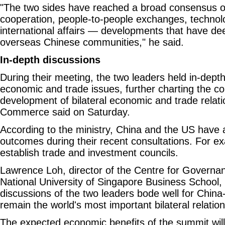
"The two sides have reached a broad consensus 
cooperation, people-to-people exchanges, technolo
international affairs — developments that have d
overseas Chinese communities," he said.
In-depth discussions
During their meeting, the two leaders held in-dept
economic and trade issues, further charting the co
development of bilateral economic and trade relatio
Commerce said on Saturday.
According to the ministry, China and the US have 
outcomes during their recent consultations. For ex
establish trade and investment councils.
Lawrence Loh, director of the Centre for Governan
National University of Singapore Business School, 
discussions of the two leaders bode well for China
remain the world's most important bilateral relation
The expected economic benefits of the summit wil