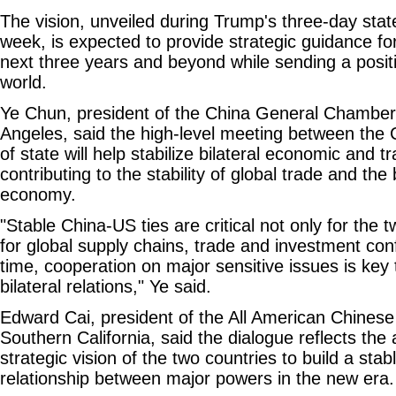
The vision, unveiled during Trump's three-day state 
week, is expected to provide strategic guidance for 
next three years and beyond while sending a posi
world.
Ye Chun, president of the China General Chambe
Angeles, said the high-level meeting between th
of state will help stabilize bilateral economic and t
contributing to the stability of global trade and the
economy.
"Stable China-US ties are critical not only for the 
for global supply chains, trade and investment co
time, cooperation on major sensitive issues is key
bilateral relations," Ye said.
Edward Cai, president of the All American Chinese 
Southern California, said the dialogue reflects the 
strategic vision of the two countries to build a sta
relationship between major powers in the new era.