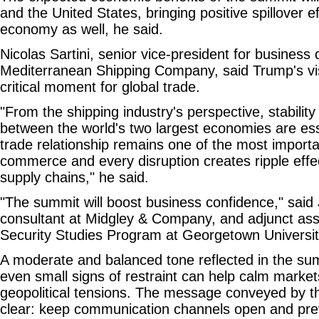
and the United States, bringing positive spillover ef
economy as well, he said.
Nicolas Sartini, senior vice-president for business
Mediterranean Shipping Company, said Trump's vis
critical moment for global trade.
"From the shipping industry's perspective, stability 
between the world's two largest economies are es
trade relationship remains one of the most importan
commerce and every disruption creates ripple effe
supply chains," he said.
"The summit will boost business confidence," said 
consultant at Midgley & Company, and adjunct asso
Security Studies Program at Georgetown Universit
A moderate and balanced tone reflected in the s
even small signs of restraint can help calm marke
geopolitical tensions. The message conveyed by 
clear: keep communication channels open and pre