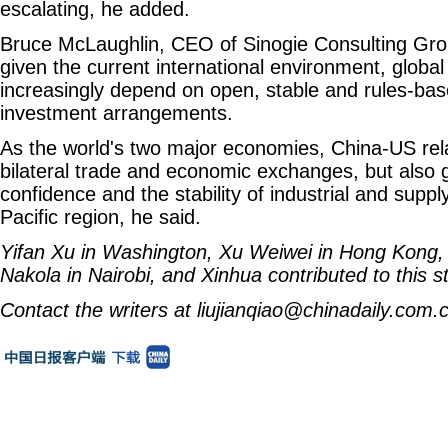
escalating, he added.
Bruce McLaughlin, CEO of Sinogie Consulting Group
given the current international environment, global s
increasingly depend on open, stable and rules-ba
investment arrangements.
As the world's two major economies, China-US rela
bilateral trade and economic exchanges, but also 
confidence and the stability of industrial and suppl
Pacific region, he said.
Yifan Xu
in Washington,
Xu Weiwei
in Hong Kong
Nakola
in Nairobi, and Xinhua contributed to this st
Contact the writers at liujianqiao@chinadaily.com.