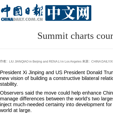
Summit charts cour
作者：LIU JIANQIAO in Beijing and RENA LI in Los Angeles
来源：CHINA DAILY/X
President Xi Jinping and US President Donald Tr
new vision of building a constructive bilateral relati
stability.
Observers said the move could help enhance Chin
manage differences between the world's two larg
inject much-needed certainty into development for
world at large.