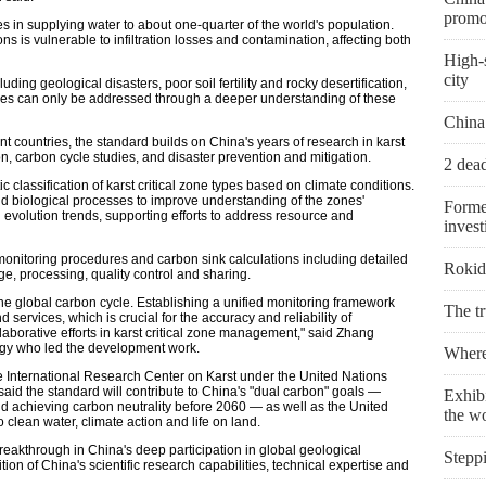
promo
es in supplying water to about one-quarter of the world's population.
ns is vulnerable to infiltration losses and contamination, affecting both
High-s
city
luding geological disasters, poor soil fertility and rocky desertification,
eves can only be addressed through a deeper understanding of these
China
ent countries, the standard builds on China's years of research in karst
, carbon cycle studies, and disaster prevention and mitigation.
2 dead
ic classification of karst critical zone types based on climate conditions.
and biological processes to improve understanding of the zones'
Forme
 evolution trends, supporting efforts to address resource and
invest
onitoring procedures and carbon sink calculations including detailed
Rokid 
age, processing, quality control and sharing.
 the global carbon cycle. Establishing a unified monitoring framework
The t
ervices, which is crucial for the accuracy and reliability of
borative efforts in karst critical zone management," said Zhang
logy who led the development work.
Where 
he International Research Center on Karst under the United Nations
 said the standard will contribute to China's "dual carbon" goals —
Exhibi
 achieving carbon neutrality before 2060 — as well as the United
the w
clean water, climate action and life on land.
reakthrough in China's deep participation in global geological
Stepp
tion of China's scientific research capabilities, technical expertise and