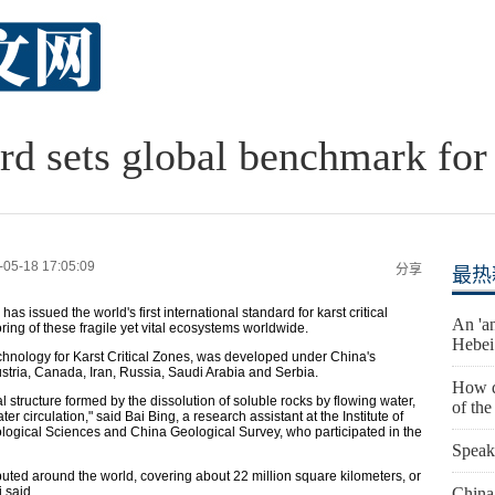
rd sets global benchmark for
-05-18 17:05:09
分享
最热
as issued the world's first international standard for karst critical
An 'an
ing of these fragile yet vital ecosystems worldwide.
Hebei
echnology for Karst Critical Zones, was developed under China's
Austria, Canada, Iran, Russia, Saudi Arabia and Serbia.
How d
al structure formed by the dissolution of soluble rocks by flowing water,
of th
 circulation," said Bai Bing, a research assistant at the Institute of
ogical Sciences and China Geological Survey, who participated in the
Speak
ibuted around the world, covering about 22 million square kilometers, or
 said.
China 