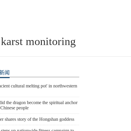
 karst monitoring
新闻
cient cultural melting pot' in northwestern
id the dragon become the spiritual anchor
e Chinese people
er shares story of the Hongshan goddess
steps up nationwide fitness campaign to