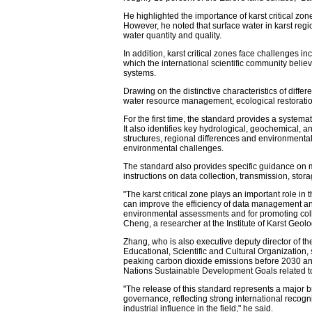
He highlighted the importance of karst critical zon
However, he noted that surface water in karst regio
water quantity and quality.
In addition, karst critical zones face challenges inc
which the international scientific community beli
systems.
Drawing on the distinctive characteristics of differ
water resource management, ecological restoration
For the first time, the standard provides a systemat
It also identifies key hydrological, geochemical, 
structures, regional differences and environmental
environmental challenges.
The standard also provides specific guidance on m
instructions on data collection, transmission, stor
"The karst critical zone plays an important role in
can improve the efficiency of data management and s
environmental assessments and for promoting colla
Cheng, a researcher at the Institute of Karst Geo
Zhang, who is also executive deputy director of t
Educational, Scientific and Cultural Organization,
peaking carbon dioxide emissions before 2030 and
Nations Sustainable Development Goals related to 
"The release of this standard represents a major b
governance, reflecting strong international recogni
industrial influence in the field," he said.