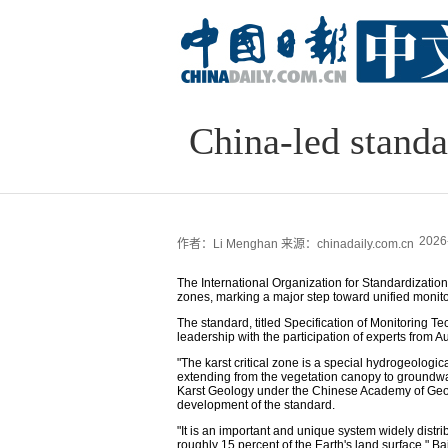
China-led standa
2026
作者：Li Menghan
来源：chinadaily.com.cn
The International Organization for Standardization h
zones, marking a major step toward unified monitor
The standard, titled Specification of Monitoring T
leadership with the participation of experts from 
"The karst critical zone is a special hydrogeologic
extending from the vegetation canopy to groundwater
Karst Geology under the Chinese Academy of Geol
development of the standard.
"It is an important and unique system widely distr
roughly 15 percent of the Earth's land surface," Bai