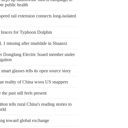
te public health
peed rail extension connects long-isolated
 braces for Typhoon Dolphin
, 1 missing after mudslide in Shaanxi
r Dongfang Electric board member under
igation
smart glasses tells its open source story
rue reality of China woos US snappers
the past still feels present
tion tells rural China's reading stories to
orld
ing toward global exchange