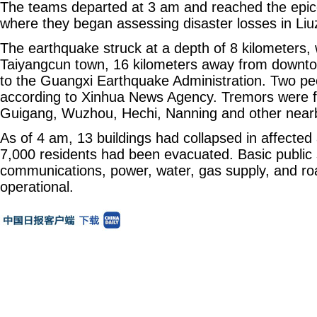
The teams departed at 3 am and reached the epic
where they began assessing disaster losses in Liuz
The earthquake struck at a depth of 8 kilometers, w
Taiyangcun town, 16 kilometers away from downto
to the Guangxi Earthquake Administration. Two peo
according to Xinhua News Agency. Tremors were fe
Guigang, Wuzhou, Hechi, Nanning and other nearby
As of 4 am, 13 buildings had collapsed in affecte
7,000 residents had been evacuated. Basic public s
communications, power, water, gas supply, and ro
operational.