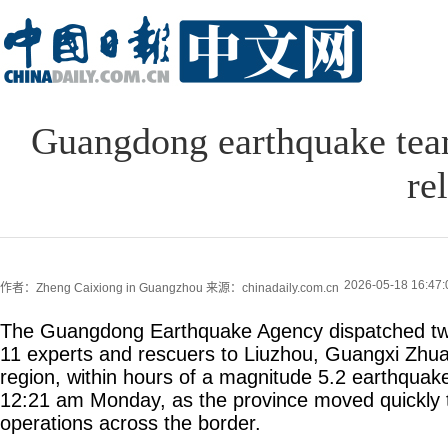
Guangdong earthquake team
rel
2026-05-18 16:47:
作者：Zheng Caixiong in Guangzhou
来源：chinadaily.com.cn
The Guangdong Earthquake Agency dispatched two
11 experts and rescuers to Liuzhou, Guangxi Zh
region, within hours of a magnitude 5.2 earthquake 
12:21 am Monday, as the province moved quickly to
operations across the border.