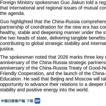
Foreign Ministry spokesman Guo Jiakun told a re
that international and regional issues of mutual co
the agenda.
Guo highlighted that the China-Russia comprehens
partnership of coordination for the new era has co
healthy, stable and deepening manner under the st
the two heads of state, delivering tangible benefit
contributing to global strategic stability and intern
justice.
The spokesman noted that 2026 marks three key m
anniversary of the China-Russia strategic partners
anniversary of the China-Russia Treaty of Good-N
Friendly Cooperation, and the launch of the China
Education. He said that Beijing and Moscow will ta
opportunity to advance their relations to a deeper 
stability and positive energy into the world.