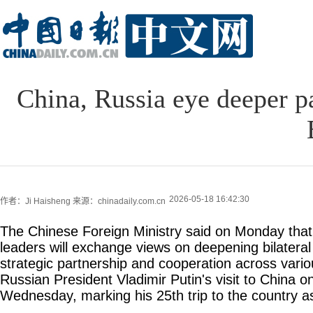
China, Russia eye deeper pa
2026-05-18 16:42:30
作者：Ji Haisheng
来源：chinadaily.com.cn
The Chinese Foreign Ministry said on Monday tha
leaders will exchange views on deepening bilater
strategic partnership and cooperation across variou
Russian President Vladimir Putin's visit to China 
Wednesday, marking his 25th trip to the country a