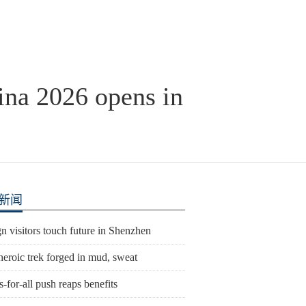
ina 2026 opens in
新闻
n visitors touch future in Shenzhen
heroic trek forged in mud, sweat
s-for-all push reaps benefits