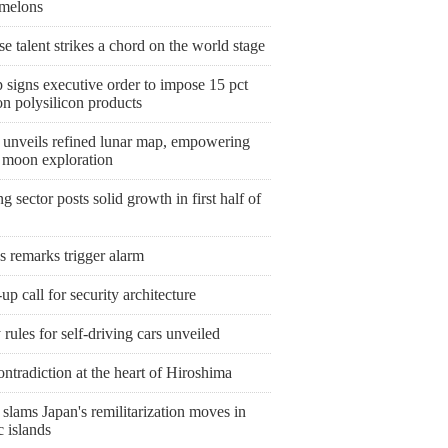
melons
e talent strikes a chord on the world stage
 signs executive order to impose 15 pct
 on polysilicon products
 unveils refined lunar map, empowering
e moon exploration
 sector posts solid growth in first half of
s remarks trigger alarm
p call for security architecture
 rules for self-driving cars unveiled
ntradiction at the heart of Hiroshima
slams Japan's remilitarization moves in
c islands