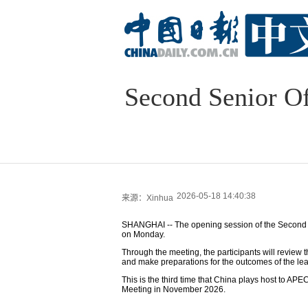
Second Senior Of
2026-05-18 14:40:38
来源：Xinhua
SHANGHAI -- The opening session of the Second S
on Monday.
Through the meeting, the participants will review th
and make preparations for the outcomes of the lead
This is the third time that China plays host to A
Meeting in November 2026.