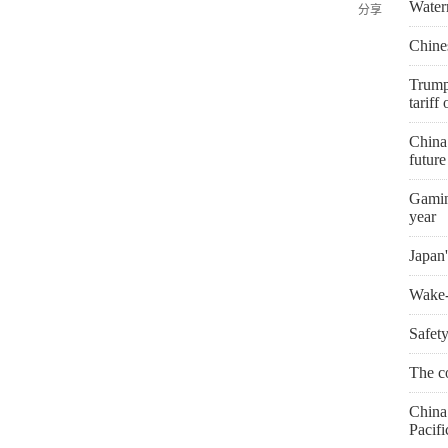
Water
分享
Chines
Trump
tariff
China
futur
Gaming
year
Japan'
Wake-u
Safety
The co
China 
Pacifi