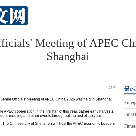
ficials' Meeting of APEC Ch
Shanghai
分享
最热
enior Officials' Meeting of APEC China 2026 was held in Shanghai
Foreig
e APEC cooperation in the first half of this year, gather early harvests,
Final 
ers' meeting and other events throughout the rest of the year.
PEC. The Chinese city of Shenzhen will host the APEC Economic Leaders'
Fitnes