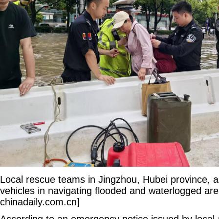
Local rescue teams in Jingzhou, Hubei province, a
vehicles in navigating flooded and waterlogged are
chinadaily.com.cn]
According to an emergency notice issued by local au