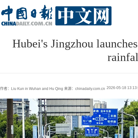
Hubei's Jingzhou launches
rainfal
2026-05-18 13:13
作者：Liu Kun in Wuhan and Hu Qing
来源：chinadaily.com.cn