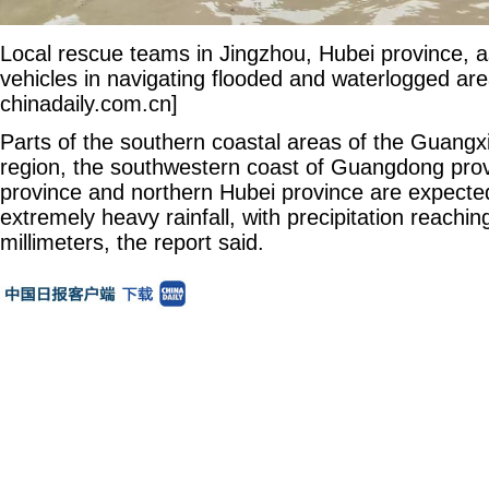
Local rescue teams in Jingzhou, Hubei province, a
vehicles in navigating flooded and waterlogged are
chinadaily.com.cn]
Parts of the southern coastal areas of the Guan
region, the southwestern coast of Guangdong pro
province and northern Hubei province are expecte
extremely heavy rainfall, with precipitation reachi
millimeters, the report said.