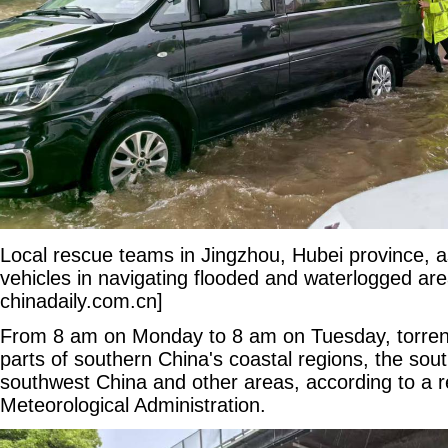
Local rescue teams in Jingzhou, Hubei province, a
vehicles in navigating flooded and waterlogged are
chinadaily.com.cn]
From 8 am on Monday to 8 am on Tuesday, torrenti
parts of southern China's coastal regions, the sou
southwest China and other areas, according to a r
Meteorological Administration.