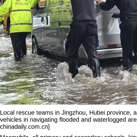
Local rescue teams in Jingzhou, Hubei province, a
vehicles in navigating flooded and waterlogged are
chinadaily.com.cn]