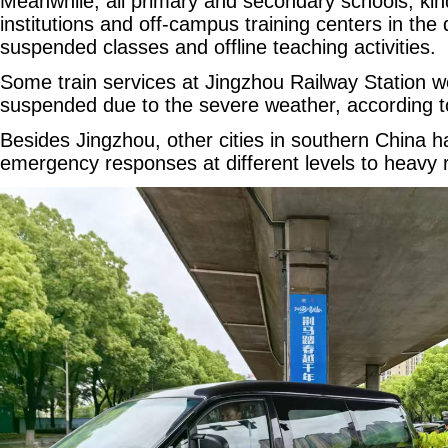
Meanwhile, all primary and secondary schools, kin
institutions and off-campus training centers in th
suspended classes and offline teaching activities.
Some train services at Jingzhou Railway Station w
suspended due to the severe weather, according to 
Besides Jingzhou, other cities in southern China h
emergency responses at different levels to heavy ra