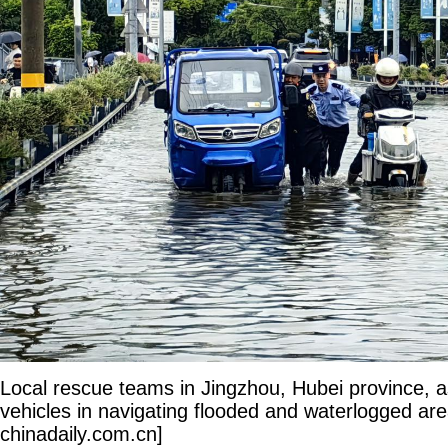
Local rescue teams in Jingzhou, Hubei province, a
vehicles in navigating flooded and waterlogged are
chinadaily.com.cn]