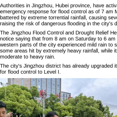
Authorities in Jingzhou, Hubei province, have activ
emergency response for flood control as of 7 am 
battered by extreme torrential rainfall, causing se
raising the risk of dangerous flooding in the city'
The Jingzhou Flood Control and Drought Relief He
notice saying that from 8 am on Saturday to 6 am
western parts of the city experienced mild rain to 
some areas hit by extremely heavy rainfall, while i
moderate to heavy rain.
The city's Jingzhou district has already upgraded
for flood control to Level I.