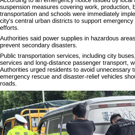
suspension measures covering work, production, b
transportation and schools were immediately impl
city's central urban districts to support emergenc
efforts.
Authorities said power supplies in hazardous areas
prevent secondary disasters.
Public transportation services, including city buses,
services and long-distance passenger transport, 
Authorities urged residents to avoid unnecessary t
emergency rescue and disaster-relief vehicles sho
roads.