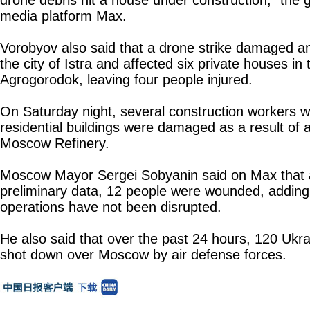
drone debris hit a house under construction," the 
media platform Max.
Vorobyov also said that a drone strike damaged an
the city of Istra and affected six private houses in t
Agrogorodok, leaving four people injured.
On Saturday night, several construction workers w
residential buildings were damaged as a result of 
Moscow Refinery.
Moscow Mayor Sergei Sobyanin said on Max that 
preliminary data, 12 people were wounded, adding 
operations have not been disrupted.
He also said that over the past 24 hours, 120 Ukr
shot down over Moscow by air defense forces.