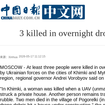
3 killed in overnight d
2026-05-17 11:12:15
来源：Xinhua
MOSCOW - At least three people were killed in ov
by Ukrainian forces on the cities of Khimki and My
region, regional governor Andrei Vorobyov said on
"In Khimki, a woman was killed when a UAV (unman
struck a private house. Another person remains t
rubble. Two men died in the village of Pogorelki (i