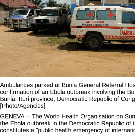
Ambulances parked at Bunia General Referral Hosp
confirmation of an Ebola outbreak involving the Bu
Bunia, Ituri province, Democratic Republic of Con
[Photo/Agencies]
GENEVA -- The World Health Organisation on Sun
the Ebola outbreak in the Democratic Republic o
constitutes a "public health emergency of internati