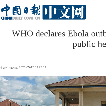
WHO declares Ebola outb
public h
2026-05-17 09:27:09
来源：Xinhua