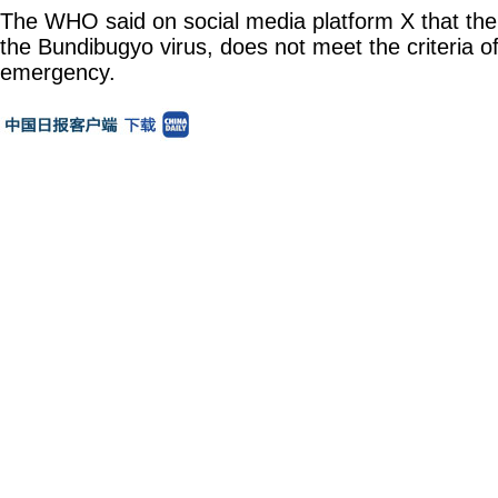
The WHO said on social media platform X that the
the Bundibugyo virus, does not meet the criteria 
emergency.