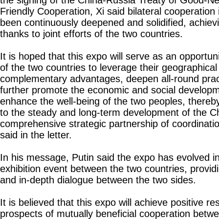
the signing of the China-Russia Treaty of Good-Ne
Friendly Cooperation, Xi said bilateral cooperation 
been continuously deepened and solidified, achievin
thanks to joint efforts of the two countries.
It is hoped that this expo will serve as an opportun
of the two countries to leverage their geographical
complementary advantages, deepen all-round pract
further promote the economic and social developm
enhance the well-being of the two peoples, thereb
to the steady and long-term development of the C
comprehensive strategic partnership of coordinatio
said in the letter.
In his message, Putin said the expo has evolved in
exhibition event between the two countries, providi
and in-depth dialogue between the two sides.
It is believed that this expo will achieve positive re
prospects of mutually beneficial cooperation betwe