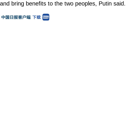
and bring benefits to the two peoples, Putin said.