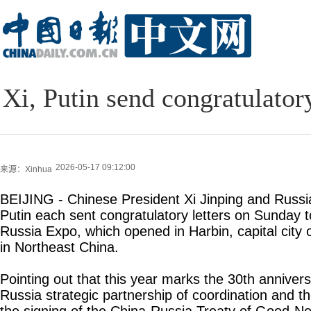
Xi, Putin send congratulator
2026-05-17 09:12:00
来源：Xinhua
BEIJING - Chinese President Xi Jinping and Russi
Putin each sent congratulatory letters on Sunday t
Russia Expo, which opened in Harbin, capital city 
in Northeast China.
Pointing out that this year marks the 30th annivers
Russia strategic partnership of coordination and t