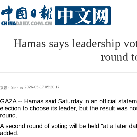
Hamas says leadership vot
round t
2026-05-17 05:20:17
来源：Xinhua
GAZA -- Hamas said Saturday in an official stateme
election to choose its leader, but the result was not
round.
A second round of voting will be held "at a later da
added.