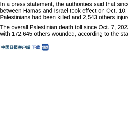
In a press statement, the authorities said that sinc
between Hamas and Israel took effect on Oct. 10, 
Palestinians had been killed and 2,543 others injure
The overall Palestinian death toll since Oct. 7, 202
with 172,645 others wounded, according to the st