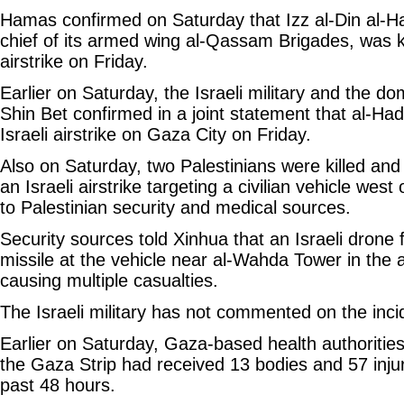
Hamas confirmed on Saturday that Izz al-Din al-
chief of its armed wing al-Qassam Brigades, was kil
airstrike on Friday.
Earlier on Saturday, the Israeli military and the d
Shin Bet confirmed in a joint statement that al-Had
Israeli airstrike on Gaza City on Friday.
Also on Saturday, two Palestinians were killed and 
an Israeli airstrike targeting a civilian vehicle wes
to Palestinian security and medical sources.
Security sources told Xinhua that an Israeli drone f
missile at the vehicle near al-Wahda Tower in the
causing multiple casualties.
The Israeli military has not commented on the inci
Earlier on Saturday, Gaza-based health authorities
the Gaza Strip had received 13 bodies and 57 inju
past 48 hours.