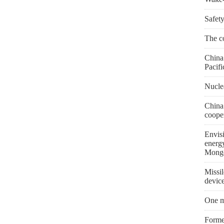
Safety
The co
China 
Pacifi
Nuclea
China
coope
Envis
energ
Mongo
Missil
devic
One m
Former