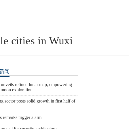
le cities in Wuxi
新闻
 unveils refined lunar map, empowering
e moon exploration
 sector posts solid growth in first half of
s remarks trigger alarm
p call for security architecture