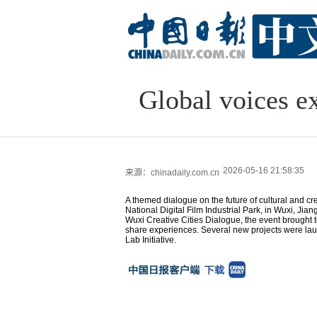
Global voices ex
2026-05-16 21:58:35
来源：chinadaily.com.cn
A themed dialogue on the future of cultural and cr
National Digital Film Industrial Park, in Wuxi, Jia
Wuxi Creative Cities Dialogue, the event brought
share experiences. Several new projects were laun
Lab Initiative.