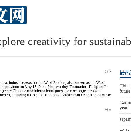
plore creativity for sustainab
分享
最热
eative industries was held at Wuxi Studios, also known as the Wuxi
China
ngsu province on May 16. Part of the two-day "Encounter · Enlighten"
futur
 together Chinese and international guests to exchange ideas and
ched, including a Chinese Traditional Music Institute and an AI Music
Gaming
year
分享
Japan'
Wake-u