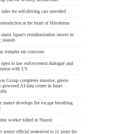
 rules for self-driving cars unveiled
ntradiction at the heart of Hiroshima
slams Japan's remilitarization moves in
c islands
r remarks stir concerns
 open to law enforcement dialogue and
ration with US
ion Group completes massive, green-
y-powered AI data center in Inner
lia
e maker develops fire escape breathing
e
ine worker killed in Shanxi
 senior official sentenced to 11 years for