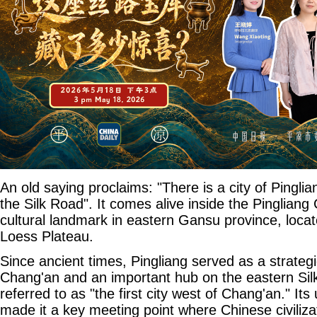
An old saying proclaims: "There is a city of Pinglia
the Silk Road". It comes alive inside the Pinglian
cultural landmark in eastern Gansu province, locate
Loess Plateau.
Since ancient times, Pingliang served as a strateg
Chang'an and an important hub on the eastern Silk 
referred to as "the first city west of Chang'an." It
made it a key meeting point where Chinese civiliz