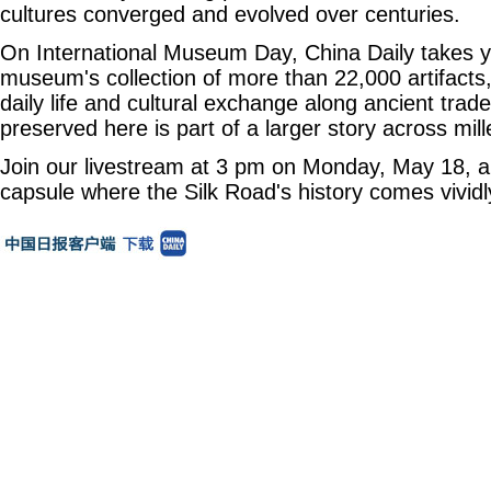
cultures converged and evolved over centuries.
On International Museum Day, China Daily takes y
museum's collection of more than 22,000 artifacts,
daily life and cultural exchange along ancient trad
preserved here is part of a larger story across mill
Join our livestream at 3 pm on Monday, May 18, an
capsule where the Silk Road's history comes vividly