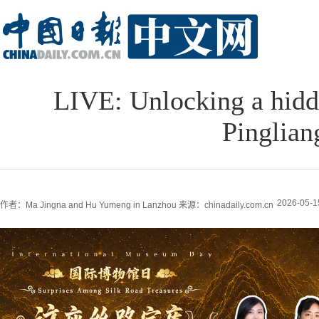
LIVE: Unlocking a hidde
Pinglia
2026-05-1
作者：Ma Jingna and Hu Yumeng in Lanzhou
来源：chinadaily.com.cn