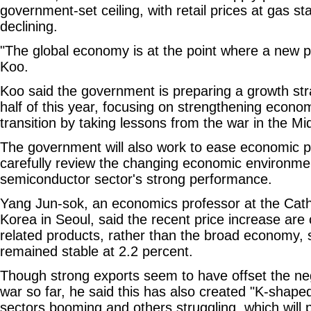
government-set ceiling, with retail prices at gas sta
declining.
"The global economy is at the point where a new p
Koo.
Koo said the government is preparing a growth str
half of this year, focusing on strengthening econo
transition by taking lessons from the war in the Mi
The government will also work to ease economic p
carefully review the changing economic environme
semiconductor sector's strong performance.
Yang Jun-sok, an economics professor at the Catho
Korea in Seoul, said the recent price increase are 
related products, rather than the broad economy, s
remained stable at 2.2 percent.
Though strong exports seem to have offset the neg
war so far, he said this has also created "K-shap
sectors booming and others struggling, which will pr