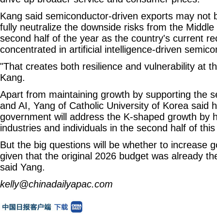
Kang said semiconductor-driven exports may not 
fully neutralize the downside risks from the Middle 
second half of the year as the country's current re
concentrated in artificial intelligence-driven semic
"That creates both resilience and vulnerability at 
Kang.
Apart from maintaining growth by supporting the 
and AI, Yang of Catholic University of Korea said 
government will address the K-shaped growth by h
industries and individuals in the second half of this
But the big questions will be whether to increase
given that the original 2026 budget was already the
said Yang.
kelly@chinadailyapac.com