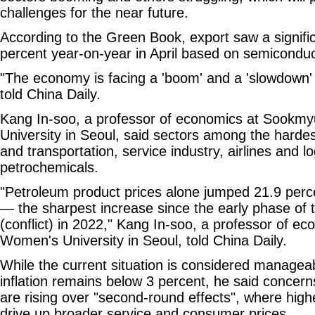
challenges for the near future.
According to the Green Book, export saw a signifi
percent year-on-year in April based on semicondu
"The economy is facing a 'boom' and a 'slowdown'
told China Daily.
Kang In-soo, a professor of economics at Sook
University in Seoul, said sectors among the hardes
and transportation, service industry, airlines and lo
petrochemicals.
"Petroleum product prices alone jumped 21.9 perce
— the sharpest increase since the early phase of 
(conflict) in 2022," Kang In-soo, a professor of 
Women's University in Seoul, told China Daily.
While the current situation is considered manage
inflation remains below 3 percent, he said conce
are rising over "second-round effects", where highe
drive up broader service and consumer prices.