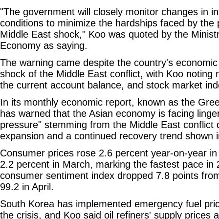
"The government will closely monitor changes in in
conditions to minimize the hardships faced by the 
Middle East shock," Koo was quoted by the Minist
Economy as saying.
The warning came despite the country's economic 
shock of the Middle East conflict, with Koo noting 
the current account balance, and stock market in
In its monthly economic report, known as the Gree
has warned that the Asian economy is facing ling
pressure" stemming from the Middle East conflict
expansion and a continued recovery trend shown in 
Consumer prices rose 2.6 percent year-on-year in 
2.2 percent in March, marking the fastest pace in
consumer sentiment index dropped 7.8 points from
99.2 in April.
South Korea has implemented emergency fuel pric
the crisis, and Koo said oil refiners' supply prices 