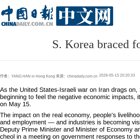
S. Korea braced f
2026-05-15 20:20:33
作者：YANG HAN in Hong Kong
来源：chinadaily.com.cn
As the United States-Israeli war on Iran drags on,
beginning to feel the negative economic impacts, it
on May 15.
The impact on the real economy, people's livelihoo
and employment — and industries is becoming visi
Deputy Prime Minister and Minister of Economy a
cheol in a meeting on government responses to the