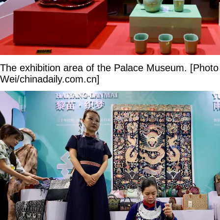
The exhibition area of the Palace Museum. [Phot
Wei/chinadaily.com.cn]