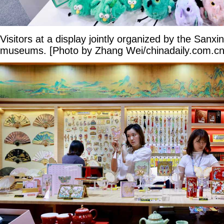
Visitors at a display jointly organized by the Sanxi
museums. [Photo by Zhang Wei/chinadaily.com.cn