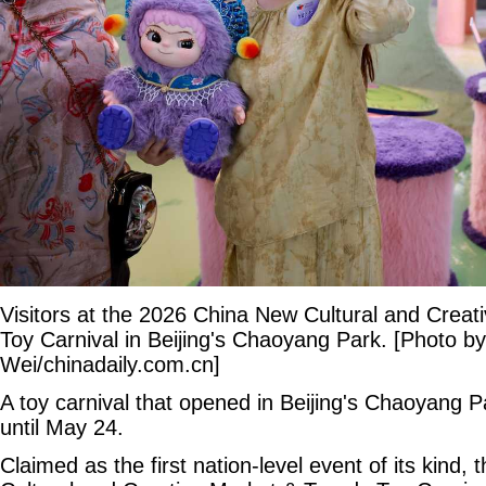
Visitors at the 2026 China New Cultural and Creat
Toy Carnival in Beijing's Chaoyang Park. [Photo b
Wei/chinadaily.com.cn]
A toy carnival that opened in Beijing's Chaoyang Pa
until May 24.
Claimed as the first nation-level event of its kind