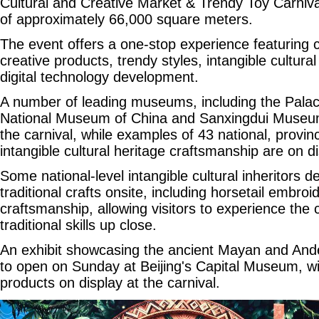
Cultural and Creative Market & Trendy Toy Carniv
of approximately 66,000 square meters.
The event offers a one-stop experience featuring cu
creative products, trendy styles, intangible cultura
digital technology development.
A number of leading museums, including the Pal
National Museum of China and Sanxingdui Museum
the carnival, while examples of 43 national, provinc
intangible cultural heritage craftsmanship are on di
Some national-level intangible cultural inheritors 
traditional crafts onsite, including horsetail embroid
craftsmanship, allowing visitors to experience th
traditional skills up close.
An exhibit showcasing the ancient Mayan and Andean
to open on Sunday at Beijing's Capital Museum, w
products on display at the carnival.