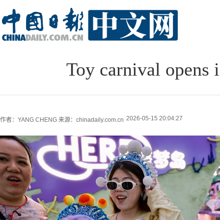
Toy carnival opens 
2026-05-15 20:04:27
作者：YANG CHENG
来源：chinadaily.com.cn