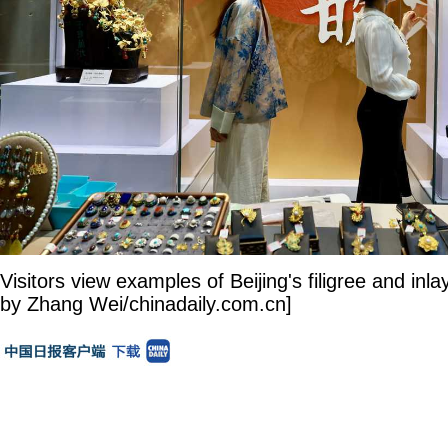
Visitors view examples of Beijing's filigree and inl
by Zhang Wei/chinadaily.com.cn]