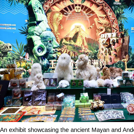
An exhibit showcasing the ancient Mayan and Andean