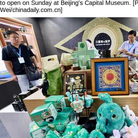
to open on Sunday at Beijing's Capital Museum. [
Wei/chinadaily.com.cn]