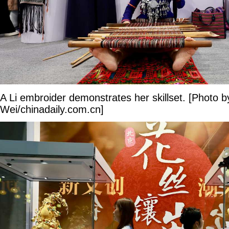
A Li embroider demonstrates her skillset. [Photo 
Wei/chinadaily.com.cn]